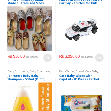
Made Customised Sizes
Car Toy Vehicles for Kids
Available
(6365CH )
₨
950.00
₨
3,050.00
₨
1,000.00
₨
4,400.00
Baby Cosmetics
,
Baby Shampoo
,
Baby Wipes
,
Brand
,
Care Baby
,
Brand
,
Johnson's Baby
,
Kids
Kids Section
Johnson’s Baby Baby
Care Baby Wipes with
Section
Shampoo – 500ml (Pump)
Cap/Lid – 80 Pieces Packet