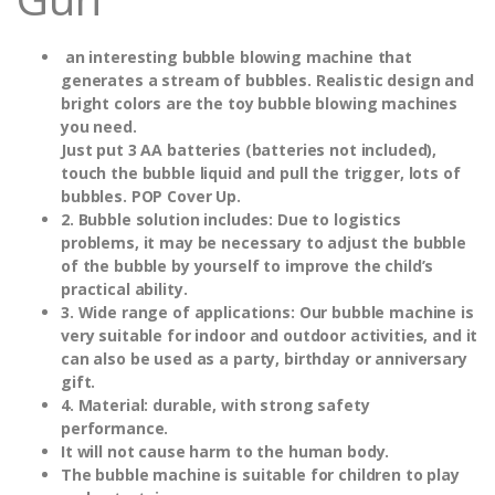
an interesting bubble blowing machine that
generates a stream of bubbles. Realistic design and
bright colors are the toy bubble blowing machines
you need.
Just put 3 AA batteries (batteries not included),
touch the bubble liquid and pull the trigger, lots of
bubbles. POP Cover Up.
2. Bubble solution includes: Due to logistics
problems, it may be necessary to adjust the bubble
of the bubble by yourself to improve the child’s
practical ability.
3. Wide range of applications: Our bubble machine is
very suitable for indoor and outdoor activities, and it
can also be used as a party, birthday or anniversary
gift.
4. Material: durable, with strong safety
performance.
It will not cause harm to the human body.
The bubble machine is suitable for children to play