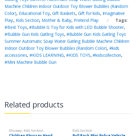
Machine Children Indoor Outdoor Toy Blower Bubbles (Random
Color)
,
Educational Toy
,
Gift Baskets
,
Gift for kids
,
Imaginative
Play:
,
Kids Section
,
Mother & Baby
,
Pretend Play:
Tags:
#Best Toys
,
#Bubble G Toy for Kids with LED Bubble Shooter
,
#Bubble Gun Kids Gatling Toys
,
#Bubble Gun Kids Gatling Toys
Summer Automatic Soap Water Gatling Bubble Machine Children
Indoor Outdoor Toy Blower Bubbles (Random Color)
,
#kids
accessories
,
#KIDS LEARNING
,
#KIDS TOYS
,
#kidscollection
,
#Mini Machine Bubble Gun
Related products
Khussay
,
Kids Section
Kids Section
Children Khussay Hand
Pull Back Mini Police Vehicle