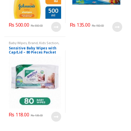
₨
500.00
₨
135.00
₨
550.00
₨
150.00
Baby Wipes
,
Brand
,
Kids Section
,
Sensitive
Sensitive Baby Wipes with
Cap/Lid – 80 Pieces Packet
₨
118.00
₨
135.00