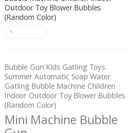
Outdoor Toy Blower Bubbles
(Random Color)
Q
u
a
n
t
i
t
Bubble Gun Kids Gatling Toys
y
Summer Automatic Soap Water
Gatling Bubble Machine Children
Indoor Outdoor Toy Blower Bubbles
(Random Color)
Mini Machine Bubble
Gun