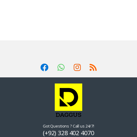
Got Questions ? Call us 24/7!
(+92) 328 402 4070