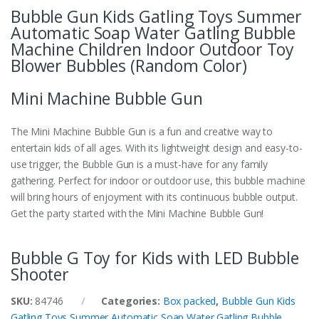
Bubble Gun Kids Gatling Toys Summer
Automatic Soap Water Gatling Bubble
Machine Children Indoor Outdoor Toy
Blower Bubbles (Random Color)
Mini Machine Bubble Gun
The Mini Machine Bubble Gun is a fun and creative way to
entertain kids of all ages. With its lightweight design and easy-to-
use trigger, the Bubble Gun is a must-have for any family
gathering. Perfect for indoor or outdoor use, this bubble machine
will bring hours of enjoyment with its continuous bubble output.
Get the party started with the Mini Machine Bubble Gun!
Bubble G Toy for Kids with LED Bubble
Shooter
SKU:
84746
Categories:
Box packed
,
Bubble Gun Kids
Gatling Toys Summer Automatic Soap Water Gatling Bubble