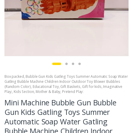
Box packed
,
Bubble Gun Kids Gatling Toys Summer Automatic Soap Water
Gatling Bubble Machine Children Indoor Outdoor Toy Blower Bubbles
(Random Color)
,
Educational Toy
,
Gift Baskets
,
Gift for kids
,
Imaginative
Play:
,
Kids Section
,
Mother & Baby
,
Pretend Play:
Mini Machine Bubble Gun Bubble
Gun Kids Gatling Toys Summer
Automatic Soap Water Gatling
Bubble Machine Children Indoor