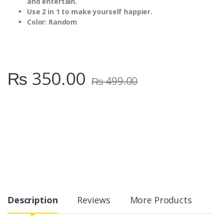
and entertain.
Use 2 in 1 to make yourself happier.
Color: Random
₨
350.00
₨
499.00
Description
Reviews
More Products