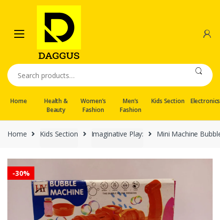
Skip
Skip
to
to
navigation
content
Search
for:
Home
Health &
Women’s
Men’s
Kids Section
Electronic
Beauty
Fashion
Fashion
Home
Kids Section
Imaginative Play:
Mini Machine Bubbl
-
30%