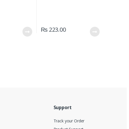
₨
223.00
Support
Track your Order