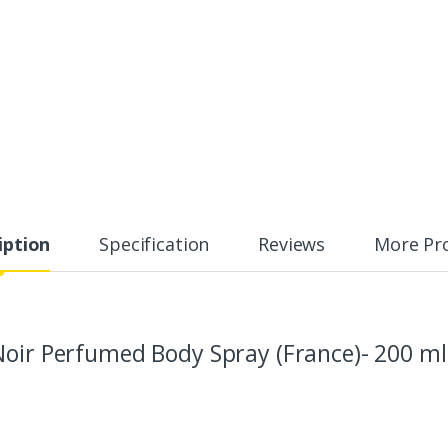
iption
Specification
Reviews
More Pr
Noir Perfumed Body Spray (France)- 200 ml