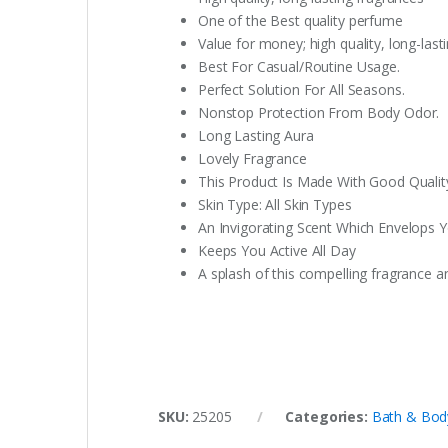
One of the Best quality perfume
Value for money; high quality, long-last
Best For Casual/Routine Usage.
Perfect Solution For All Seasons.
Nonstop Protection From Body Odor.
Long Lasting Aura
Lovely Fragrance
This Product Is Made With Good Quali
Skin Type: All Skin Types
An Invigorating Scent Which Envelops 
Keeps You Active All Day
A splash of this compelling fragrance an
SKU:
25205
Categories:
Bath & Bod