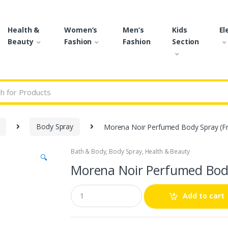
Health &
Women’s
Men’s
Kids
El
Beauty
Fashion
Fashion
Section
r:
Body Spray
Morena Noir Perfumed Body Spray (Fr
Bath & Body
,
Body Spray
,
Health & Beauty
🔍
Morena Noir Perfumed Body
Q
Add to cart
u
a
n
t