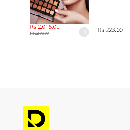
₨
2,015.00
₨
223.00
₨
2,500.00