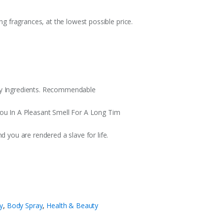
ing fragrances, at the lowest possible price.
ty Ingredients. Recommendable
You In A Pleasant Smell For A Long Tim
d you are rendered a slave for life.
y
,
Body Spray
,
Health & Beauty