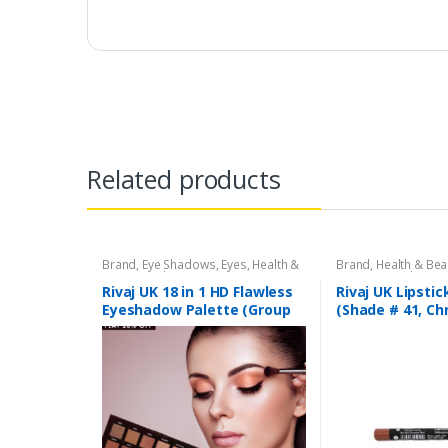
Related products
Brand
,
Eye Shadows
,
Eyes
,
Health &
Brand
,
Health & Bea
Beauty
,
Makeup
,
Rivaj UK
Liners/Lipstick Penci
Rivaj UK
Rivaj UK 18 in 1 HD Flawless
Rivaj UK Lipstic
Eyeshadow Palette (Group
(Shade # 41, C
01)