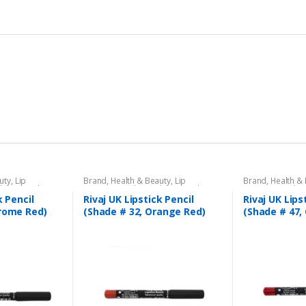
uty
,
Lip
Brand
,
Health & Beauty
,
Lip
Brand
,
Health &
l
,
Lips
,
Makeup
,
Liners/Lipstick Pencil
,
Lips
,
Makeup
,
Liners/Lipstick P
Rivaj UK
Rivaj UK
k Pencil
Rivaj UK Lipstick Pencil
Rivaj UK Lips
hrome Red)
(Shade # 32, Orange Red)
(Shade # 47, 