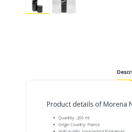
Descr
Product details of Morena 
Quantity -200 ml
Origin Country: France
High quality, long-lasting fragrances