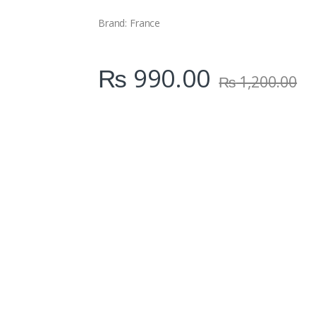
i
t
Brand: France
y
₨
990.00
₨
1,200.00