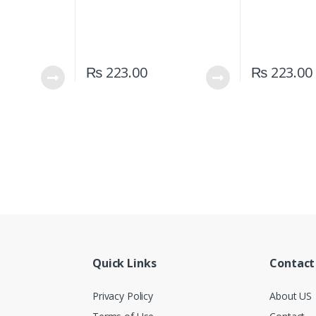
₨
223.00
₨
223.00
Quick Links
Contact
Privacy Policy
About US