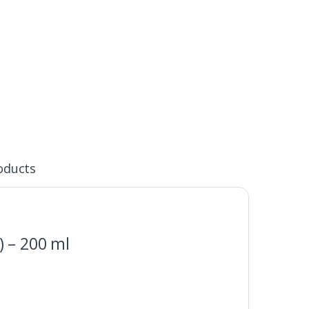
oducts
) – 200 ml