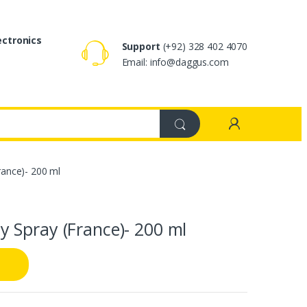
ectronics
Support
(+92) 328 402 4070
Email: info@daggus.com
ance)- 200 ml
 Spray (France)- 200 ml