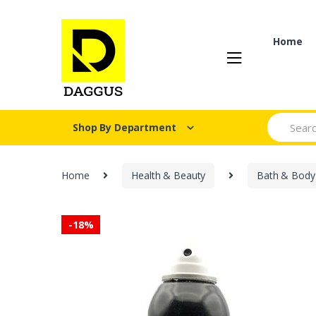
Skip
Skip
to
to
navigation
content
Home
Search fo
Shop By Department
Home
Health & Beauty
Bath & Body
-
18%