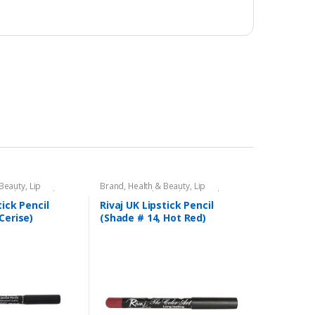
 Beauty
,
Lip
Brand
,
Health & Beauty
,
Lip
encil
,
Lips
,
Makeup
,
Liners/Lipstick Pencil
,
Lips
,
Makeup
,
Rivaj UK
tick Pencil
Rivaj UK Lipstick Pencil
Cerise)
(Shade # 14, Hot Red)