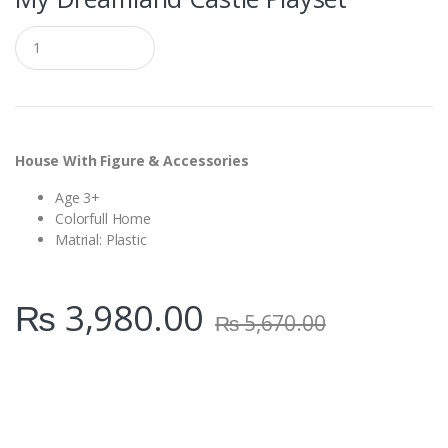
Q
u
a
n
t
i
t
y
House With Figure & Accessories
Age 3+
Colorfull Home
Matrial: Plastic
₨
3,980.00
₨
5,670.00