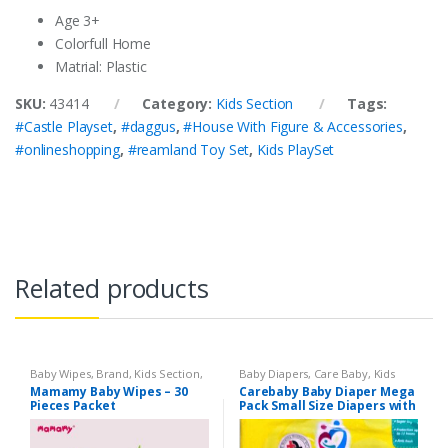
Age 3+
Colorfull Home
Matrial: Plastic
SKU:
43414
Category:
Kids Section
Tags:
#Castle Playset
,
#daggus
,
#House With Figure & Accessories
,
#onlineshopping
,
#reamland Toy Set
,
Kids PlaySet
Related products
Baby Wipes
,
Brand
,
Kids Section
,
Baby Diapers
,
Care Baby
,
Kids
Mamamy
Section
Mamamy Baby Wipes – 30
Carebaby Baby Diaper Mega
Pieces Packet
Pack Small Size Diapers with
Full Elastic Waist Band With
Wetness indicator (96
Diapers)