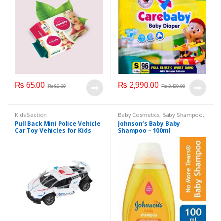
₨
65.00
₨
2,990.00
₨
80.00
₨
3,100.00
Kids Section
Baby Cosmetics
,
Baby Shampoo
,
Brand
,
Johnson's Baby
,
Kids
Pull Back Mini Police Vehicle
Johnson’s Baby Baby
Section
Car Toy Vehicles for Kids
Shampoo – 100ml
(6365CH )