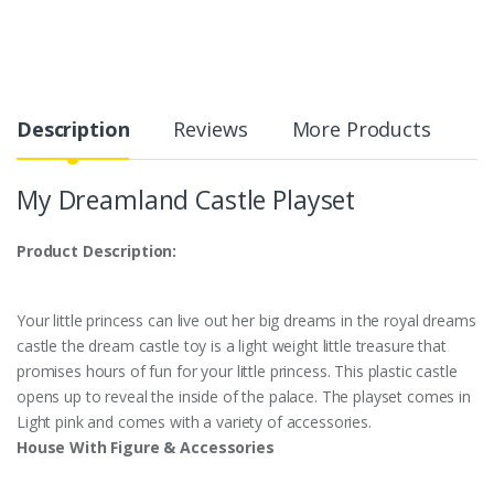
Description
Reviews
More Products
My Dreamland Castle Playset
Product Description:
Your little princess can live out her big dreams in the royal dreams
castle the dream castle toy is a light weight little treasure that
promises hours of fun for your little princess. This plastic castle
opens up to reveal the inside of the palace. The playset comes in
Light pink and comes with a variety of accessories.
House With Figure & Accessories