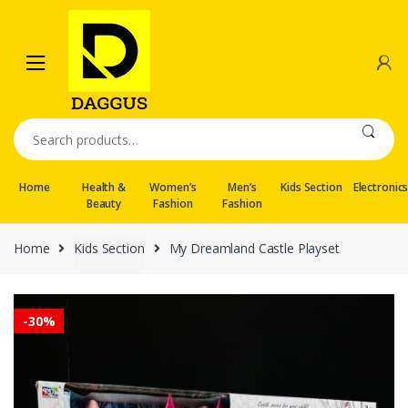
Skip
Skip
to
to
navigation
content
Search
for:
Home
Health &
Women’s
Men’s
Kids Section
Electronic
Beauty
Fashion
Fashion
Home
Kids Section
My Dreamland Castle Playset
-
30%