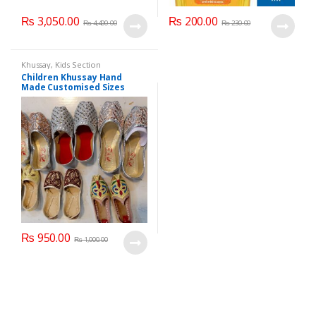
₨
3,050.00
₨
200.00
₨
4,400.00
₨
230.00
Khussay
,
Kids Section
Children Khussay Hand
Made Customised Sizes
Available
₨
950.00
₨
1,000.00