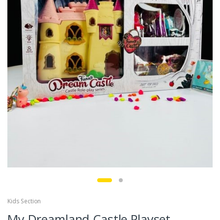
Kids Section
My Dreamland Castle Playset