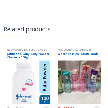
Related products
Baby Cosmetics
,
Baby Powder
,
Kids Section
,
Waterbottles
Brand
,
Johnson's Baby
,
Kids
Johnson’s Baby Baby Powder
Water Bottles Plastic Made
Section
Classic – 100gm