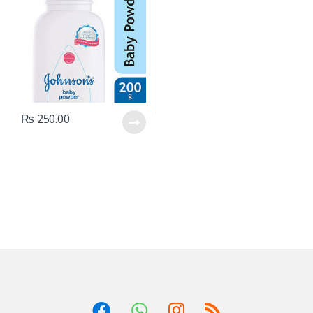
₨
250.00