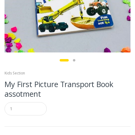
Kids Section
My First Picture Transport Book
assotment
Q
u
a
n
t
i