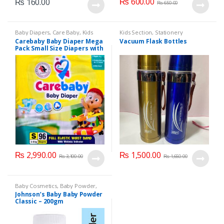
₨
600.00
₨
160.00
₨
650.00
Baby Diapers
,
Care Baby
,
Kids
Kids Section
,
Stationery
Section
Carebaby Baby Diaper Mega
Vacuum Flask Bottles
Pack Small Size Diapers with
Full Elastic Waist Band With
Wetness indicator (96
Diapers)
₨
2,990.00
₨
1,500.00
₨
3,100.00
₨
1,650.00
Baby Cosmetics
,
Baby Powder
,
Brand
,
Johnson's Baby
,
Kids
Johnson’s Baby Baby Powder
Section
Classic – 200gm