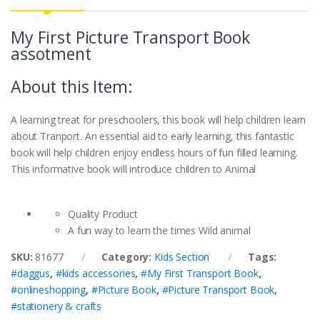
My First Picture Transport Book
assotment
About this Item:
A learning treat for preschoolers, this book will help children learn
about Tranport. An essential aid to early learning, this fantastic
book will help children enjoy endless hours of fun filled learning.
This informative book will introduce children to Animal
Quality Product
A fun way to learn the times Wild animal
SKU:
81677
Category:
Kids Section
Tags:
#daggus
,
#kids accessories
,
#My First Transport Book
,
#onlineshopping
,
#Picture Book
,
#Picture Transport Book
,
#stationery & crafts