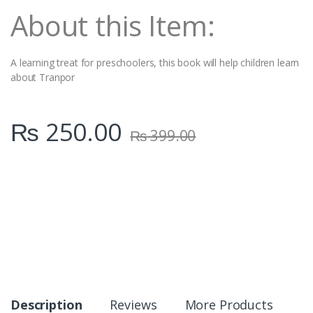
t
About this Item:
y
A learning treat for preschoolers, this book will help children learn
about Tranpor
₨
250.00
₨
399.00
Description
Reviews
More Products