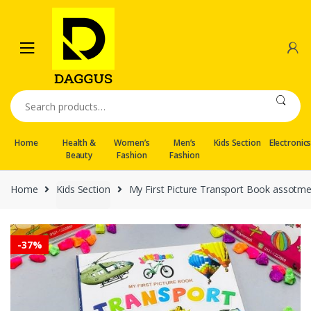
Skip
Skip
to
to
navigation
content
Search
for:
Home
Health &
Women’s
Men’s
Kids Section
Electronic
Beauty
Fashion
Fashion
Home
Kids Section
My First Picture Transport Book assotm
-
37%