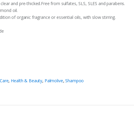
, clear and pre-thicked.Free from sulfates, SLS, SLES and parabens.
lmond oil.
ition of organic fragrance or essential oils, with slow stirring.
de
 Care
,
Health & Beauty
,
Palmolive
,
Shampoo