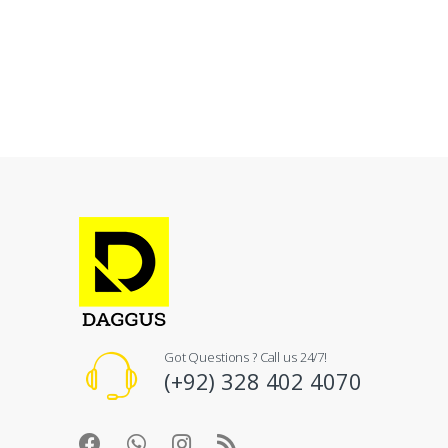
Got Questions ? Call us 24/7!
(+92) 328 402 4070