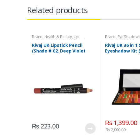
Related products
Brand
,
Health & Beauty
,
Lip
Brand
,
Eye Shadow
Liners/Lipstick Pencil
,
Lips
,
Makeup
,
Beauty
,
Makeup
,
Riv
Rivaj UK
Rivaj UK Lipstick Pencil
Rivaj UK 36 in 1
(Shade # 02, Deep Violet
Eyeshadow Kit 
Red)
₨
1,399.00
₨
223.00
₨
2,000.00