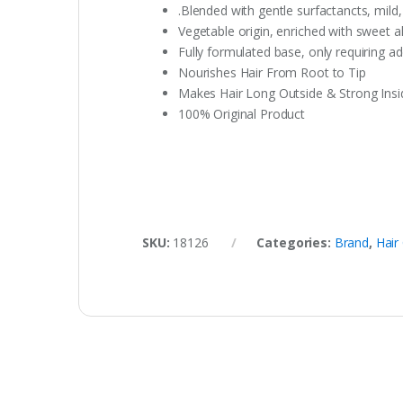
.Blended with gentle surfactancts, mild
Vegetable origin, enriched with sweet a
Fully formulated base, only requiring add
Nourishes Hair From Root to Tip
Makes Hair Long Outside & Strong Insi
100% Original Product
SKU:
18126
Categories:
Brand
,
Hair