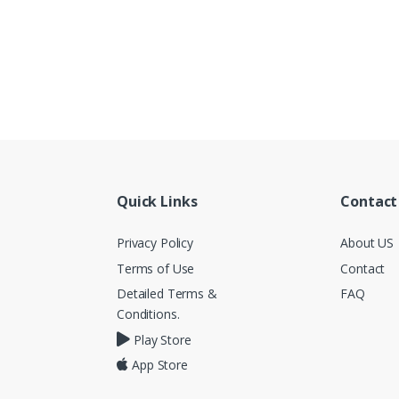
Quick Links
Contact
Privacy Policy
About US
Terms of Use
Contact
Detailed Terms &
FAQ
Conditions.
Play Store
App Store