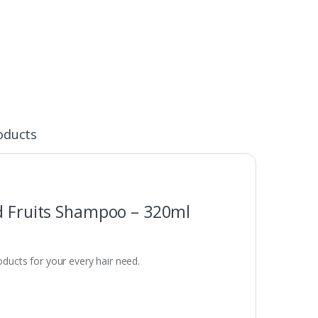
oducts
nd Fruits Shampoo – 320ml
oducts for your every hair need.