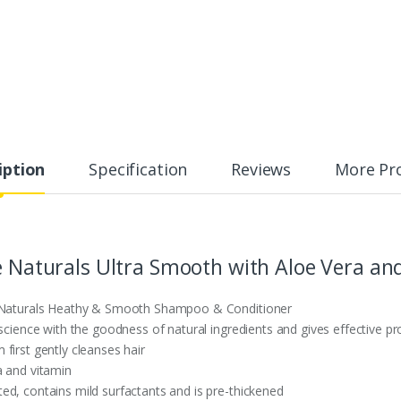
iption
Specification
Reviews
More Pr
ve Naturals Ultra Smooth with Aloe Vera a
ve Naturals Heathy & Smooth Shampoo & Conditioner
 science with the goodness of natural ingredients and gives effective pr
first gently cleanses hair
a and vitamin
ed, contains mild surfactants and is pre-thickened