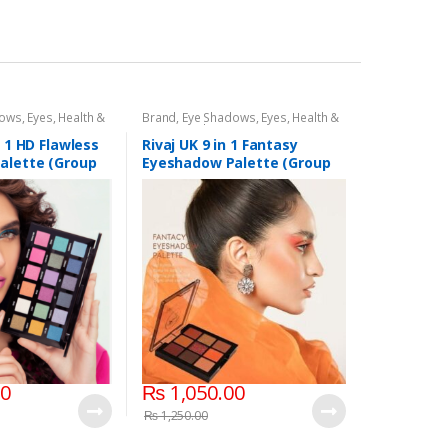
dows
,
Eyes
,
Health &
Brand
,
Eye Shadows
,
Eyes
,
Health &
,
Rivaj UK
Beauty
,
Makeup
,
Rivaj UK
n 1 HD Flawless
Rivaj UK 9 in 1 Fantasy
alette (Group
Eyeshadow Palette (Group
03)
00
₨
1,050.00
₨
1,250.00