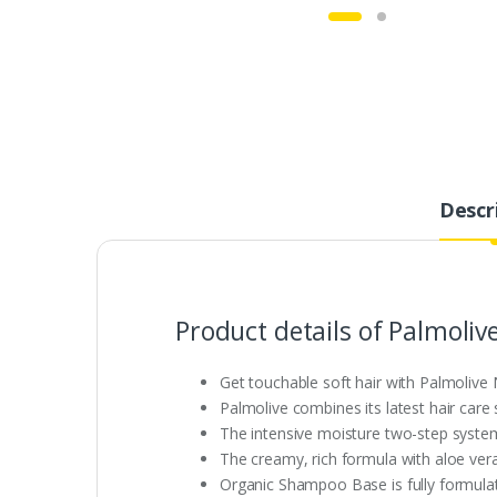
Descr
Product details of Palmoli
Get touchable soft hair with Palmoli
Palmolive combines its latest hair care
The intensive moisture two-step system 
The creamy, rich formula with aloe ver
Organic Shampoo Base is fully formulat