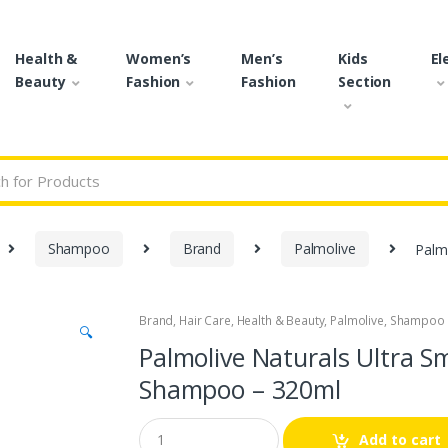
Health &
Women’s
Men’s
Kids
El
Beauty
Fashion
Fashion
Section
r:
Shampoo
Brand
Palmolive
Palmo
Brand
,
Hair Care
,
Health & Beauty
,
Palmolive
,
Shampoo
🔍
Palmolive Naturals Ultra S
Shampoo – 320ml
Q
Add to cart
u