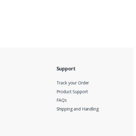
Support
Track your Order
Product Support
FAQs
Shipping and Handling