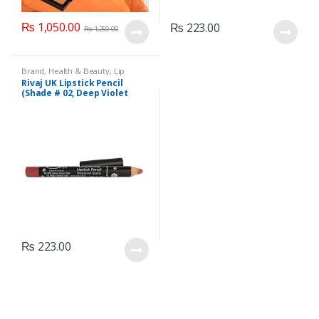
₨
1,050.00
₨
223.00
₨
1,250.00
Brand
,
Health & Beauty
,
Lip
Liners/Lipstick Pencil
,
Lips
,
Rivaj UK Lipstick Pencil
Makeup
,
Rivaj UK
(Shade # 02, Deep Violet
Red)
₨
223.00