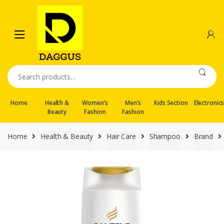
Skip
Skip
to
to
navigation
content
Search
for:
Home
Health &
Women’s
Men’s
Kids Section
Electronic
Beauty
Fashion
Fashion
Home
Health & Beauty
Hair Care
Shampoo
Brand