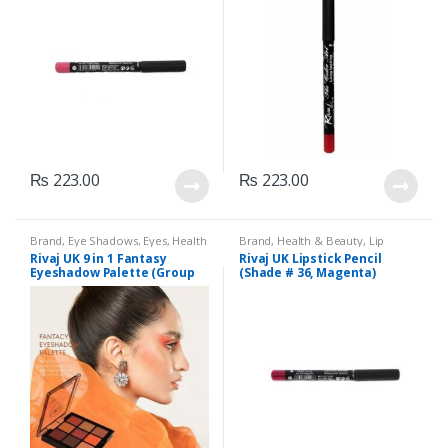
₨
223.00
₨
223.00
Brand
,
Eye Shadows
,
Eyes
,
Health
Brand
,
Health & Beauty
,
Lip
& Beauty
,
Makeup
,
Rivaj UK
Liners/Lipstick Pencil
,
Lips
,
Rivaj UK 9 in 1 Fantasy
Rivaj UK Lipstick Pencil
Makeup
,
Rivaj UK
Eyeshadow Palette (Group
(Shade # 36, Magenta)
03)