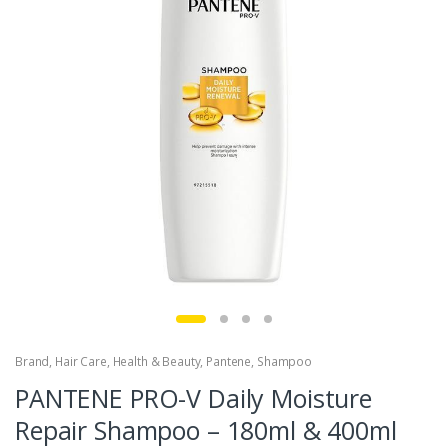
Brand
,
Hair Care
,
Health & Beauty
,
Pantene
,
Shampoo
PANTENE PRO-V Daily Moisture
Repair Shampoo – 180ml & 400ml