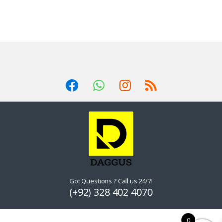
Got Questions ? Call us 24/7!
(+92) 328 402 4070
0