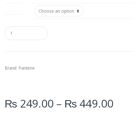
Size (ml)
Q
u
a
n
t
i
t
y
Brand: Pantene
₨
249.00
–
₨
449.00