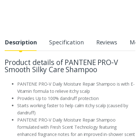
Description
Specification
Reviews
Mor
Product details of PANTENE PRO-V
Smooth Silky Care Shampoo
PANTENE PRO-V Daily Moisture Repair Shampoo is with E-
Vitamin formula to relieve itchy scalp
Provides Up to 100% dandruff protection
Starts working faster to help calm itchy scalp (caused by
dandruff)
PANTENE PRO-V Daily Moisture Repair Shampoo
formulated with Fresh Scent Technology featuring
enhanced fragrance notes for an improved in-shower scent