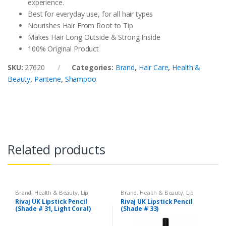
experience.
Best for everyday use, for all hair types
Nourishes Hair From Root to Tip
Makes Hair Long Outside & Strong Inside
100% Original Product
SKU:
27620
Categories:
Brand
,
Hair Care
,
Health &
Beauty
,
Pantene
,
Shampoo
Related products
Brand
,
Health & Beauty
,
Lip
Brand
,
Health & Beauty
,
Lip
Liners/Lipstick Pencil
,
Lips
,
Liners/Lipstick Pencil
,
Lips
,
Rivaj UK Lipstick Pencil
Rivaj UK Lipstick Pencil
Makeup
,
Rivaj UK
Makeup
,
Rivaj UK
(Shade # 31, Light Coral)
(Shade # 33)