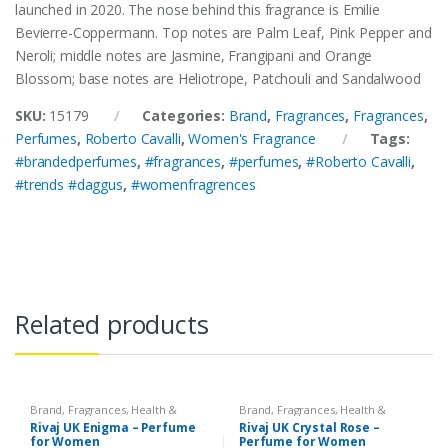
launched in 2020. The nose behind this fragrance is Emilie
Bevierre-Coppermann. Top notes are Palm Leaf, Pink Pepper and
Neroli; middle notes are Jasmine, Frangipani and Orange
Blossom; base notes are Heliotrope, Patchouli and Sandalwood
SKU:
15179
Categories:
Brand
,
Fragrances
,
Fragrances
,
Perfumes
,
Roberto Cavalli
,
Women's Fragrance
Tags:
#brandedperfumes
,
#fragrances
,
#perfumes
,
#Roberto Cavalli
,
#trends #daggus
,
#womenfragrences
Related products
Brand
,
Fragrances
,
Health &
Brand
,
Fragrances
,
Health &
Beauty
,
Rivaj UK
,
Women's
Beauty
,
Rivaj UK
,
Women's
Rivaj UK Enigma – Perfume
Rivaj UK Crystal Rose –
Fragrance
Fragrance
for Women
Perfume for Women