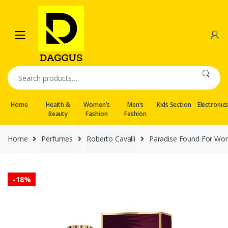
Skip
Skip
to
to
navigation
content
Search
for:
Home
Health &
Women’s
Men’s
Kids Section
Electronic
Beauty
Fashion
Fashion
Home
Perfumes
Roberto Cavalli
Paradise Found For Wom
-
18%