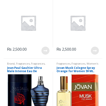
₨
2,500.00
₨
2,500.00
Brand
,
Fragrances
,
Fragrances
,
Fragrances
,
Fragrances
,
Women's
Jean Paul Gaultier
,
Men's
Fragrance
Jean Paul Gaultier Ultra
Jovan Musk Cologne Spray
Fragrance
,
Perfumes
Male Intense Eau De
Orange for Women 59 ML.
Toilette, 125 ML.