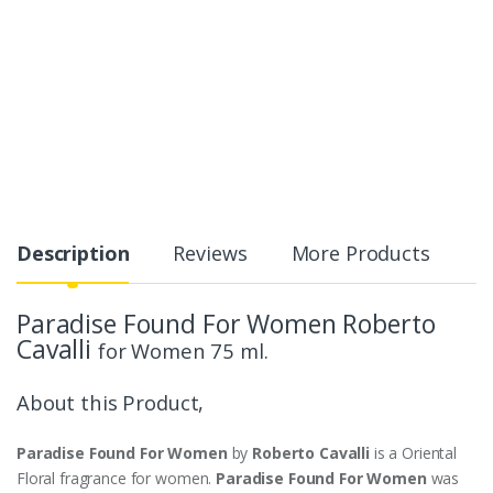
Description
Reviews
More Products
Paradise Found For Women Roberto
Cavalli
for Women 75 ml.
About this Product,
Paradise Found For Women
by
Roberto Cavalli
is a Oriental
Floral fragrance for women.
Paradise Found For Women
was