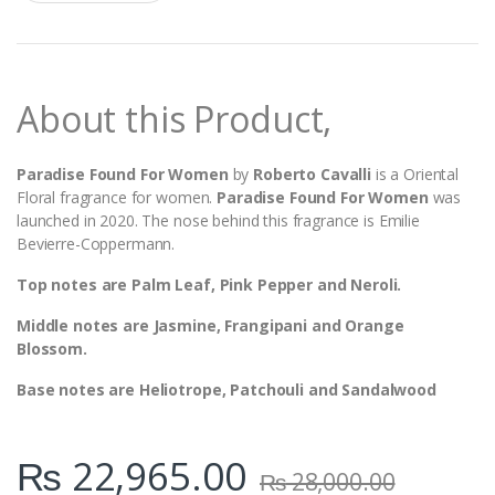
a
n
t
i
t
y
About this Product,
Paradise Found For Women
by
Roberto Cavalli
is a Oriental
Floral fragrance for women.
Paradise Found For Women
was
launched in 2020. The nose behind this fragrance is Emilie
Bevierre-Coppermann.
Top notes are Palm Leaf, Pink Pepper and Neroli.
Middle notes are Jasmine, Frangipani and Orange
Blossom.
Base notes are Heliotrope, Patchouli and Sandalwood
₨
22,965.00
₨
28,000.00