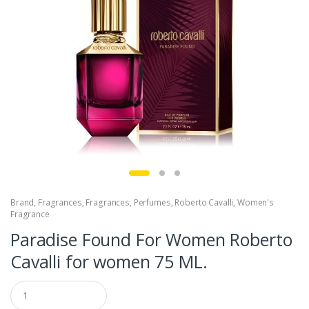
Brand
,
Fragrances
,
Fragrances
,
Perfumes
,
Roberto Cavalli
,
Women's
Fragrance
Paradise Found For Women Roberto
Cavalli for women 75 ML.
Q
u