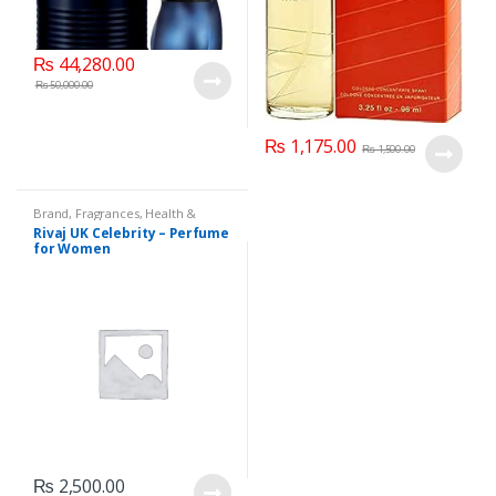
₨
44,280.00
₨
50,000.00
₨
1,175.00
₨
1,500.00
Brand
,
Fragrances
,
Health &
Beauty
,
Rivaj UK
,
Women's
Rivaj UK Celebrity – Perfume
Fragrance
for Women
₨
2,500.00