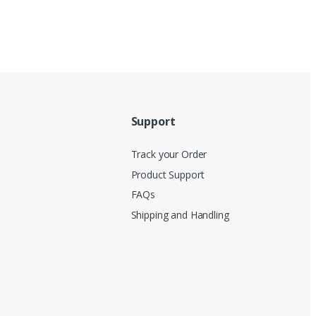
Support
Track your Order
Product Support
FAQs
Shipping and Handling