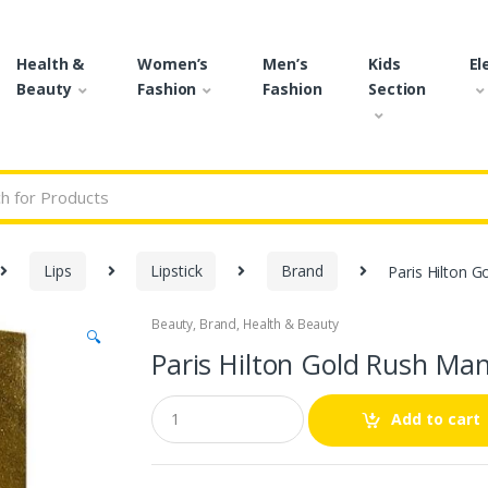
Health &
Women’s
Men’s
Kids
El
Beauty
Fashion
Fashion
Section
r:
Lips
Lipstick
Brand
Paris Hilton 
Beauty
,
Brand
,
Health & Beauty
🔍
Paris Hilton Gold Rush Ma
Q
Add to cart
u
a
n
t