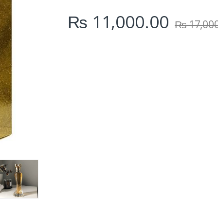
i
₨
11,000.00
t
₨
17,00
y