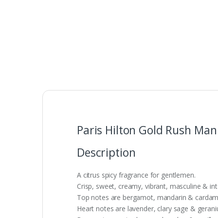
Paris Hilton Gold Rush Man
Description
A citrus spicy fragrance for gentlemen.
Crisp, sweet, creamy, vibrant, masculine & int
Top notes are bergamot, mandarin & carda
Heart notes are lavender, clary sage & geran