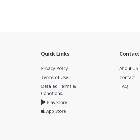
Quick Links
Contact
Privacy Policy
About US
Terms of Use
Contact
Detailed Terms &
FAQ
Conditions.
Play Store
App Store