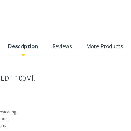
Description
Reviews
More Products
 EDT 100Ml.
oxicating.
mom.
ium.