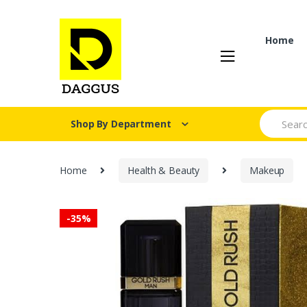
Skip
Skip
to
to
navigation
content
Home
Search fo
Shop By Department
Home
Health & Beauty
Makeup
-
35%