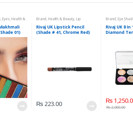
s
,
Eyes
,
Health &
Brand
,
Health & Beauty
,
Lip
Brand
,
Eye Sha
aj UK
Liners/Lipstick Pencil
,
Lips
,
Makeup
,
Beauty
,
Makeup
Rivaj UK
1 Makhmali
Rivaj UK Lipstick Pencil
Rivaj UK 8 In 
(Shade 01)
(Shade # 41, Chrome Red)
Diamond Ter
Kit (Group 02
₨
1,250.
₨
223.00
₨
2,000.00