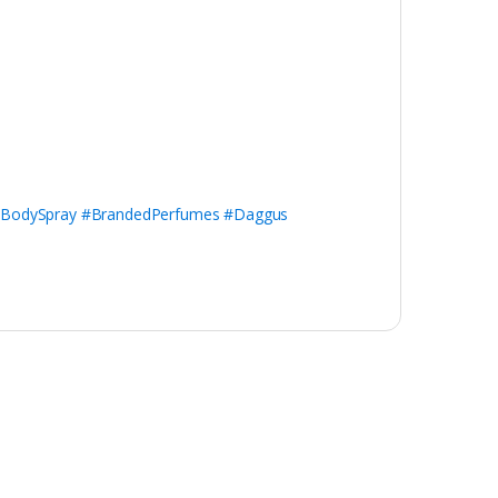
#BodySpray #BrandedPerfumes #Daggus