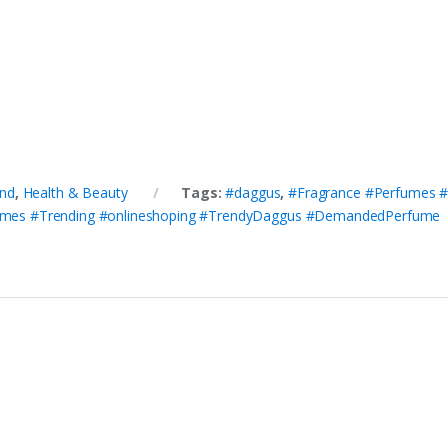
nd
,
Health & Beauty
Tags:
#daggus
,
#Fragrance #Perfumes 
umes #Trending #onlineshoping #TrendyDaggus #DemandedPerfume