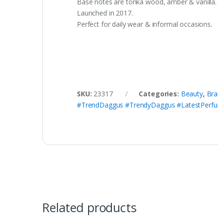
Base notes are tonka wood, amber & vanilla.
Launched in 2017.
Perfect for daily wear & informal occasions.
SKU:
23317
Categories:
Beauty
,
Bra
#TrendDaggus #TrendyDaggus #LatestPerf
Related products