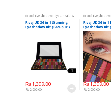
Brand
,
Eye Shadows
,
Eyes
,
Health &
Brand
,
Eye Shadow
Beauty
,
Makeup
,
Rivaj UK
Beauty
,
Makeup
,
Riv
Rivaj UK 36 in 1 Stunning
Rivaj UK 36 in 
Eyeshadow Kit (Group 01)
Eyeshadow Kit 
₨
1,399.00
₨
1,399.00
₨
2,000.00
₨
2,000.00