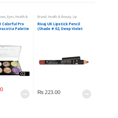
dows
,
Eyes
,
Health &
Brand
,
Health & Beauty
,
Lip
,
Rivaj UK
Liners/Lipstick Pencil
,
Lips
,
Makeup
,
Rivaj UK
1 Colorful Pro
Rivaj UK Lipstick Pencil
racotta Palette
(Shade # 02, Deep Violet
)
Red)
00
₨
223.00