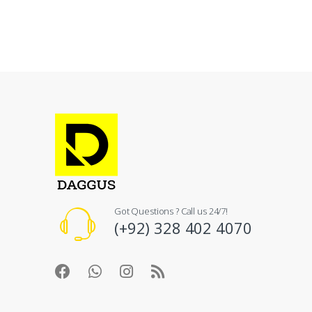
Got Questions ? Call us 24/7!
(+92) 328 402 4070