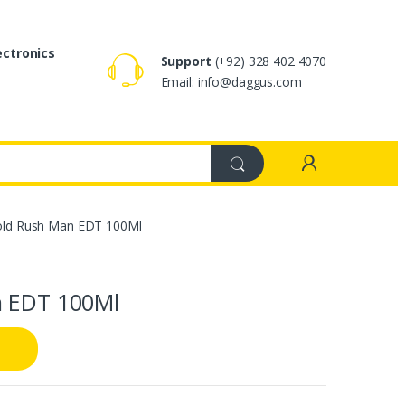
ectronics
Support
(+92) 328 402 4070
Email: info@daggus.com
Gold Rush Man EDT 100Ml
n EDT 100Ml