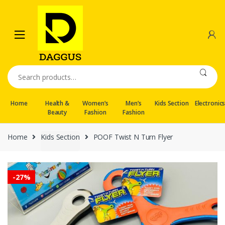
Skip
Skip
to
to
navigation
content
Search
for:
Home
Health &
Women’s
Men’s
Kids Section
Electronic
Beauty
Fashion
Fashion
Home
Kids Section
POOF Twist N Turn Flyer
-
27%