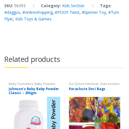
SKU:
56393
Category:
Kids Section
Tags:
#daggus
,
#onlineshopping
,
#POOF Twist
,
#Spinner Toy
,
#Turn
Flyer
,
Kids Toys & Games
Related products
Baby Cosmetics
,
Baby Powder
,
Go Green Fertilizer
,
Kids Section
Brand
,
Johnson's Baby
,
Kids
Johnson’s Baby Baby Powder
Parachute Dori Bags
Section
Classic – 200gm