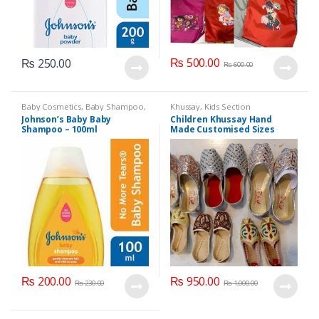
₨
500.00
₨
250.00
₨
600.00
Baby Cosmetics
,
Baby Shampoo
,
Khussay
,
Kids Section
Brand
,
Johnson's Baby
,
Kids
Johnson’s Baby Baby
Children Khussay Hand
Section
Shampoo – 100ml
Made Customised Sizes
Available
₨
200.00
₨
950.00
₨
230.00
₨
1,000.00