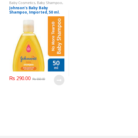
Baby Cosmetics
,
Baby Shampoo
,
Brand
,
Johnson's Baby
,
Kids
Johnson’s Baby Baby
Section
Shampoo, Imported, 50 ml.
₨
290.00
₨
550.00