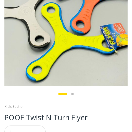
Kids Section
POOF Twist N Turn Flyer
Q