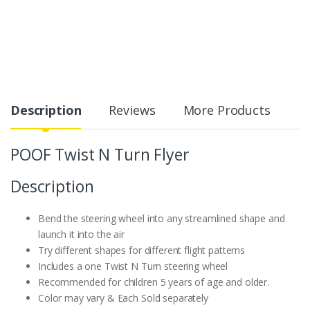
Description
Reviews
More Products
POOF Twist N Turn Flyer
Description
Bend the steering wheel into any streamlined shape and
launch it into the air
Try different shapes for different flight patterns
Includes a one Twist N Turn steering wheel
Recommended for children 5 years of age and older.
Color may vary & Each Sold separately