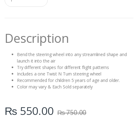
u
a
n
t
i
t
Description
y
Bend the steering wheel into any streamlined shape and
launch it into the air
Try different shapes for different flight patterns
Includes a one Twist N Turn steering wheel
Recommended for children 5 years of age and older.
Color may vary & Each Sold separately
₨
550.00
₨
750.00