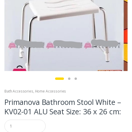
Bath Accessories
,
Home Accessories
Primanova Bathroom Stool White –
KV02-01 ALU Seat Size: 36 x 26 cm:
Q
u