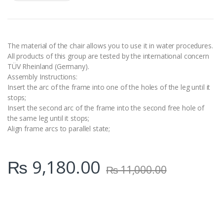
a
n
t
i
t
y
The material of the chair allows you to use it in water procedures.
All products of this group are tested by the international concern
TÜV Rheinland (Germany).
Assembly Instructions:
Insert the arc of the frame into one of the holes of the leg until it
stops;
Insert the second arc of the frame into the second free hole of
the same leg until it stops;
Align frame arcs to parallel state;
₨
9,180.00
₨
11,000.00