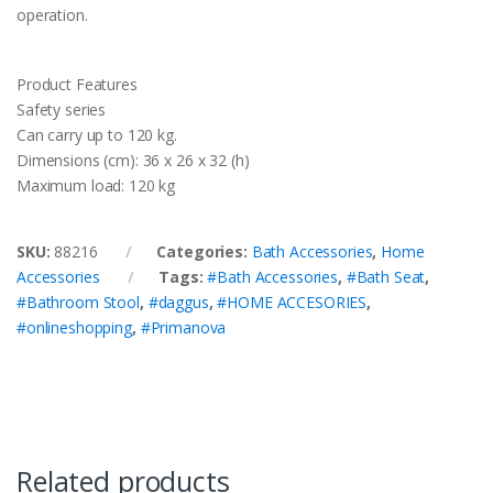
operation.
Product Features
Safety series
Can carry up to 120 kg.
Dimensions (cm): 36 x 26 x 32 (h)
Maximum load: 120 kg
SKU:
88216
Categories:
Bath Accessories
,
Home
Accessories
Tags:
#Bath Accessories
,
#Bath Seat
,
#Bathroom Stool
,
#daggus
,
#HOME ACCESORIES
,
#onlineshopping
,
#Primanova
Related products