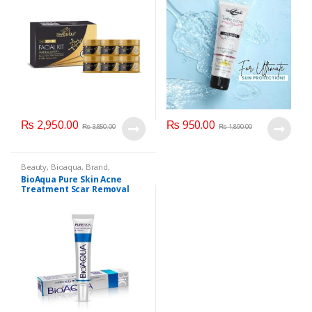
₨
2,950.00
₨
950.00
₨
3,850.00
₨
1,890.00
Beauty
,
Bioaqua
,
Brand
,
Cosmetics & Personal Care
,
Face
BioAqua Pure Skin Acne
Care
Treatment Scar Removal
Cream 30g