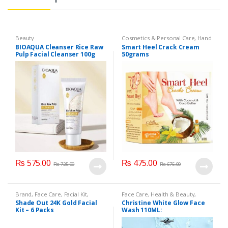
Beauty
Cosmetics & Personal Care
,
Hand
& Foot Cream
,
Hand and Foot
BIOAQUA Cleanser Rice Raw
Smart Heel Crack Cream
Care
Pulp Facial Cleanser 100g
50grams
₨
575.00
₨
475.00
₨
725.00
₨
675.00
Brand
,
Face Care
,
Facial Kit
,
Face Care
,
Health & Beauty
,
Health & Beauty
,
Shade Out
Makeup
Shade Out 24K Gold Facial
Christine White Glow Face
Kit – 6 Packs
Wash 110ML: