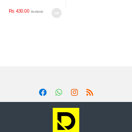
₨
430.00
₨
550.00