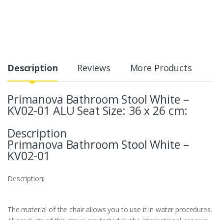
Description
Reviews
More Products
Primanova Bathroom Stool White –
KV02-01 ALU Seat Size: 36 x 26 cm:
Description
Primanova Bathroom Stool White –
KV02-01
Description:
The material of the chair allows you to use it in water procedures.