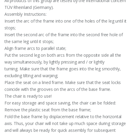
All products of this group are tested by the international concern
TÜV Rheinland (Germany).
Assembly Instructions:
Insert the arc of the frame into one of the holes of the leg until it
stops;
Insert the second arc of the frame into the second free hole of
the same leg until it stops;
Align frame arcs to parallel state;
Put the second leg on both arcs from the opposite side all the
way simultaneously, by lightly pressing and / or lightly
turning. Make sure that the frame goes into the leg smoothly,
excluding tilting and warping;
Place the seat on a lined frame. Make sure that the seat locks
coincide with the grooves on the arcs of the base frame.
The chair is ready to use!
For easy storage and space saving, the chair can be folded:
Remove the plastic seat from the base frame;
Fold the base frame by displacement relative to the horizontal
axis. Thus, your chair will not take up much space during storage
and will always be ready for quick assembly for subsequent