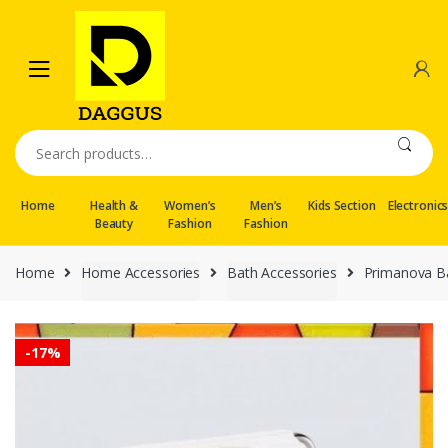
Skip
Skip
to
to
navigation
content
Search
for:
Home
Health &
Women’s
Men’s
Kids Section
Electronic
Beauty
Fashion
Fashion
Home
Home Accessories
Bath Accessories
Primanova Ba
-
17%