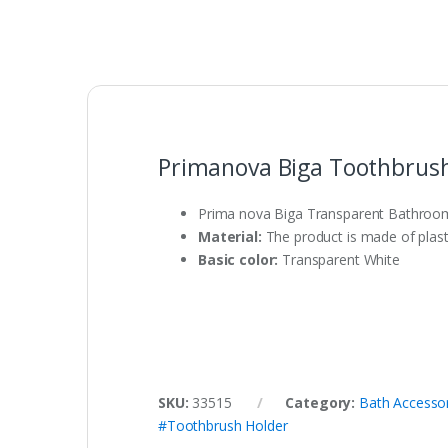
Primanova Biga Toothbrush
Prima nova Biga Transparent Bathroom
Material:
The product is made of plasti
Basic color:
Transparent White
SKU:
33515
Category:
Bath Accesso
#Toothbrush Holder