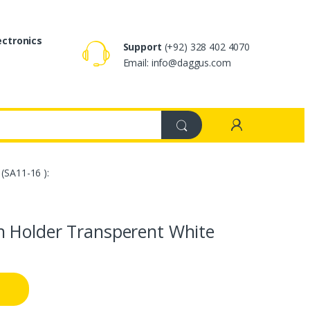
ectronics
Support
(+92) 328 402 4070
Email: info@daggus.com
(SA11-16 ):
h Holder Transperent White