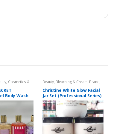
auty
,
Cosmetics &
Beauty
,
Bleaching & Cream
,
Brand
,
ealth & Beauty
Brand
,
Christine
,
Christine
,
Cosmetics & Personal Care
,
Face
SECRET
Christine White Glow Facial
Care
,
Facial Kit
,
Health & Beauty
Gel Body Wash
Jar Set (Professional Series)
475grm