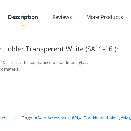
Description
Reviews
More Products
 Holder Transperent White (SA11-16 ):
 Set It has the appearance of handmade glass.
c material.
ries
Tags:
#Bath Accessories
,
#Biga Toothbrush Holder
,
#dag