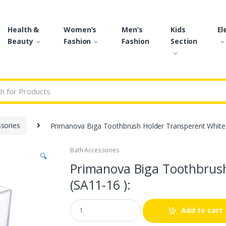
Health &
Women’s
Men’s
Kids
El
Beauty
Fashion
Fashion
Section
r:
sories
Primanova Biga Toothbrush Holder Transperent White 
Bath Accessories
🔍
Primanova Biga Toothbrus
(SA11-16 ):
Q
Add to cart
u
a