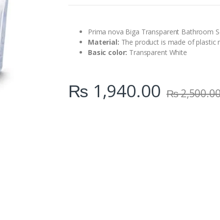
n
t
i
t
Prima nova Biga Transparent Bathroom Se
y
Material:
The product is made of plastic m
Basic color:
Transparent White
₨
1,940.00
₨
2,500.0