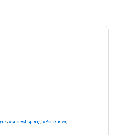
gus
,
#onlineshopping
,
#Primanova
,