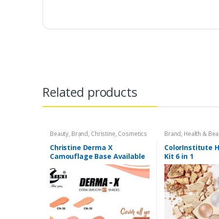
Related products
Beauty
,
Brand
,
Christine
,
Cosmetics
Brand
,
Health & Bea
& Personal Care
,
Foundation AND
Base
Christine Derma X
ColorInstitute 
Camouflage Base Available
Kit 6 in 1
in 7 shades