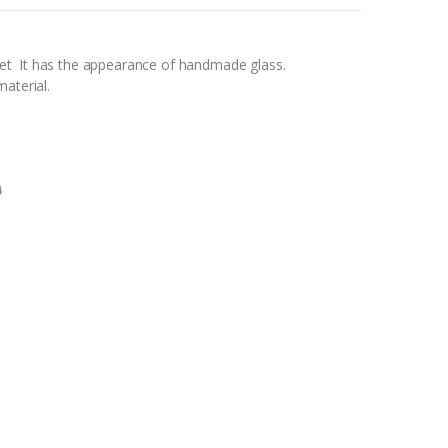
t It has the appearance of handmade glass.
aterial.
0