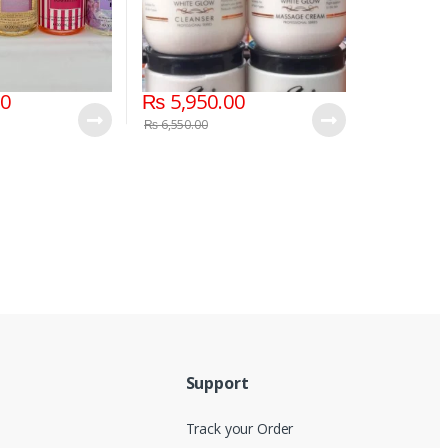
00
₨
5,950.00
₨
6,550.00
Support
Track your Order