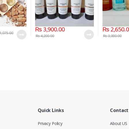
₨
3,900.00
₨
2,650.
1,075.00
₨
4,200.00
₨
3,000.00
Quick Links
Contact
Privacy Policy
About US