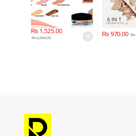
₨
1,525.00
₨
970.00
₨
₨
2,000.00