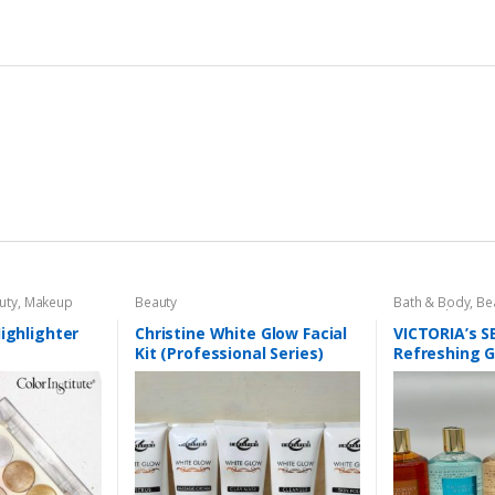
uty
,
Makeup
Beauty
Bath & Body
,
Be
Personal Care
,
H
Highlighter
Christine White Glow Facial
VICTORIA’s 
Kit (Professional Series)
Refreshing 
150ml
300 ml