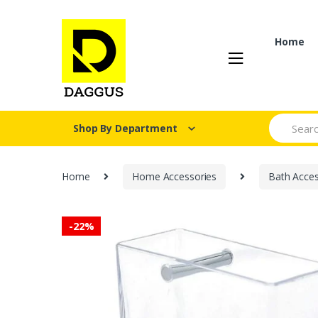
Skip
Skip
to
to
navigation
content
Home
Search fo
Shop By Department
Home
Home Accessories
Bath Acces
-
22%