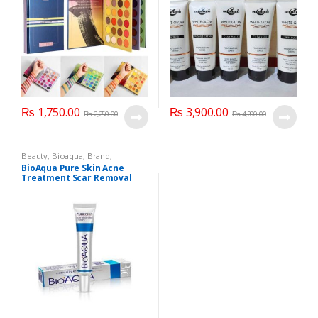
₨
1,750.00
₨
3,900.00
₨
2,250.00
₨
4,200.00
Beauty
,
Bioaqua
,
Brand
,
Cosmetics & Personal Care
,
Face
BioAqua Pure Skin Acne
Care
Treatment Scar Removal
Cream 30g