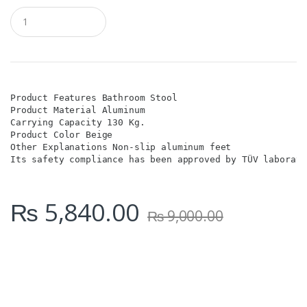
Q
u
a
n
t
i
t
y
Product Features Bathroom Stool

Product Material Aluminum

Carrying Capacity 130 Kg.

Product Color Beige

Other Explanations Non-slip aluminum feet

Its safety compliance has been approved by TÜV laborato
₨
5,840.00
₨
9,000.00