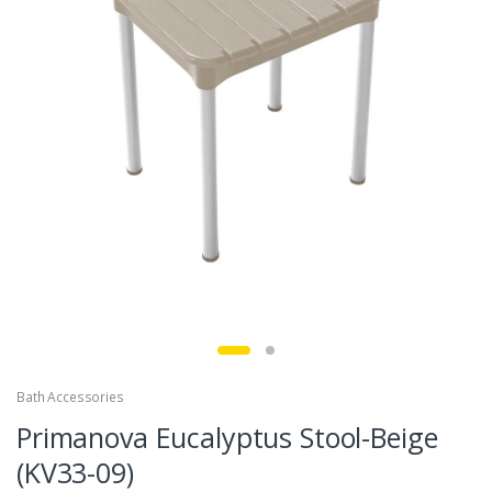
Bath Accessories
Primanova Eucalyptus Stool-Beige
(KV33-09)