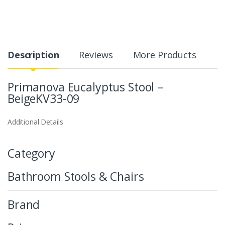
Description
Reviews
More Products
Primanova Eucalyptus Stool –
BeigeKV33-09
Additional Details
Category
Bathroom Stools & Chairs
Brand