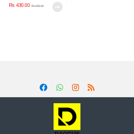
₨
430.00
₨
550.00