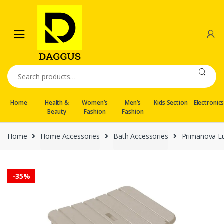
Skip
Skip
to
to
navigation
content
Search
for:
Home
Health &
Women’s
Men’s
Kids Section
Electronic
Beauty
Fashion
Fashion
Home
Home Accessories
Bath Accessories
Primanova Eu
-
35%