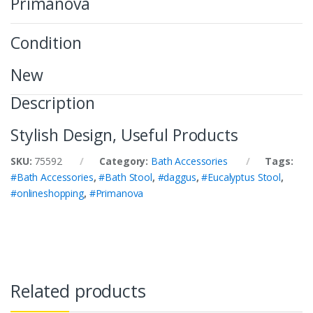
Primanova
Condition
New
Description
Stylish Design, Useful Products
SKU:
75592
Category:
Bath Accessories
Tags:
#Bath Accessories
,
#Bath Stool
,
#daggus
,
#Eucalyptus Stool
,
#onlineshopping
,
#Primanova
Related products