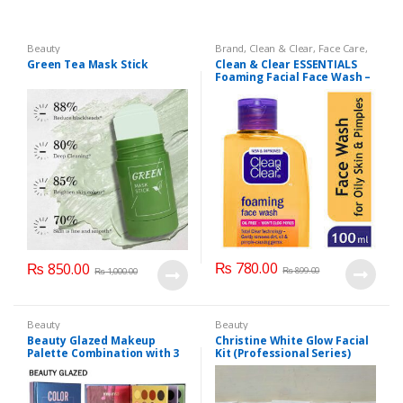
Beauty
Brand
,
Clean & Clear
,
Face Care
,
Face Wash
,
Health & Beauty
Green Tea Mask Stick
Clean & Clear ESSENTIALS
Foaming Facial Face Wash –
100ml
₨
780.00
₨
850.00
₨
899.00
₨
1,000.00
Beauty
Beauty
Beauty Glazed Makeup
Christine White Glow Facial
Palette Combination with 3
Kit (Professional Series)
Layers 72 Colors
150ml