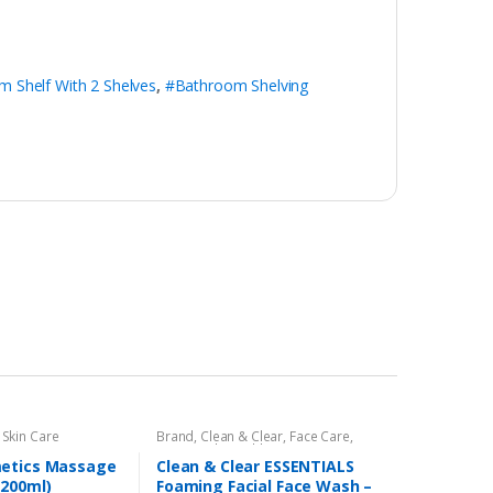
 Shelf With 2 Shelves
,
#Bathroom Shelving
,
Skin Care
Brand
,
Clean & Clear
,
Face Care
,
Face Wash
,
Health & Beauty
etics Massage
Clean & Clear ESSENTIALS
200ml)
Foaming Facial Face Wash –