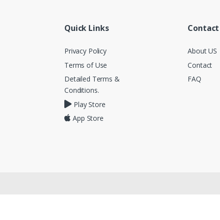
Quick Links
Contact
Privacy Policy
About US
Terms of Use
Contact
Detailed Terms &
FAQ
Conditions.
Play Store
App Store