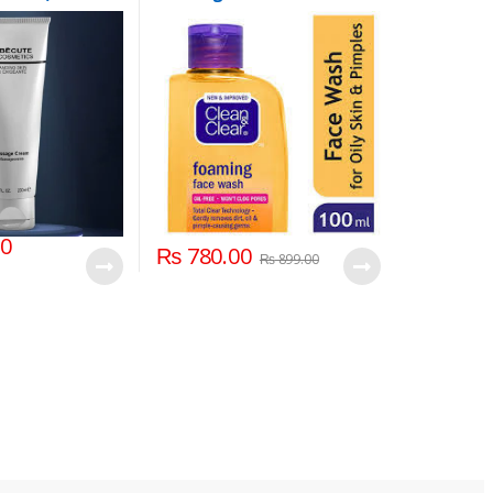
100ml
00
₨
780.00
₨
899.00