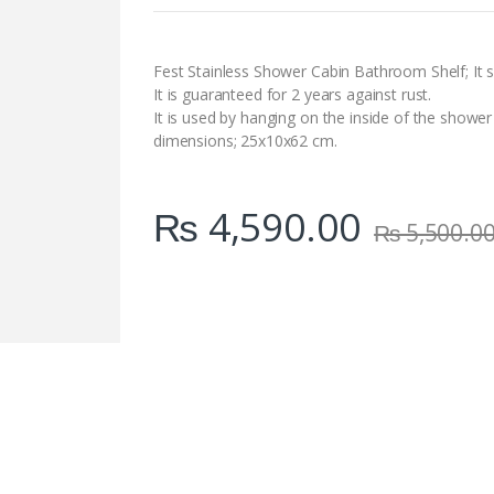
n
t
i
t
Fest Stainless Shower Cabin Bathroom Shelf; It s
y
It is guaranteed for 2 years against rust.
It is used by hanging on the inside of the shower
dimensions; 25x10x62 cm.
₨
4,590.00
₨
5,500.0