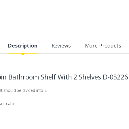
Description
Reviews
More Products
in Bathroom Shelf With 2 Shelves D-05226
t should be divided into 2.
wer cabin.