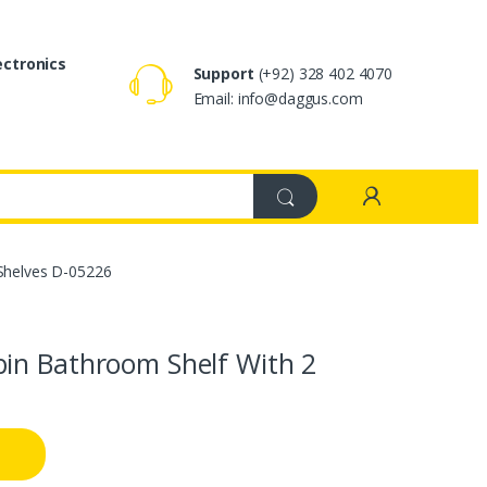
ectronics
Support
(+92) 328 402 4070
Email: info@daggus.com
Shelves D-05226
in Bathroom Shelf With 2