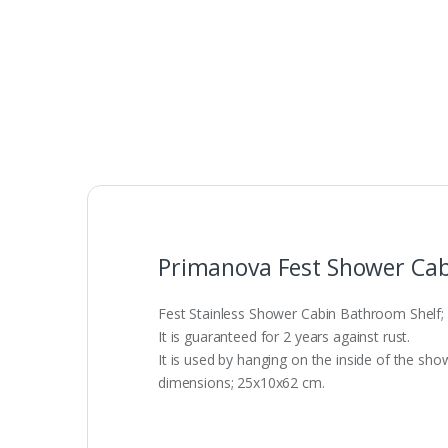
Primanova Fest Shower Cab
Fest Stainless Shower Cabin Bathroom Shelf; I
It is guaranteed for 2 years against rust.
It is used by hanging on the inside of the sho
dimensions; 25x10x62 cm.