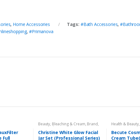
ories
,
Home Accessories
Tags:
#Bath Accessories
,
#Bathroom
nlineshopping
,
#Primanova
Beauty
,
Bleaching & Cream
,
Brand
,
Health & Beauty
Brand
,
Christine
,
Christine
,
Cosmetics & Personal Care
,
Face
uxFilter
Christine White Glow Facial
Becute Cosm
Care
,
Facial Kit
,
Health & Beauty
 Full
Jar Set (Professional Series)
Cream Tube(