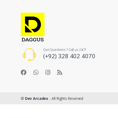
Got Questions ? Call us 24/7!
(+92) 328 402 4070
©
Dev Arcades
- All Rights Reserved