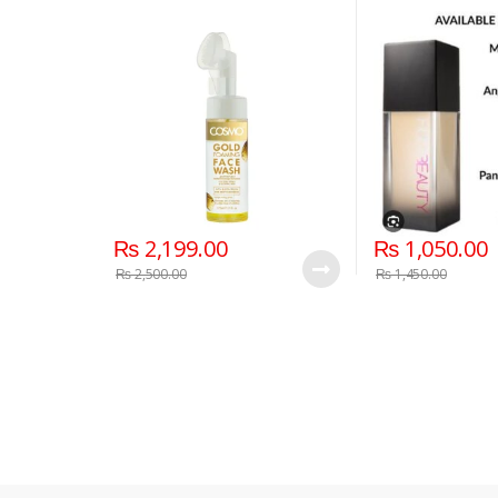
Coverage Liqui
₨
2,199.00
₨
1,050.00
₨
2,500.00
₨
1,450.00