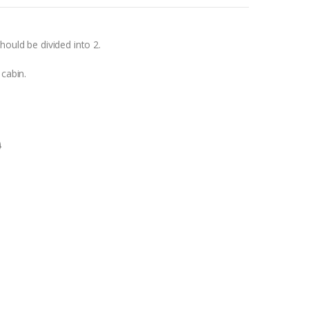
hould be divided into 2.
 cabin.
0