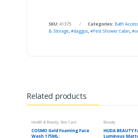
SKU:
41375
Categories:
Bath Access
& Storage
,
#daggus
,
#Fest Shower Cabin
,
#o
Related products
Health & Beauty
,
Skin Care
Beauty
COSMO Gold Foaming Face
HUDA BEAUTY Fa
Wash 175ML:
Luminous Matte