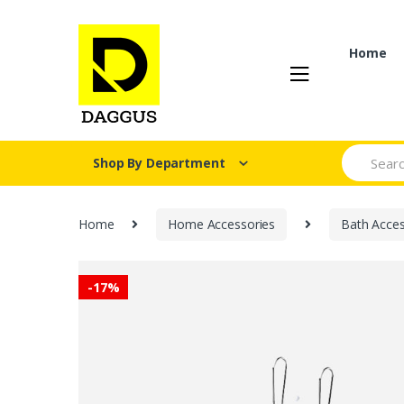
Skip
Skip
to
to
navigation
content
Home
Search fo
Shop By Department
Home
Home Accessories
Bath Acces
-
17%