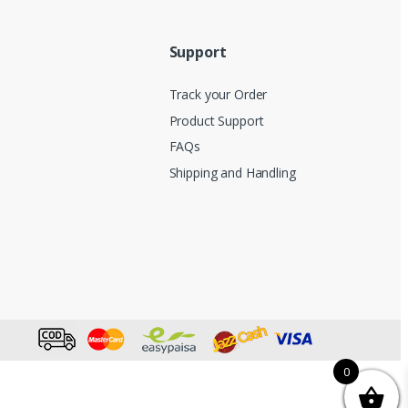
Support
Track your Order
Product Support
FAQs
Shipping and Handling
0