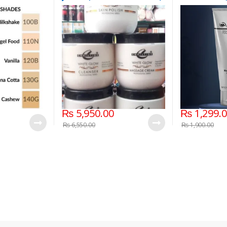
d Foundation
475grm
₨
5,950.00
₨
1,299.
₨
6,550.00
₨
1,900.00