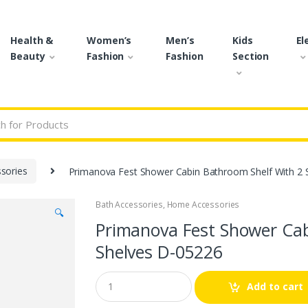
Health &
Women’s
Men’s
Kids
El
Beauty
Fashion
Fashion
Section
r:
sories
Primanova Fest Shower Cabin Bathroom Shelf With 2 
Bath Accessories
,
Home Accessories
🔍
Primanova Fest Shower Cab
Shelves D-05226
Q
Add to cart
u
a