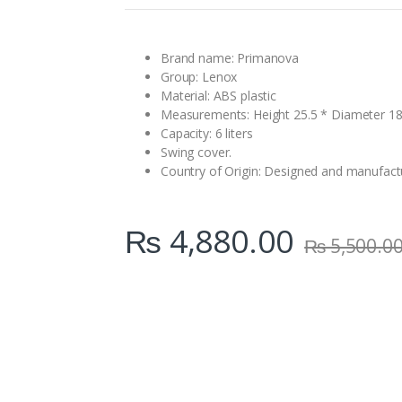
n
t
i
t
Brand name: Primanova
y
Group: Lenox
Material: ABS plastic
Measurements: Height 25.5 * Diameter 1
Capacity: 6 liters
Swing cover.
Country of Origin: Designed and manufact
₨
4,880.00
₨
5,500.0