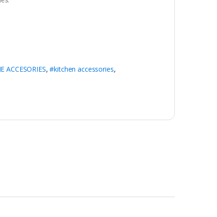
E ACCESORIES
,
#kitchen accessories
,