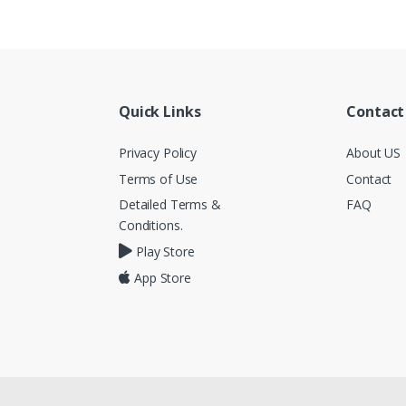
Quick Links
Contact
Privacy Policy
About US
Terms of Use
Contact
Detailed Terms &
FAQ
Conditions.
Play Store
App Store