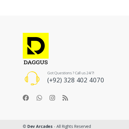
Got Questions ? Call us 24/7!
(+92) 328 402 4070
©
Dev Arcades
- All Rights Reserved