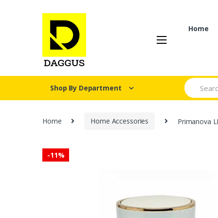
Skip
Skip
to
to
navigation
content
Home
Search fo
Shop By Department
Home
Home Accessories
Primanova L
-
11%