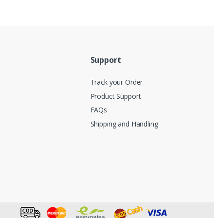
Support
Track your Order
Product Support
FAQs
Shipping and Handling