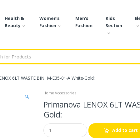
Health &
Women’s
Men’s
Kids
El
Beauty
Fashion
Fashion
Section
r:
ENOX 6LT WASTE BIN, M-E35-01-A White-Gold:
Home Accessories
🔍
Primanova LENOX 6LT WAST
Gold:
Q
Add to cart
u
a