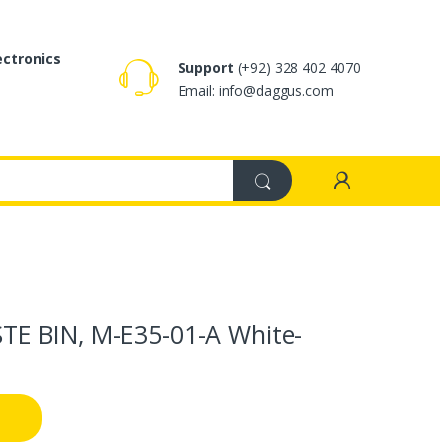
ectronics
Support
(+92) 328 402 4070
Email: info@daggus.com
E BIN, M-E35-01-A White-