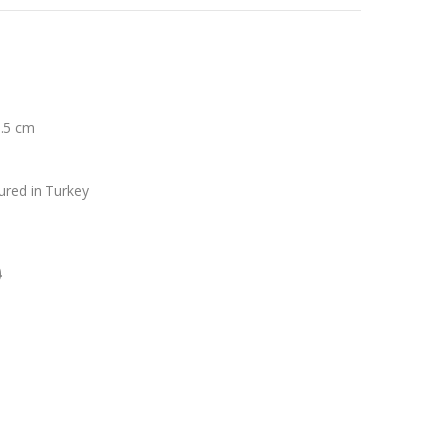
8.5 cm
ured in Turkey
0