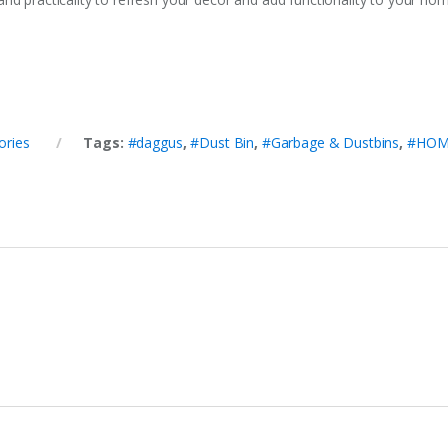
ories
Tags:
#daggus
,
#Dust Bin
,
#Garbage & Dustbins
,
#HOM