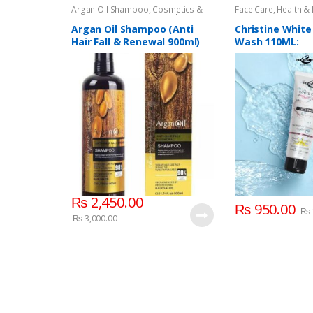
Argan Oil Shampoo
,
Cosmetics &
Face Care
,
Health &
Personal Care
,
Hair Care
,
Shampoo
Argan Oil Shampoo (Anti
Christine White
Hair Fall & Renewal 900ml)
Wash 110ML:
₨
2,450.00
₨
950.00
₨
₨
3,000.00