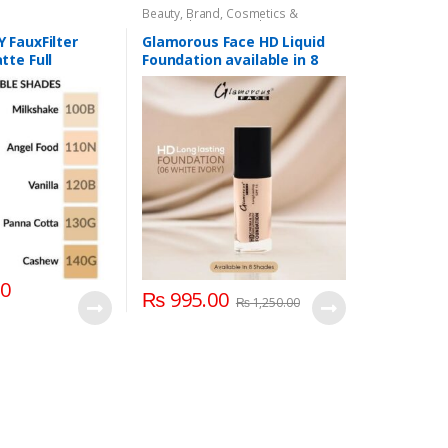
Beauty
,
Brand
,
Cosmetics &
Personal Care
,
Foundation AND
Base
,
Glamorous Face
,
Makeup
 FauxFilter
Glamorous Face HD Liquid
te Full
Foundation available in 8
uid Foundation
Shades
00
₨
995.00
₨
1,250.00