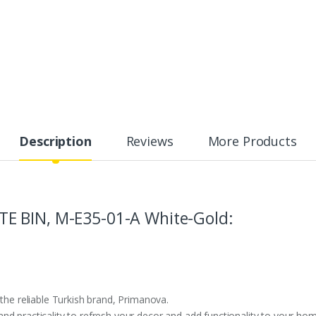
Description
Reviews
More Products
E BIN, M-E35-01-A White-Gold:
 the reliable Turkish brand, Primanova.
d practicality to refresh your decor and add functionality to your ho