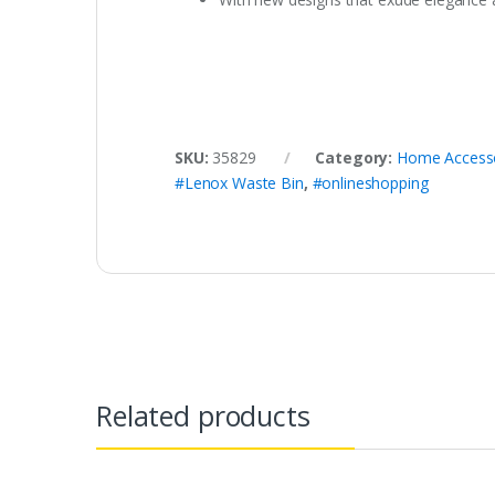
SKU:
35829
Category:
Home Access
#Lenox Waste Bin
,
#onlineshopping
Related products