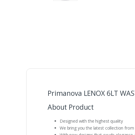
Primanova LENOX 6LT WAST
About Product
Designed with the highest quality
We bring you the latest collection from
With new designs that exude elegance an