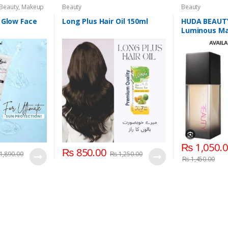
 Beauty
,
Makeup
Beauty
Beauty
 Glow Face
Long Plus Hair Oil 150ml
HUDA BEAUTY
Luminous Mat
Coverage Liq
₨
1,050.
₨
850.00
1,890.00
₨
1,250.00
₨
1,450.00