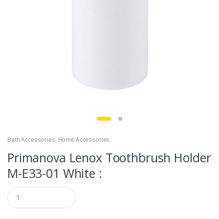
Bath Accessories
,
Home Accessories
Primanova Lenox Toothbrush Holder
M-E33-01 White :
Q
u
a
n