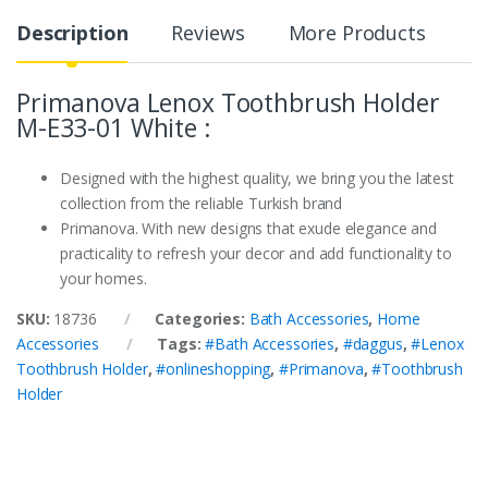
Description
Reviews
More Products
Primanova Lenox Toothbrush Holder
M-E33-01 White :
Designed with the highest quality, we bring you the latest
collection from the reliable Turkish brand
Primanova. With new designs that exude elegance and
practicality to refresh your decor and add functionality to
your homes.
SKU:
18736
Categories:
Bath Accessories
,
Home
Accessories
Tags:
#Bath Accessories
,
#daggus
,
#Lenox
Toothbrush Holder
,
#onlineshopping
,
#Primanova
,
#Toothbrush
Holder