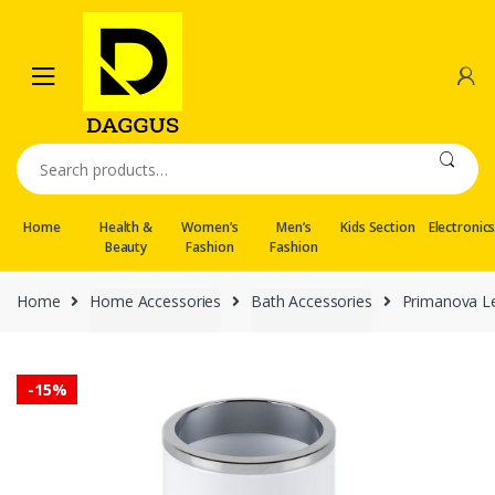
Skip
Skip
to
to
navigation
content
Search
for:
Home
Health &
Women’s
Men’s
Kids Section
Electronic
Beauty
Fashion
Fashion
Home
Home Accessories
Bath Accessories
Primanova Le
-
15%