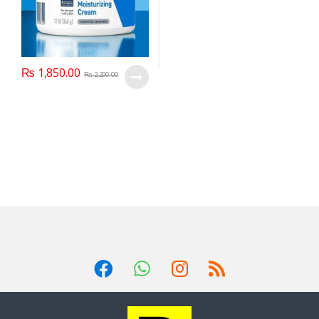
₨
1,850.00
₨
2,200.00