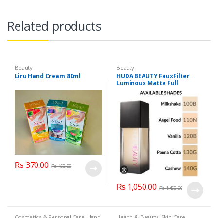
Related products
Beauty
Beauty
Liru Hand Cream 80ml
HUDA BEAUTY FauxFilter
Luminous Matte Full
Coverage Liquid Foundation
₨
370.00
₨
450.00
₨
1,050.00
₨
1,450.00
Cosmetics & Personal Care
,
Hand
Health & Beauty
,
Skin Care