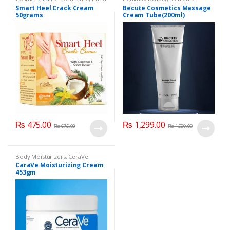
& Foot Cream
,
Hand and Foot
Smart Heel Crack Cream
Becute Cosmetics Massage
Care
50grams
Cream Tube(200ml)
₨
475.00
₨
1,299.00
₨
675.00
₨
1,900.00
Body Moisturizers
,
CeraVe
,
Cosmetics & Personal Care
,
Face
CaraVe Moisturizing Cream
Care
453gm