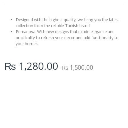
t
i
t
y
Designed with the highest quality, we bring you the latest
collection from the reliable Turkish brand
Primanova. With new designs that exude elegance and
practicality to refresh your decor and add functionality to
your homes.
₨
1,280.00
₨
1,500.00