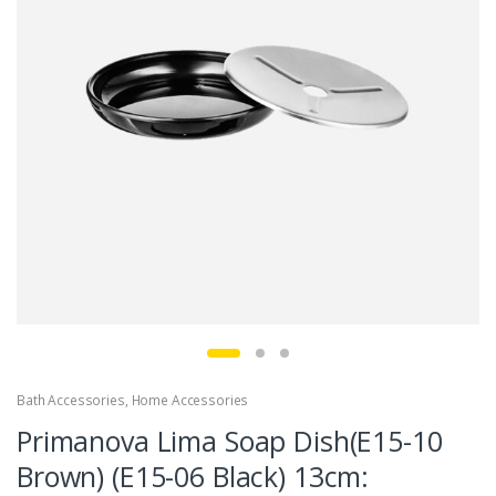
Bath Accessories
,
Home Accessories
Primanova Lima Soap Dish(E15-10
Brown) (E15-06 Black) 13cm: