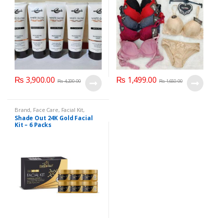
₨
3,900.00
₨
1,499.00
₨
4,200.00
₨
1,650.00
Brand
,
Face Care
,
Facial Kit
,
Health & Beauty
,
Shade Out
Shade Out 24K Gold Facial
Kit – 6 Packs