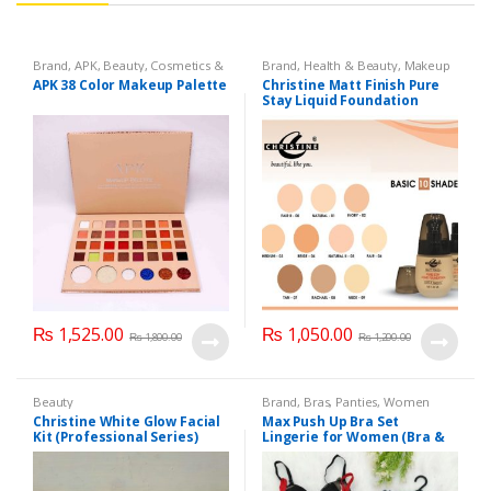
Brand
,
APK
,
Beauty
,
Cosmetics &
Brand
,
Health & Beauty
,
Makeup
Personal Care
,
Makeup
APK 38 Color Makeup Palette
Christine Matt Finish Pure
Stay Liquid Foundation
(Basic 10 Shades) 40ml
₨
1,525.00
₨
1,050.00
₨
1,800.00
₨
1,200.00
Beauty
Brand
,
Bras
,
Panties
,
Women
Fashion
,
Women Undergarments
Christine White Glow Facial
Max Push Up Bra Set
Kit (Professional Series)
Lingerie for Women (Bra &
150ml
Penty)