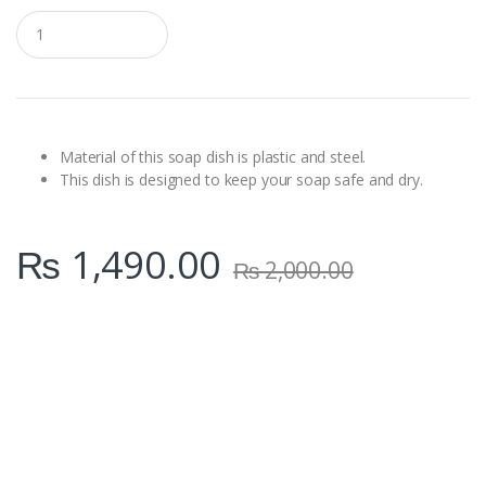
Q
u
a
n
t
i
t
y
Material of this soap dish is plastic and steel.
This dish is designed to keep your soap safe and dry.
₨
1,490.00
₨
2,000.00