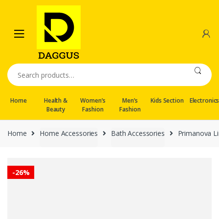
Skip
Skip
to
to
navigation
content
Search
for:
Home
Health &
Women’s
Men’s
Kids Section
Electronic
Beauty
Fashion
Fashion
Home
Home Accessories
Bath Accessories
Primanova Li
-
26%