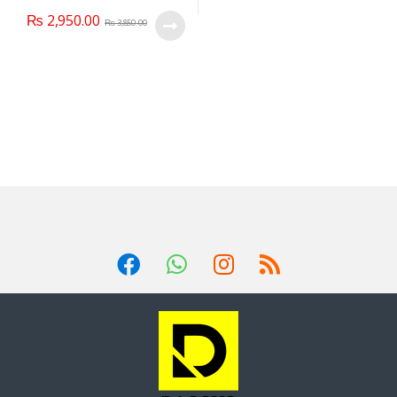
₨
2,950.00
₨
3,850.00