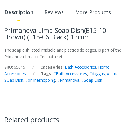
Description
Reviews
More Products
Primanova Lima Soap Dish(E15-10
Brown) (E15-06 Black) 13cm:
The soap dish, steel midsole and plastic side edges, is part of the
Primanova Lima coffee bath set.
SKU:
65615
Categories:
Bath Accessories
,
Home
Accessories
Tags:
#Bath Accessories
,
#daggus
,
#Lima
SOap Dish
,
#onlineshopping
,
#Primanova
,
#Soap Dish
Related products