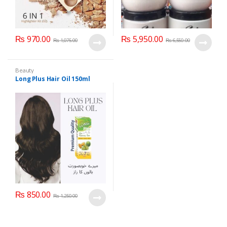
₨
970.00
₨
5,950.00
₨
1,075.00
₨
6,550.00
Beauty
Long Plus Hair Oil 150ml
₨
850.00
₨
1,250.00