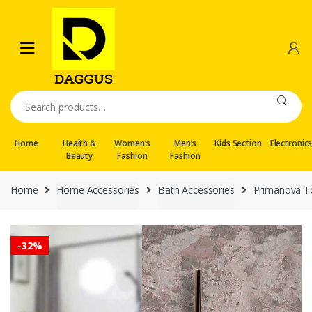
Skip
Skip
to
to
navigation
content
Search
for:
Home
Health &
Women’s
Men’s
Kids Section
Electronic
Beauty
Fashion
Fashion
Home
Home Accessories
Bath Accessories
Primanova T
-
32%