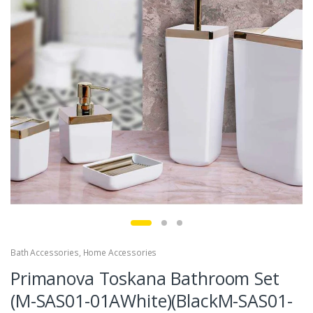
Bath Accessories
,
Home Accessories
Primanova Toskana Bathroom Set
(M-SAS01-01AWhite)(BlackM-SAS01-