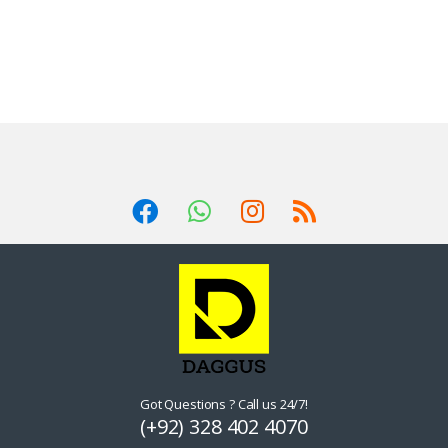
Got Questions ? Call us 24/7!
(+92) 328 402 4070