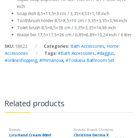
inch
Soap dish 8,5×11,5×3 cm / 3,35×4,53×1,18 inch
Toothbrush holder 8,5×8,5×10 cm / 3,35×3,35×3,94 inch
Toilet brush 8,5×8,5×38 cm / 3,35×3,35×14,96 inch
Waste bin 17,5×17,5×26 cm / 6,89×6,89×10,24 inch / 6 liter
SKU:
18622
Categories:
Bath Accessories
,
Home
Accessories
Tags:
#Bath Accessories
,
#daggus
,
#onlineshopping
,
#Primanova
,
#Toskana Bathroom Set
Related products
Beauty
Beauty
,
Brand
,
Christine
,
Cosmetics & Personal Care
,
Liru Hand Cream 80ml
Christine Derma X
Foundation AND Base