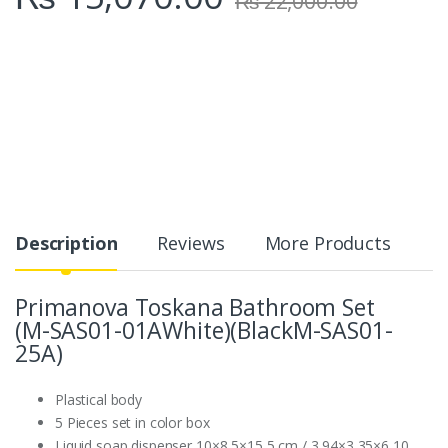
₨
22,000.00
Description
Reviews
More Products
Primanova Toskana Bathroom Set
(M-SAS01-01AWhite)(BlackM-SAS01-
25A)
Plastical body
5 Pieces set in color box
Liquid soap dispenser 10×8,5×15,5 cm / 3,94×3,35×6,10