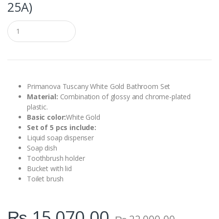
25A)
Q
u
a
n
t
i
t
y
Primanova Tuscany White Gold Bathroom Set
Material:
Combination of glossy and chrome-plated
plastic.
Basic color:
White Gold
Set of 5 pcs include:
Liquid soap dispenser
Soap dish
Toothbrush holder
Bucket with lid
Toilet brush
₨
15,070.00