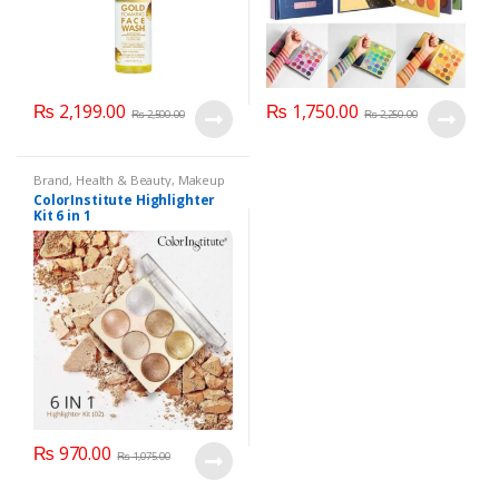
₨
2,199.00
₨
1,750.00
₨
2,500.00
₨
2,250.00
Brand
,
Health & Beauty
,
Makeup
ColorInstitute Highlighter
Kit 6 in 1
₨
970.00
₨
1,075.00