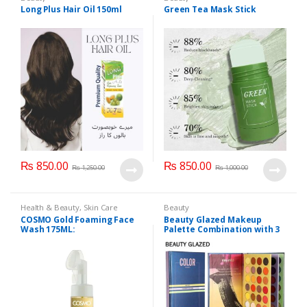
Long Plus Hair Oil 150ml
Green Tea Mask Stick
₨
850.00
₨
850.00
₨
1,250.00
₨
1,000.00
Health & Beauty
,
Skin Care
Beauty
COSMO Gold Foaming Face
Beauty Glazed Makeup
Wash 175ML:
Palette Combination with 3
Layers 72 Colors