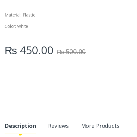
t
y
Material: Plastic
Color: White
₨
450.00
₨
500.00
Description
Reviews
More Products