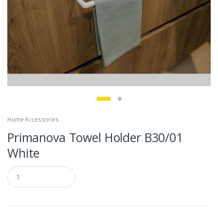
Home Accessories
Primanova Towel Holder B30/01
White
Q
u
a
n
t
i