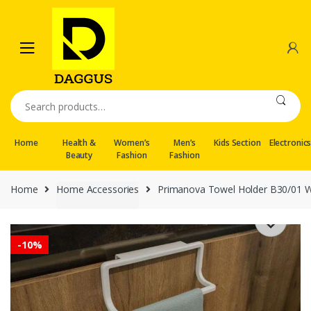
Skip
Skip
to
to
navigation
content
Search
for:
Home
Health &
Women’s
Men’s
Kids Section
Electronic
Beauty
Fashion
Fashion
Home
Home Accessories
Primanova Towel Holder B30/01 W
-
10%