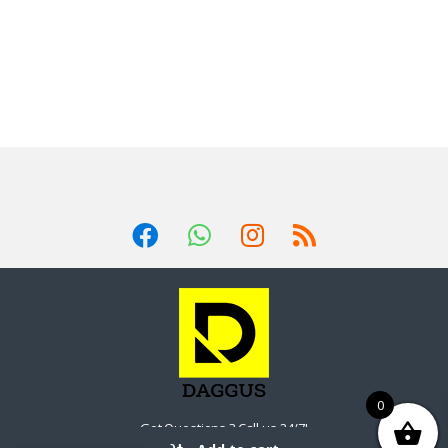
0
Got Questions ? Call us 24/7!