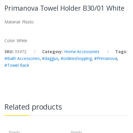
Primanova Towel Holder B30/01 White
Material: Plastic
Color: White
SKU:
33472
Category:
Home Accessories
Tags:
#Bath Accessories
,
#daggus
,
#onlineshopping
,
#Primanova
,
#Towel Rack
Related products
Beauty
Beauty