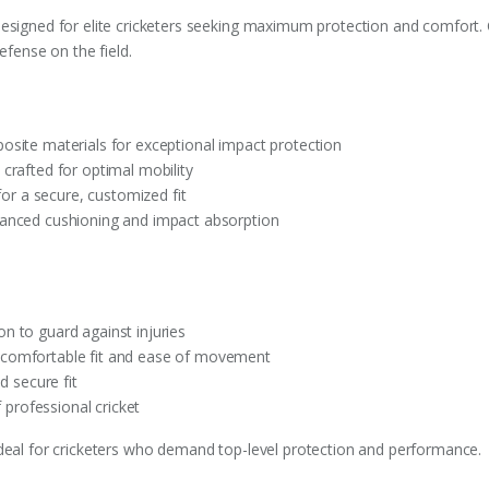
designed for elite cricketers seeking maximum protection and comfort
efense on the field.
osite materials for exceptional impact protection
 crafted for optimal mobility
 for a secure, customized fit
hanced cushioning and impact absorption
n to guard against injuries
 comfortable fit and ease of movement
d secure fit
f professional cricket
ideal for cricketers who demand top-level protection and performance.