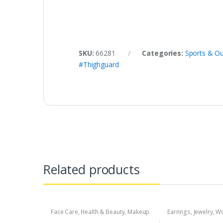
SKU:
66281
Categories:
Sports & Ou
#Thighguard
Related products
Face Care
,
Health & Beauty
,
Makeup
Earrings
,
Jewelry
,
Wo