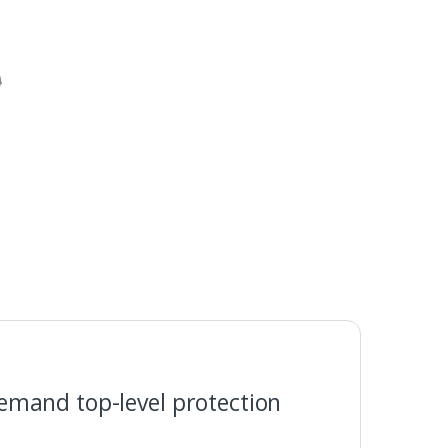
0
emand top-level protection