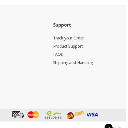
Support
Track your Order
Product Support
FAQs
Shipping and Handling
0