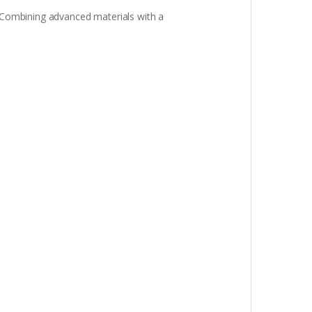
. Combining advanced materials with a