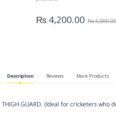
₨
4,200.00
₨
5,000.0
Description
Reviews
More Products
THIGH GUARD. (Ideal for cricketers who d