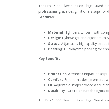
The Pro 15000 Player Edition Thigh Guard is 
professional-grade design, it offers superior d
Features:
Material
: High-density foam with comp
Design
: Lightweight and ergonomically
Straps
: Adjustable, high-quality straps
Padding
: Dual-layered padding for en
Key Benefits:
Protection
: Advanced impact absorptio
Comfort
: Ergonomic design ensures a
Fit
: Adjustable straps provide a snug an
Durability
: Built to endure the rigors o
The Pro 15000 Player Edition Thigh Guard is 