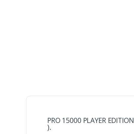
PRO 15000 PLAYER EDITION 
).