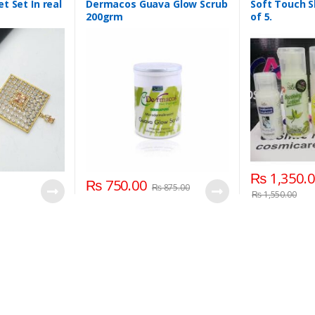
Care
,
Skin Polis
t Set In real
Dermacos Guava Glow Scrub
Soft Touch S
Softtouch
200grm
of 5.
₨
1,350.
₨
750.00
₨
875.00
₨
1,550.00