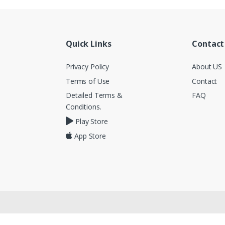
Quick Links
Contact
Privacy Policy
About US
Terms of Use
Contact
Detailed Terms &
FAQ
Conditions.
Play Store
App Store