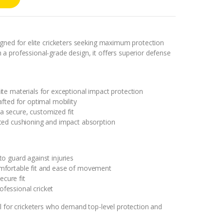
igned for elite cricketers seeking maximum protection
a professional-grade design, it offers superior defense
te materials for exceptional impact protection
afted for optimal mobility
r a secure, customized fit
ced cushioning and impact absorption
o guard against injuries
mfortable fit and ease of movement
ecure fit
rofessional cricket
l for cricketers who demand top-level protection and