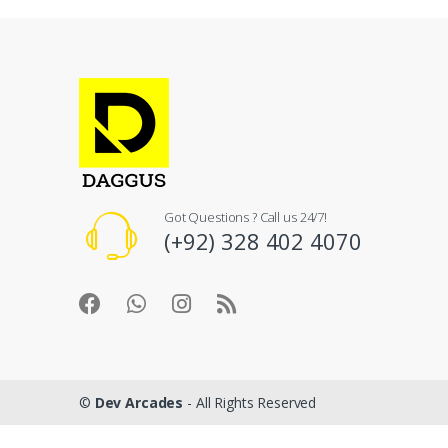
Got Questions ? Call us 24/7!
(+92) 328 402 4070
©
Dev Arcades
- All Rights Reserved