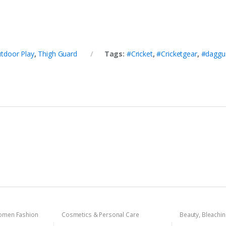
tdoor Play
,
Thigh Guard
Tags:
#Cricket
,
#Cricketgear
,
#daggu
men Fashion
Cosmetics & Personal Care
Beauty
,
Bleachi
Cosmetics & Pe