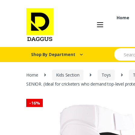
Skip
Skip
to
to
navigation
content
Home
Search fo
Shop By Department
Home
Kids Section
Toys
SENIOR. (Ideal for cricketers who demand top-level protec
-
16%