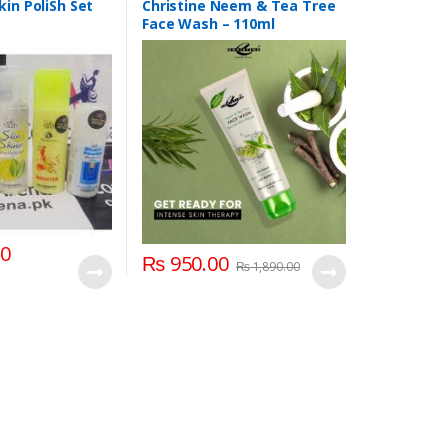
h & Face Scrubs
,
kin PoliSh Set
Christine Neem & Tea Tree
Face Wash – 110ml
00
₨
950.00
₨
1,890.00