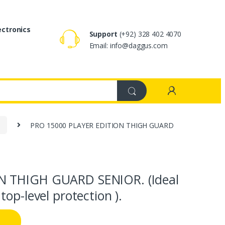
ectronics
Support
(+92) 328 402 4070
Email: info@daggus.com
d
PRO 15000 PLAYER EDITION THIGH GUARD
N THIGH GUARD SENIOR. (Ideal
op-level protection ).