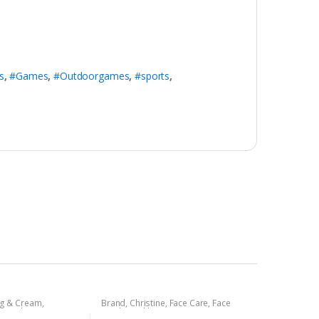
s
,
#Games
,
#Outdoorgames
,
#sports
,
ng & Cream
,
Brand
,
Christine
,
Face Care
,
Face
rsonal Care
,
Face
Wash
,
Health & Beauty