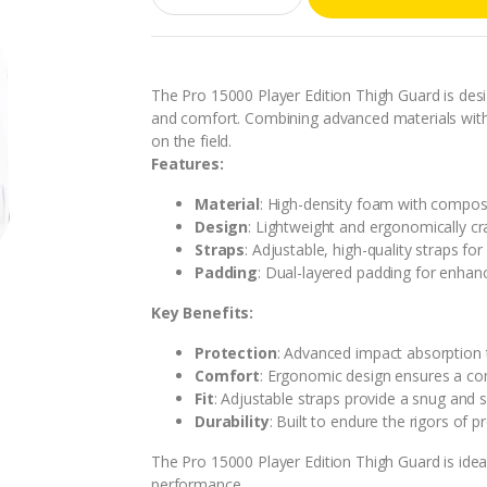
a
n
t
i
t
The Pro 15000 Player Edition Thigh Guard is des
y
and comfort. Combining advanced materials with 
on the field.
Features:
Material
: High-density foam with composi
Design
: Lightweight and ergonomically cr
Straps
: Adjustable, high-quality straps fo
Padding
: Dual-layered padding for enhan
Key Benefits:
Protection
: Advanced impact absorption t
Comfort
: Ergonomic design ensures a co
Fit
: Adjustable straps provide a snug and s
Durability
: Built to endure the rigors of p
The Pro 15000 Player Edition Thigh Guard is idea
performance.