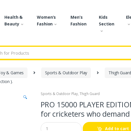
Health &
Women’s
Men’s
Kids
El
Beauty
Fashion
Fashion
Section
r:
Toy & Games
Sports & Outdoor Play
Thigh Guar
tion ).
Sports & Outdoor Play
,
Thigh Guard
🔍
PRO 15000 PLAYER EDITIO
for cricketers who demand t
Q
Add to cart
u