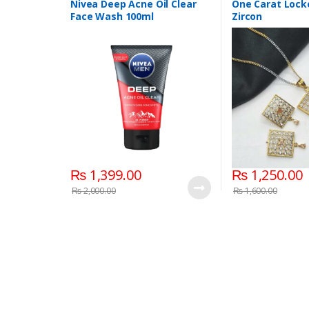
Nivea Deep Acne Oil Clear
One Carat Locke
Face Wash 100ml
Zircon
₨
1,399.00
₨
1,250.00
₨
2,000.00
₨
1,600.00