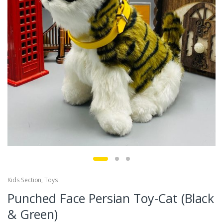
Kids Section
,
Toys
Punched Face Persian Toy-Cat (Black
& Green)