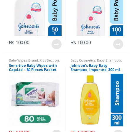
₨
100.00
₨
160.00
Baby Wipes
,
Brand
,
Kids Section
,
Baby Cosmetics
,
Baby Shampoo
,
Sensitive
Brand
,
Johnson's Baby
,
Kids
Sensitive Baby Wipes with
Johnson’s Baby Baby
Section
Cap/Lid – 80 Pieces Packet
Shampoo, Imported, 300 ml.