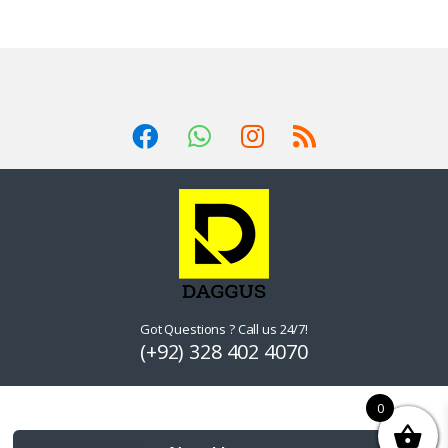
Got Questions ? Call us 24/7!
(+92) 328 402 4070
0