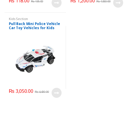
₨
118.00
₨
1,200.00
₨
135.00
₨
1,550.00
Kids Section
Pull Back Mini Police Vehicle
Car Toy Vehicles for Kids
(6365CH )
₨
3,050.00
₨
4,400.00