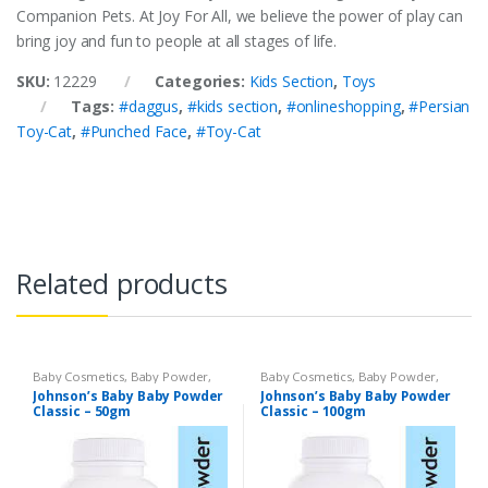
Companion Pets. At Joy For All, we believe the power of play can
bring joy and fun to people at all stages of life.
SKU:
12229
Categories:
Kids Section
,
Toys
Tags:
#daggus
,
#kids section
,
#onlineshopping
,
#Persian
Toy-Cat
,
#Punched Face
,
#Toy-Cat
Related products
Baby Cosmetics
,
Baby Powder
,
Baby Cosmetics
,
Baby Powder
,
Brand
,
Johnson's Baby
,
Kids
Brand
,
Johnson's Baby
,
Kids
Johnson’s Baby Baby Powder
Johnson’s Baby Baby Powder
Section
Section
Classic – 50gm
Classic – 100gm