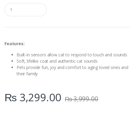
Q
u
a
n
t
i
t
y
Features:
Built-in sensors allow cat to respond to touch and sounds
Soft, lifelike coat and authentic cat sounds
Pets provide fun, joy and comfort to aging loved ones and
their family
₨
3,299.00
₨
3,999.00