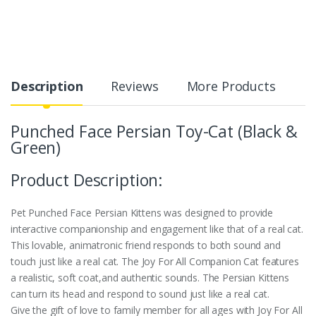
Description
Reviews
More Products
Punched Face Persian Toy-Cat (Black &
Green)
Product Description:
Pet Punched Face Persian Kittens was designed to provide
interactive companionship and engagement like that of a real cat.
This lovable, animatronic friend responds to both sound and
touch just like a real cat. The Joy For All Companion Cat features
a realistic, soft coat,and authentic sounds. The Persian Kittens
can turn its head and respond to sound just like a real cat.
Give the gift of love to family member for all ages with Joy For All