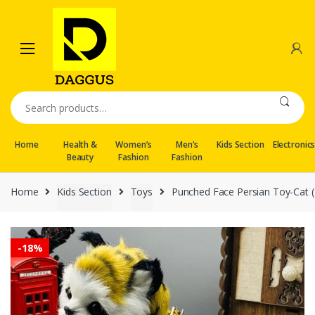
Skip
Skip
to
to
navigation
content
Search
for:
Home
Health &
Women’s
Men’s
Kids Section
Electronic
Beauty
Fashion
Fashion
Home
Kids Section
Toys
Punched Face Persian Toy-Cat (
-
18%