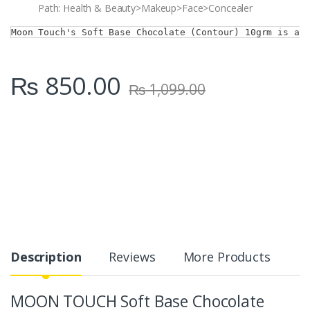
Path: Health & Beauty>Makeup>Face>Concealer
Moon Touch's Soft Base Chocolate (Contour) 10grm is a 
₨
850.00
₨
1,099.00
Description
Reviews
More Products
MOON TOUCH Soft Base Chocolate