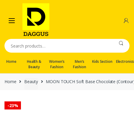
Skip
Skip
to
to
navigation
content
Search
for:
Home
Health &
Women’s
Men’s
Kids Section
Electronic
Beauty
Fashion
Fashion
Home
Beauty
MOON TOUCH Soft Base Chocolate (Contour)
-
23%