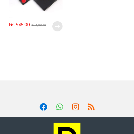
₨
945.00
₨
1,099.00