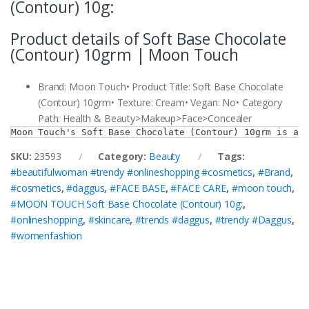
(Contour) 10g:
Product details of Soft Base Chocolate
(Contour) 10grm | Moon Touch
Brand: Moon Touch• Product Title: Soft Base Chocolate
(Contour) 10grm• Texture: Cream• Vegan: No• Category
Path: Health & Beauty>Makeup>Face>Concealer
Moon Touch's Soft Base Chocolate (Contour) 10grm is a 
SKU:
23593
Category:
Beauty
Tags:
#beautifulwoman #trendy #onlineshopping #cosmetics
,
#Brand
,
#cosmetics
,
#daggus
,
#FACE BASE
,
#FACE CARE
,
#moon touch
,
#MOON TOUCH Soft Base Chocolate (Contour) 10g:
,
#onlineshopping
,
#skincare
,
#trends #daggus
,
#trendy #Daggus
,
#womenfashion