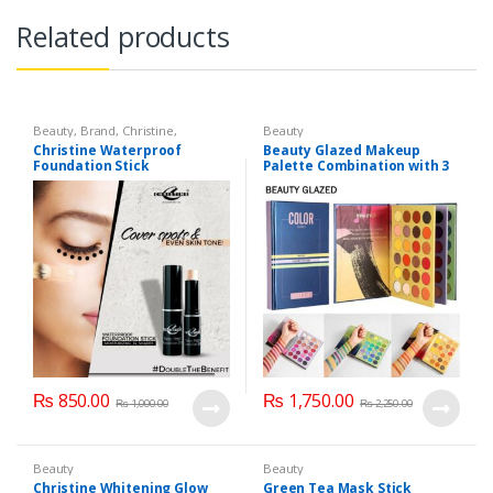
Related products
Beauty
,
Brand
,
Christine
,
Beauty
Cosmetics & Personal Care
,
Face
Christine Waterproof
Beauty Glazed Makeup
Care
Foundation Stick
Palette Combination with 3
Layers 72 Colors
₨
850.00
₨
1,750.00
₨
1,000.00
₨
2,250.00
Beauty
Beauty
Christine Whitening Glow
Green Tea Mask Stick