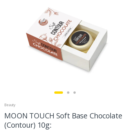
Beauty
MOON TOUCH Soft Base Chocolate
(Contour) 10g: