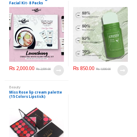
Facial Kit- 8 Packs
₨
2,000.00
₨
850.00
₨
2,999.00
₨
1,000.00
Beauty
Miss Rose lip cream palette
(15 Colors Lipstick)