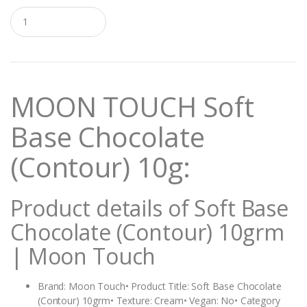
Q
u
a
n
t
i
t
MOON TOUCH Soft
y
Base Chocolate
(Contour) 10g:
Product details of Soft Base
Chocolate (Contour) 10grm
| Moon Touch
Brand: Moon Touch• Product Title: Soft Base Chocolate
(Contour) 10grm• Texture: Cream• Vegan: No• Category