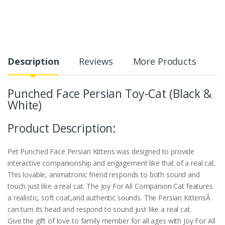
Description
Reviews
More Products
Punched Face Persian Toy-Cat (Black &
White)
Product Description:
Pet Punched Face Persian Kittens was designed to provide
interactive companionship and engagement like that of a real cat.
This lovable, animatronic friend responds to both sound and
touch just like a real cat. The Joy For All Companion Cat features
a realistic, soft coat,and authentic sounds. The Persian KittensÃ
can turn its head and respond to sound just like a real cat.
Give the gift of love to family member for all ages with Joy For All