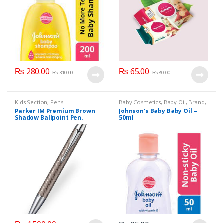
₨
280.00
₨
65.00
₨
310.00
₨
80.00
Kids Section
,
Pens
Baby Cosmetics
,
Baby Oil
,
Brand
,
Johnson's Baby
,
Kids Section
Parker IM Premium Brown
Johnson’s Baby Baby Oil –
Shadow Ballpoint Pen.
50ml