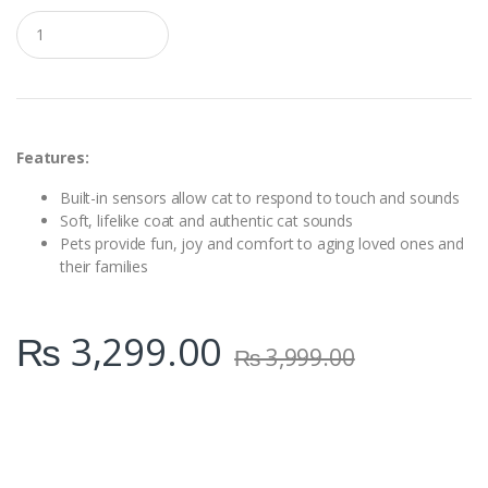
Q
u
a
n
t
i
t
y
Features:
Built-in sensors allow cat to respond to touch and sounds
Soft, lifelike coat and authentic cat sounds
Pets provide fun, joy and comfort to aging loved ones and
their families
₨
3,299.00
₨
3,999.00