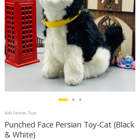
Kids Section
,
Toys
Punched Face Persian Toy-Cat (Black
& White)