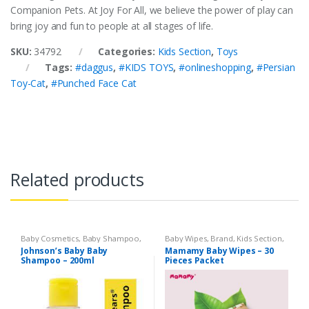
Companion Pets. At Joy For All, we believe the power of play can
bring joy and fun to people at all stages of life.
SKU:
34792
Categories:
Kids Section
,
Toys
Tags:
#daggus
,
#KIDS TOYS
,
#onlineshopping
,
#Persian
Toy-Cat
,
#Punched Face Cat
Related products
Baby Cosmetics
,
Baby Shampoo
,
Baby Wipes
,
Brand
,
Kids Section
,
Brand
,
Johnson's Baby
,
Kids
Mamamy
Johnson’s Baby Baby
Mamamy Baby Wipes – 30
Section
Shampoo – 200ml
Pieces Packet