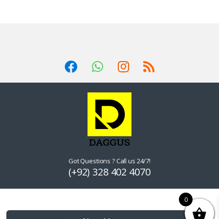
Got Questions ? Call us 24/7!
(+92) 328 402 4070
0