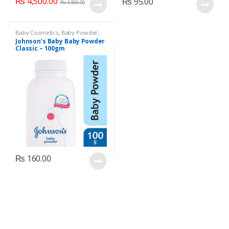
₨
4,500.00
₨
95.00
₨
5,500.00
Baby Cosmetics
,
Baby Powder
,
Brand
,
Johnson's Baby
,
Kids
Johnson’s Baby Baby Powder
Section
Classic – 100gm
₨
160.00