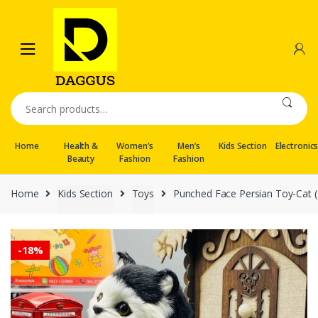
Skip
Skip
to
to
navigation
content
Search
for:
Home
Health &
Women’s
Men’s
Kids Section
Electronic
Beauty
Fashion
Fashion
Home
Kids Section
Toys
Punched Face Persian Toy-Cat (
-
18%