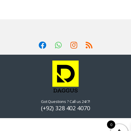
Got Questions ? Call us 24/7!
(+92) 328 402 4070
0