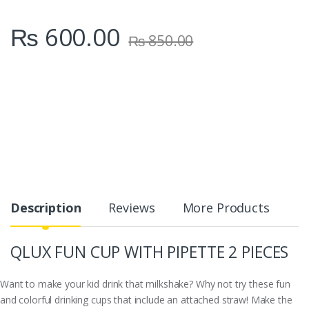
₨
600.00
₨
850.00
Description
Reviews
More Products
QLUX FUN CUP WITH PIPETTE 2 PIECES
Want to make your kid drink that milkshake? Why not try these fun
and colorful drinking cups that include an attached straw! Make the