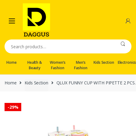
Skip
Skip
to
to
navigation
content
Search
for:
Home
Health &
Women’s
Men’s
Kids Section
Electronic
Beauty
Fashion
Fashion
Home
Kids Section
QLUX FUNNY CUP WITH PIPETTE 2 PCS.
-
29%