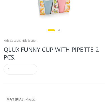
Kids Section
,
KidsSection
QLUX FUNNY CUP WITH PIPETTE 2
PCS.
Q
u
a
n
t
i
t
y
MATERIAL:
Plastic