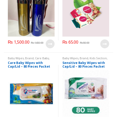
₨
1,500.00
₨
65.00
₨
1,650.00
₨
80.00
Baby Wipes
,
Brand
,
Care Baby
,
Baby Wipes
,
Brand
,
Kids Section
,
Kids Section
Sensitive
Care Baby Wipes with
Sensitive Baby Wipes with
Cap/Lid – 80 Pieces Packet
Cap/Lid – 80 Pieces Packet