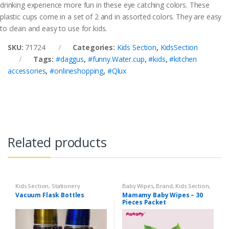
drinking experience more fun in these eye catching colors. These
plastic cups come in a set of 2 and in assorted colors. They are easy
to clean and easy to use for kids.
SKU:
71724
Categories:
Kids Section
,
KidsSection
Tags:
#daggus
,
#funny.Water.cup
,
#kids
,
#kitchen
accessories
,
#onlineshopping
,
#Qlux
Related products
Kids Section
,
Stationery
Baby Wipes
,
Brand
,
Kids Section
,
Mamamy
Vacuum Flask Bottles
Mamamy Baby Wipes – 30
Pieces Packet