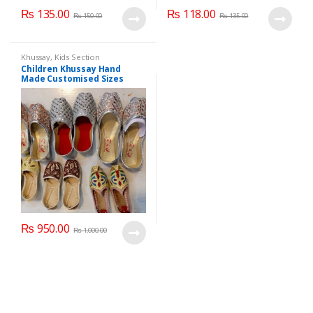
₨
135.00
₨
118.00
₨
150.00
₨
135.00
Khussay
,
Kids Section
Children Khussay Hand
Made Customised Sizes
Available
₨
950.00
₨
1,000.00