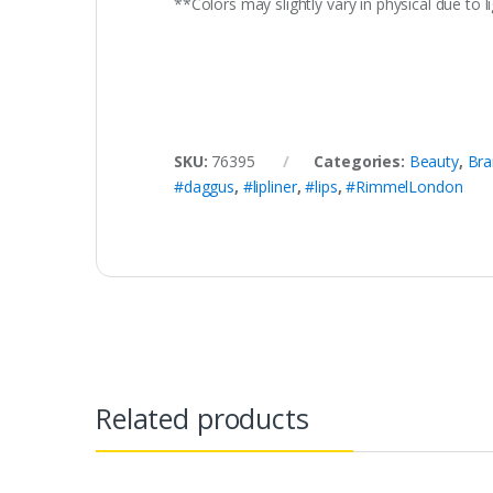
**Colors may slightly vary in physical due to
SKU:
76395
Categories:
Beauty
,
Bra
#daggus
,
#lipliner
,
#lips
,
#RimmelLondon
Related products