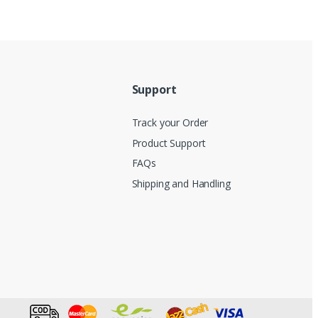
Support
Track your Order
Product Support
FAQs
Shipping and Handling