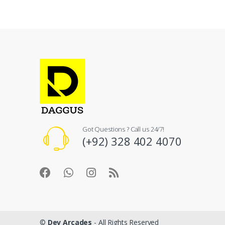
Got Questions ? Call us 24/7!
(+92) 328 402 4070
©
Dev Arcades
- All Rights Reserved