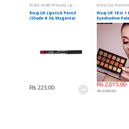
Brand
,
Health & Beauty
,
Lip
Brand
,
Eye Shadow
Liners/Lipstick Pencil
,
Lips
,
Makeup
,
Beauty
,
Makeup
,
Riv
Rivaj UK
Rivaj UK Lipstick Pencil
Rivaj UK 18 in 1
(Shade # 36, Magenta)
Eyeshadow Pale
01)
₨
2,015.00
₨
223.00
₨
2,500.00