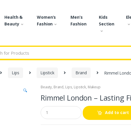
Health &
Women’s
Men’s
Kids
El
Beauty
Fashion
Fashion
Section
r:
Lips
Lipstick
Brand
Rimmel London 
Beauty
,
Brand
,
Lips
,
Lipstick
,
Makeup
🔍
Rimmel London – Lasting Fi
Q
Add to cart
u
a
n
t