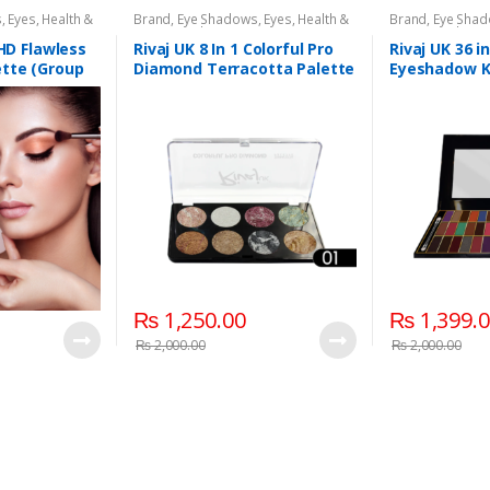
s
,
Eyes
,
Health &
Brand
,
Eye Shadows
,
Eyes
,
Health &
Brand
,
Eye Sha
aj UK
Beauty
,
Makeup
,
Rivaj UK
Beauty
,
Makeup
 HD Flawless
Rivaj UK 8 In 1 Colorful Pro
Rivaj UK 36 i
tte (Group
Diamond Terracotta Palette
Eyeshadow Ki
Kit (Group 01)
₨
1,250.00
₨
1,399.
₨
2,000.00
₨
2,000.00