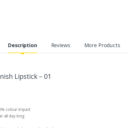
Description
Reviews
More Products
ish Lipstick – 01
25% colour impact
 all day long