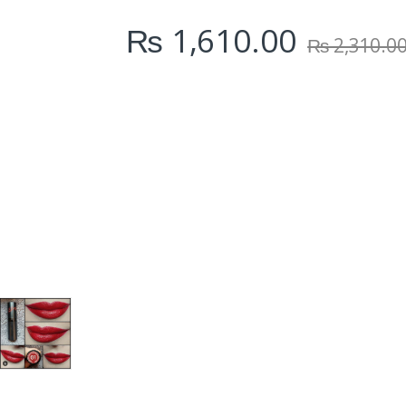
i
₨
1,610.00
t
₨
2,310.0
y