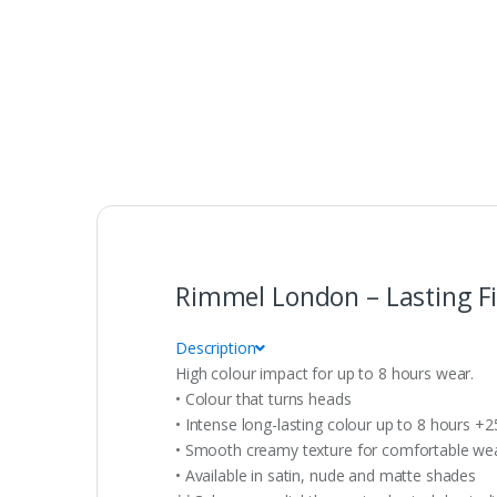
Rimmel London – Lasting Fin
Description
High colour impact for up to 8 hours wear.
• Colour that turns heads
• Intense long-lasting colour up to 8 hours +
• Smooth creamy texture for comfortable wear
• Available in satin, nude and matte shades