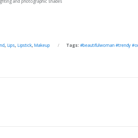
 lighting and photographic shades
nd
,
Lips
,
Lipstick
,
Makeup
Tags:
#beautifulwoman #trendy #o