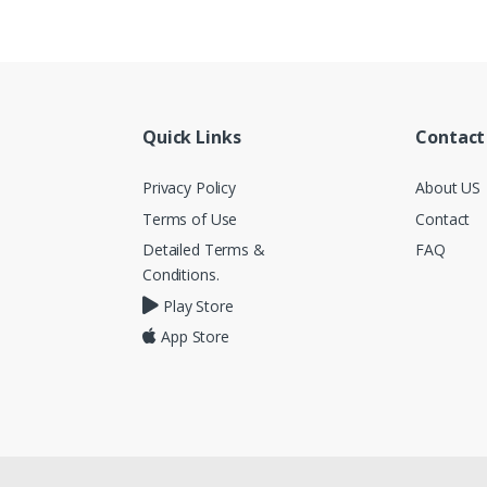
Quick Links
Contact
Privacy Policy
About US
Terms of Use
Contact
Detailed Terms &
FAQ
Conditions.
Play Store
App Store