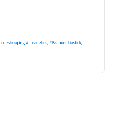
nlineshopping #cosmetics
,
#BrandedLipstick
,