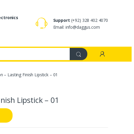
ectronics
Support
(+92) 328 402 4070
Email: info@daggus.com
– Lasting Finish Lipstick – 01
nish Lipstick – 01