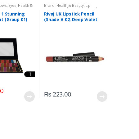
dows
,
Eyes
,
Health &
Brand
,
Health & Beauty
,
Lip
,
Rivaj UK
Liners/Lipstick Pencil
,
Lips
,
Makeup
,
Rivaj UK
n 1 Stunning
Rivaj UK Lipstick Pencil
t (Group 01)
(Shade # 02, Deep Violet
Red)
00
₨
223.00