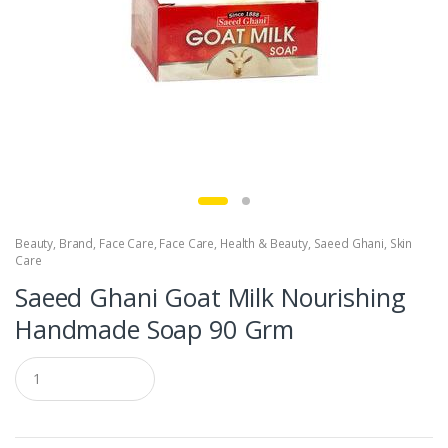
Beauty
,
Brand
,
Face Care
,
Face Care
,
Health & Beauty
,
Saeed Ghani
,
Skin
Care
Saeed Ghani Goat Milk Nourishing
Handmade Soap 90 Grm
Q
u
a
n
t