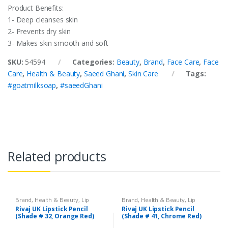
Product Benefits:
1- Deep cleanses skin
2- Prevents dry skin
3- Makes skin smooth and soft
SKU:
54594
Categories:
Beauty
,
Brand
,
Face Care
,
Face
Care
,
Health & Beauty
,
Saeed Ghani
,
Skin Care
Tags:
#goatmilksoap
,
#saeedGhani
Related products
Brand
,
Health & Beauty
,
Lip
Brand
,
Health & Beauty
,
Lip
Liners/Lipstick Pencil
,
Lips
,
Liners/Lipstick Pencil
,
Lips
,
Rivaj UK Lipstick Pencil
Rivaj UK Lipstick Pencil
Makeup
,
Rivaj UK
Makeup
,
Rivaj UK
(Shade # 32, Orange Red)
(Shade # 41, Chrome Red)