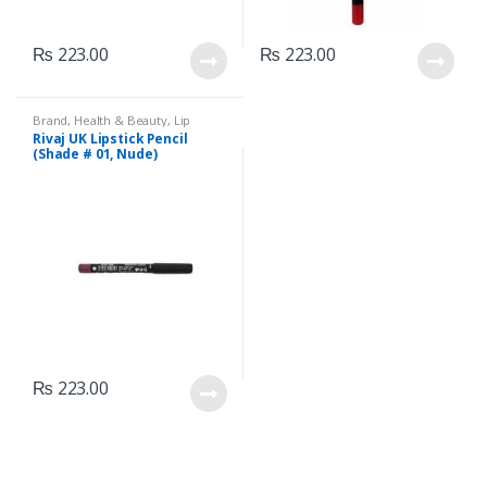
₨
223.00
₨
223.00
Brand
,
Health & Beauty
,
Lip
Liners/Lipstick Pencil
,
Lips
,
Rivaj UK Lipstick Pencil
Makeup
,
Rivaj UK
(Shade # 01, Nude)
₨
223.00