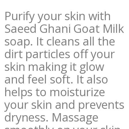
i
t
Purify your skin with
y
Saeed Ghani Goat Milk
soap. It cleans all the
dirt particles off your
skin making it glow
and feel soft. It also
helps to moisturize
your skin and prevents
dryness. Massage