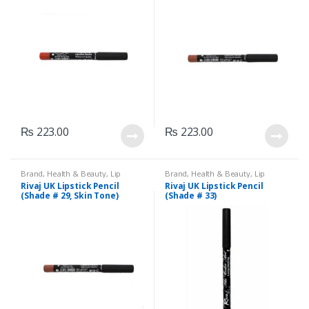
₨
223.00
₨
223.00
Brand
,
Health & Beauty
,
Lip
Brand
,
Health & Beauty
,
Lip
Liners/Lipstick Pencil
,
Lips
,
Liners/Lipstick Pencil
,
Lips
,
Rivaj UK Lipstick Pencil
Rivaj UK Lipstick Pencil
Makeup
,
Rivaj UK
Makeup
,
Rivaj UK
(Shade # 29, Skin Tone)
(Shade # 33)