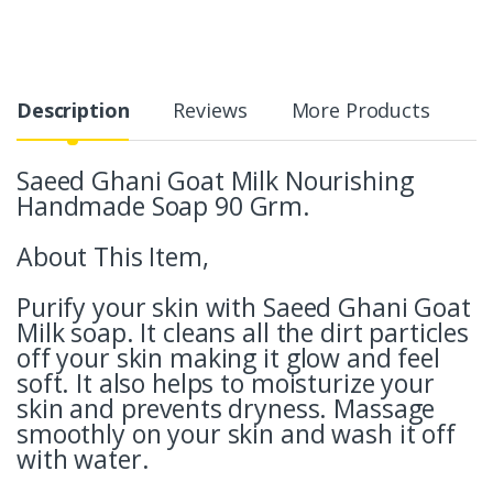
Description
Reviews
More Products
Saeed Ghani Goat Milk Nourishing
Handmade Soap 90 Grm.
About This Item,
Purify your skin with Saeed Ghani Goat
Milk soap. It cleans all the dirt particles
off your skin making it glow and feel
soft. It also helps to moisturize your
skin and prevents dryness. Massage
smoothly on your skin and wash it off
with water.