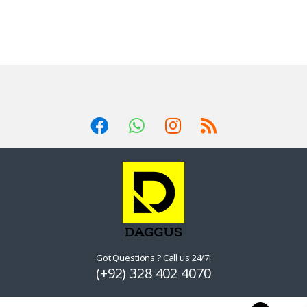
Got Questions ? Call us 24/7!
(+92) 328 402 4070