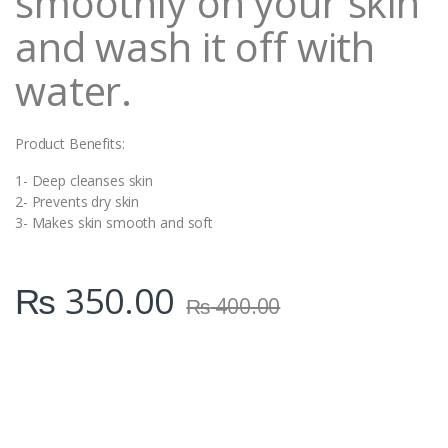
smoothly on your skin
and wash it off with
water.
Product Benefits:
1- Deep cleanses skin
2- Prevents dry skin
3- Makes skin smooth and soft
₨
350.00
₨
400.00