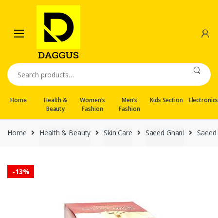
Skip
Skip
to
to
navigation
content
Search
for:
Home
Health &
Women’s
Men’s
Kids Section
Electronic
Beauty
Fashion
Fashion
Home
Health & Beauty
Skin Care
Saeed Ghani
Saeed 
-
13%