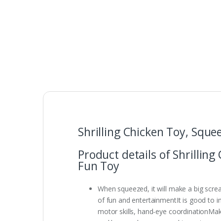
Shrilling Chicken Toy, Squ
Product details of Shrillin
Fun Toy
When squeezed, it will make a big scre
of fun and entertainmentIt is good to i
motor skills, hand-eye coordinationMak