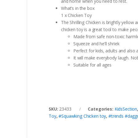
and home when you need to rest.
What’s in the box
1 x Chicken Toy
The Shrilling Chicken is brightly yello
chicken toy is a great tool to make peo
Made from safe non-toxic harml
Squeeze and he’ll shriek
Perfect for kids, adults and also
It will make everybody laugh. No
Suitable for all ages
SKU:
23433
Categories:
KidsSection
Toy
,
#Squawking Chicken toy
,
#trends #dagg