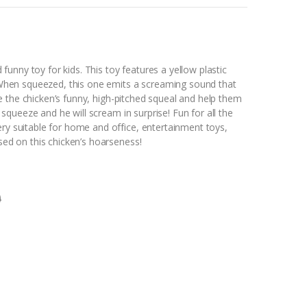
unny toy for kids. This toy features a yellow plastic
e. When squeezed, this one emits a screaming sound that
love the chicken’s funny, high-pitched squeal and help them
le squeeze and he will scream in surprise! Fun for all the
ery suitable for home and office, entertainment toys,
ased on this chicken’s hoarseness!
0