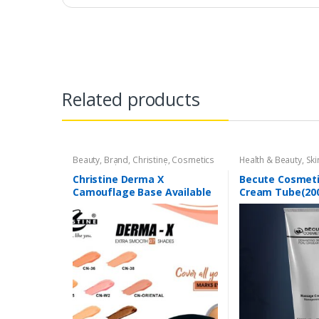
Related products
Beauty
,
Brand
,
Christine
,
Cosmetics
Health & Beauty
,
Ski
& Personal Care
,
Foundation AND
Base
Christine Derma X
Becute Cosmet
Camouflage Base Available
Cream Tube(20
in 7 shades