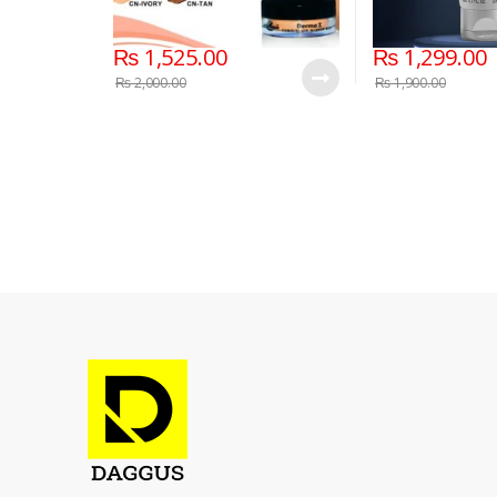
₨
1,525.00
₨
1,299.00
₨
2,000.00
₨
1,900.00