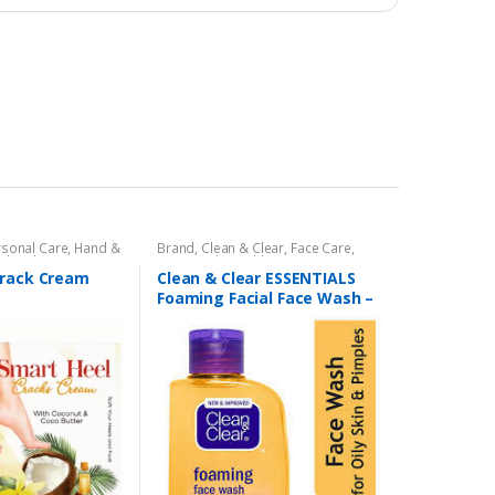
rsonal Care
,
Hand &
Brand
,
Clean & Clear
,
Face Care
,
d and Foot Care
Face Wash
,
Health & Beauty
Crack Cream
Clean & Clear ESSENTIALS
Foaming Facial Face Wash –
100ml