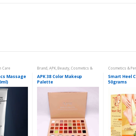
n Care
Brand
,
APK
,
Beauty
,
Cosmetics &
Cosmetics & Pe
Personal Care
,
Makeup
Foot Cream
,
Han
ics Massage
APK 38 Color Makeup
Smart Heel 
0ml)
Palette
50grams