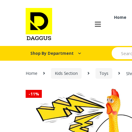
Skip
Skip
to
to
navigation
content
Home
Search fo
Shop By Department
Home
Kids Section
Toys
Shr
-
11%