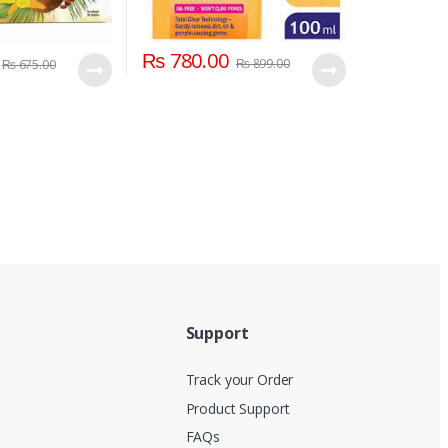
₨
780.00
₨
899.00
₨
675.00
Support
Track your Order
Product Support
FAQs