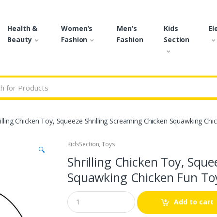
Health &
Women’s
Men’s
Kids
El
Beauty
Fashion
Fashion
Section
r:
illing Chicken Toy, Squeeze Shrilling Screaming Chicken Squawking Ch
KidsSection
,
Toys
🔍
Shrilling Chicken Toy, Sque
Squawking Chicken Fun To
Q
Add to cart
u
a