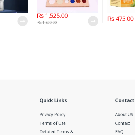
₨
1,525.00
₨
475.00
₨
1,800.00
Quick Links
Contact
Privacy Policy
About US
Terms of Use
Contact
Detailed Terms &
FAQ