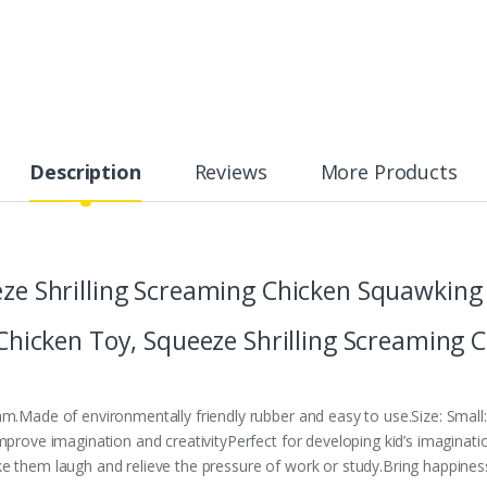
Description
Reviews
More Products
eeze Shrilling Screaming Chicken Squawking
g Chicken Toy, Squeeze Shrilling Screaming
am.Made of environmentally friendly rubber and easy to use.Size: Small
mprove imagination and creativityPerfect for developing kid’s imaginati
e them laugh and relieve the pressure of work or study.Bring happiness