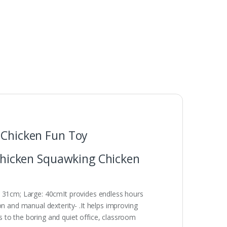
 Chicken Fun Toy
 Chicken Squawking Chicken
: 31cm; Large: 40cmIt provides endless hours
on and manual dexterity- .It helps improving
 to the boring and quiet office, classroom