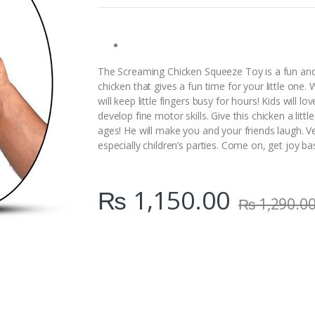
n
t
i
t
y
The Screaming Chicken Squeeze Toy is a fun and f
chicken that gives a fun time for your little on
will keep little fingers busy for hours! Kids will 
develop fine motor skills. Give this chicken a litt
ages! He will make you and your friends laugh. V
especially children’s parties. Come on, get joy b
₨
1,150.00
₨
1,290.0