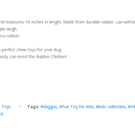
w and measures 16-inches in length. Made from durable rubber, can with
ple laugh.
ess rubber
 a perfect chew toys for your dog.
body can resist the Rubber Chicken!
,
Toys
Tags:
#daggus
,
#Fun Toy for Kids
,
#kids collection
,
#KI
us