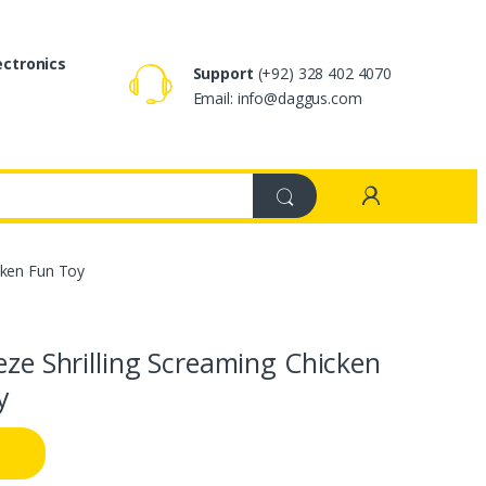
ectronics
Support
(+92) 328 402 4070
Email: info@daggus.com
icken Fun Toy
eze Shrilling Screaming Chicken
y