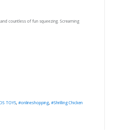
stand countless of fun squeezing. Screaming
DS TOYS
,
#onlineshopping
,
#Shrilling Chicken