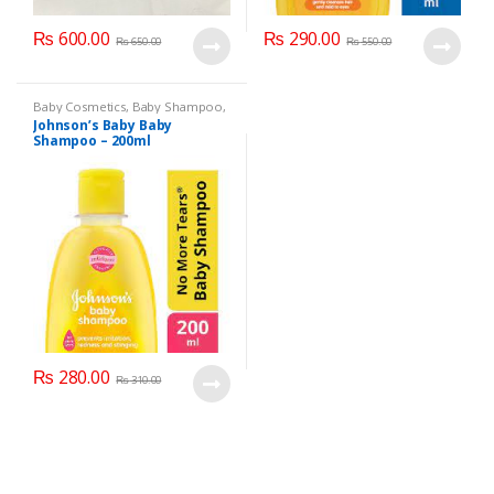
₨
600.00
₨
290.00
₨
650.00
₨
550.00
Baby Cosmetics
,
Baby Shampoo
,
Brand
,
Johnson's Baby
,
Kids
Johnson’s Baby Baby
Section
Shampoo – 200ml
₨
280.00
₨
310.00