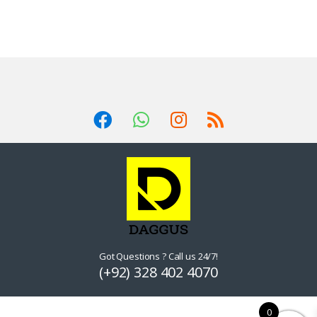
Got Questions ? Call us 24/7!
(+92) 328 402 4070
0