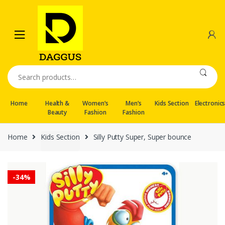
Skip
Skip
to
to
navigation
content
Search
for:
Home
Health &
Women’s
Men’s
Kids Section
Electronic
Beauty
Fashion
Fashion
Home
Kids Section
Silly Putty Super, Super bounce
-
34%