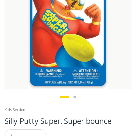
Kids Section
Silly Putty Super, Super bounce
Q