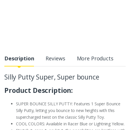
Description
Reviews
More Products
Silly Putty Super, Super bounce
Product Description:
SUPER BOUNCE SILLY PUTTY: Features 1 Super Bounce
Silly Putty, letting you bounce to new heights with this
supercharged twist on the classic Silly Putty Toy.
COOL COLORS: Available in Racer Blue or Lightning Yellow.