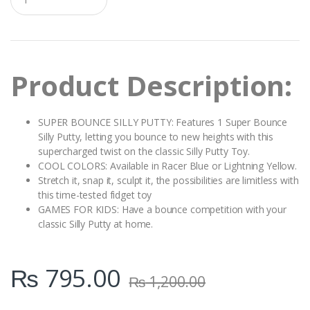
u
a
n
t
i
t
Product Description:
y
SUPER BOUNCE SILLY PUTTY: Features 1 Super Bounce
Silly Putty, letting you bounce to new heights with this
supercharged twist on the classic Silly Putty Toy.
COOL COLORS: Available in Racer Blue or Lightning Yellow.
Stretch it, snap it, sculpt it, the possibilities are limitless with
this time-tested fidget toy
GAMES FOR KIDS: Have a bounce competition with your
classic Silly Putty at home.
₨
795.00
₨
1,200.00