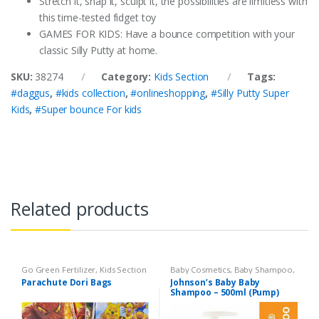
Stretch it, snap it, sculpt it, the possibilities are limitless with
this time-tested fidget toy
GAMES FOR KIDS: Have a bounce competition with your
classic Silly Putty at home.
SKU:
38274
Category:
Kids Section
Tags:
#daggus
,
#kids collection
,
#onlineshopping
,
#Silly Putty Super
Kids
,
#Super bounce For kids
Related products
Go Green Fertilizer
,
Kids Section
Baby Cosmetics
,
Baby Shampoo
,
Brand
,
Johnson's Baby
,
Kids
Parachute Dori Bags
Johnson’s Baby Baby
Section
Shampoo – 500ml (Pump)