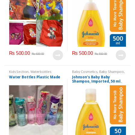
₨
500.00
₨
500.00
₨
600.00
₨
550.00
Kids Section
,
Waterbottles
Baby Cosmetics
,
Baby Shampoo
,
Brand
,
Johnson's Baby
,
Kids
Water Bottles Plastic Made
Johnson’s Baby Baby
Section
Shampoo, Imported, 50 ml.