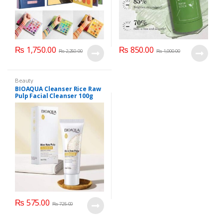
₨
1,750.00
₨
850.00
₨
2,250.00
₨
1,000.00
Beauty
BIOAQUA Cleanser Rice Raw
Pulp Facial Cleanser 100g
₨
575.00
₨
725.00