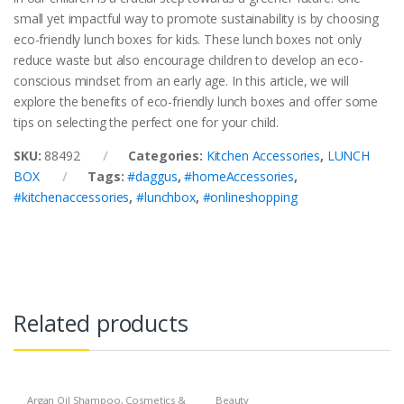
small yet impactful way to promote sustainability is by choosing
eco-friendly lunch boxes for kids. These lunch boxes not only
reduce waste but also encourage children to develop an eco-
conscious mindset from an early age. In this article, we will
explore the benefits of eco-friendly lunch boxes and offer some
tips on selecting the perfect one for your child.
SKU:
88492
Categories:
Kitchen Accessories
,
LUNCH
BOX
Tags:
#daggus
,
#homeAccessories
,
#kitchenaccessories
,
#lunchbox
,
#onlineshopping
Related products
Argan Oil Shampoo
,
Cosmetics &
Beauty