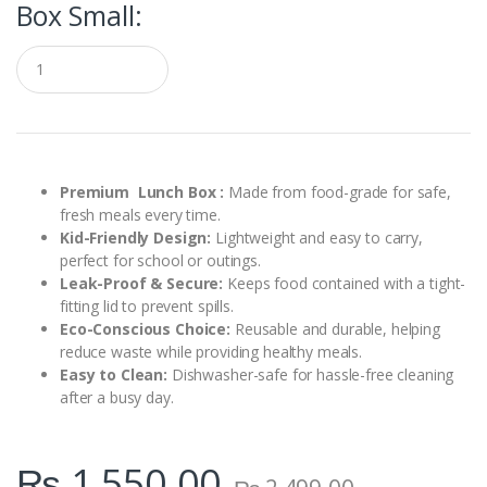
Box Small:
Q
u
a
n
t
i
t
y
Premium Lunch Box :
Made from food-grade for safe,
fresh meals every time.
Kid-Friendly Design:
Lightweight and easy to carry,
perfect for school or outings.
Leak-Proof & Secure:
Keeps food contained with a tight-
fitting lid to prevent spills.
Eco-Conscious Choice:
Reusable and durable, helping
reduce waste while providing healthy meals.
Easy to Clean:
Dishwasher-safe for hassle-free cleaning
after a busy day.
₨
1,550.00