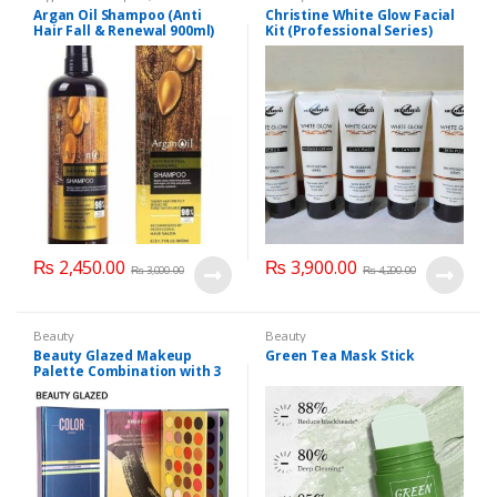
Personal Care
,
Hair Care
,
Argan Oil Shampoo (Anti
Christine White Glow Facial
Shampoo
Hair Fall & Renewal 900ml)
Kit (Professional Series)
150ml
₨
2,450.00
₨
3,900.00
₨
3,000.00
₨
4,200.00
Beauty
Beauty
Beauty Glazed Makeup
Green Tea Mask Stick
Palette Combination with 3
Layers 72 Colors