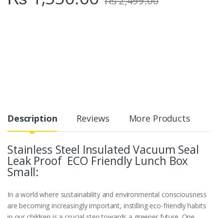
₨
2,499.00
Description
Reviews
More Products
Stainless Steel Insulated Vacuum Seal
Leak Proof ECO Friendly Lunch Box
Small:
In a world where sustainability and environmental consciousness
are becoming increasingly important, instilling eco-friendly habits
in our children is a crucial step towards a greener future. One