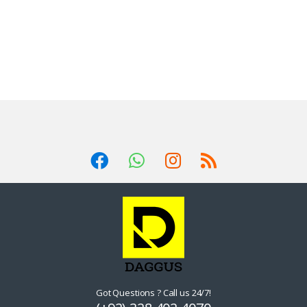
Got Questions ? Call us 24/7!