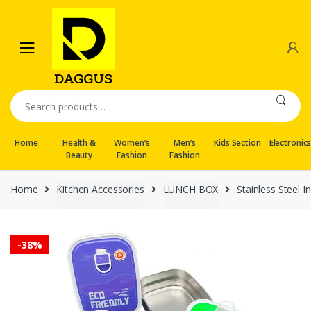
Skip
Skip
to
to
navigation
content
Search
for:
Home
Health &
Women’s
Men’s
Kids Section
Electronic
Beauty
Fashion
Fashion
Home
Kitchen Accessories
LUNCH BOX
Stainless Steel 
-
38%