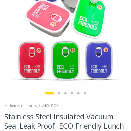
Kitchen Accessories
,
LUNCH BOX
Stainless Steel Insulated Vacuum
Seal Leak Proof ECO Friendly Lunch