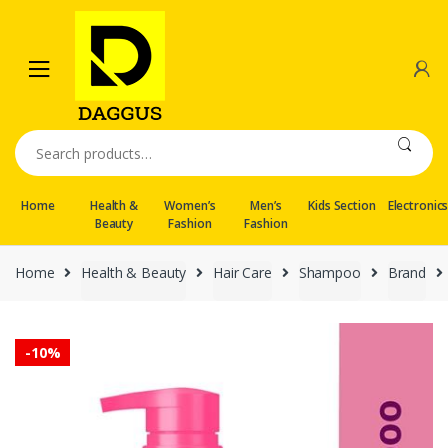
Skip
Skip
to
to
navigation
content
Search
for:
Home
Health &
Women’s
Men’s
Kids Section
Electronic
Beauty
Fashion
Fashion
Home
Health & Beauty
Hair Care
Shampoo
Brand
-
10%