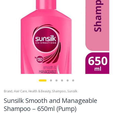
Brand
,
Hair Care
,
Health & Beauty
,
Shampoo
,
Sunsilk
Sunsilk Smooth and Manageable
Shampoo – 650ml (Pump)