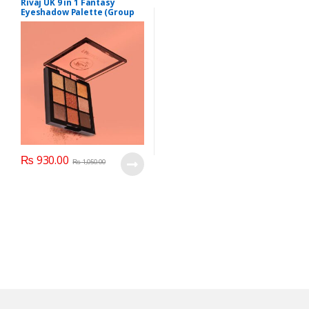
Rivaj UK 9 in 1 Fantasy
Eyeshadow Palette (Group
02)
₨
930.00
₨
1,050.00