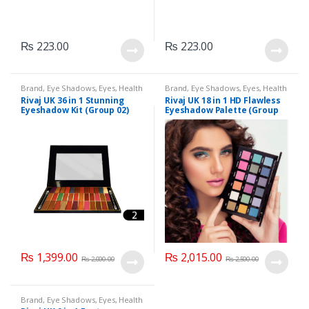
₨
223.00
₨
223.00
Brand
,
Eye Shadows
,
Eyes
,
Health
Brand
,
Eye Shadows
,
Eyes
,
Health
& Beauty
,
Makeup
,
Rivaj UK
& Beauty
,
Makeup
,
Rivaj UK
Rivaj UK 36 in 1 Stunning
Rivaj UK 18 in 1 HD Flawless
Eyeshadow Kit (Group 02)
Eyeshadow Palette (Group
04)
₨
1,399.00
₨
2,015.00
₨
2,000.00
₨
2,500.00
Brand
,
Eye Shadows
,
Eyes
,
Health
& Beauty
,
Makeup
,
Rivaj UK