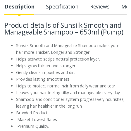
Description
Specification
Reviews
Mor
Product details of Sunsilk Smooth and
Manageable Shampoo – 650ml (Pump)
Sunsilk Smooth and Manageable Shampoo makes your
hair more Thicker, Longer and Stronger.
Helps activate scalps natural protection layer.
Helps grow thicker and stronger
Gently cleans impurities and dirt
Provides lasting smoothness
Helps to protect normal hair from daily wear and tear
Leaves your hair feeling silky and manageable every day
Shampoo and conditioner system progressively nourishes,
leaving hair healthier in the long run
Branded Product
Market Lowest Rates
Premium Quality.