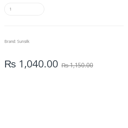
Q
u
a
n
t
i
t
y
Brand: Sunsilk
₨
1,040.00
₨
1,150.00