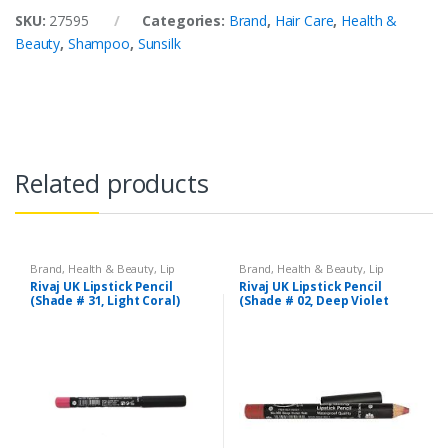
SKU:
27595
Categories:
Brand
,
Hair Care
,
Health &
Beauty
,
Shampoo
,
Sunsilk
Related products
Brand
,
Health & Beauty
,
Lip
Brand
,
Health & Beauty
,
Lip
Liners/Lipstick Pencil
,
Lips
,
Liners/Lipstick Pencil
,
Lips
,
Rivaj UK Lipstick Pencil
Rivaj UK Lipstick Pencil
Makeup
,
Rivaj UK
Makeup
,
Rivaj UK
(Shade # 31, Light Coral)
(Shade # 02, Deep Violet
Red)