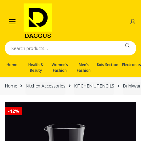
Skip
Skip
to
to
navigation
content
Search
for:
Home
Health &
Women’s
Men’s
Kids Section
Electronic
Beauty
Fashion
Fashion
Home
Kitchen Accessories
KITCHEN UTENCILS
Drinkwar
-
12%