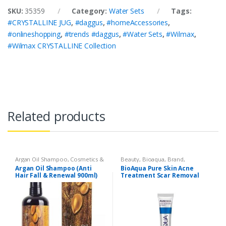
SKU:
35359
Category:
Water Sets
Tags:
#CRYSTALLINE JUG
,
#daggus
,
#homeAccessories
,
#onlineshopping
,
#trends #daggus
,
#Water Sets
,
#Wilmax
,
#Wilmax CRYSTALLINE Collection
Related products
Argan Oil Shampoo
,
Cosmetics &
Beauty
,
Bioaqua
,
Brand
,
Personal Care
,
Hair Care
,
Cosmetics & Personal Care
,
Face
Argan Oil Shampoo (Anti
BioAqua Pure Skin Acne
Shampoo
Care
Hair Fall & Renewal 900ml)
Treatment Scar Removal
Cream 30g