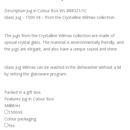
Description
Jug in Colour Box WL‑888321/1C
Glass Jug – 1500 ml – from the Crystalline Wilmax collection.
The jugs from the Crystalline Wilmax collection are made of
special crystal glass. The material is environmentally friendly, and
the jugs are elegant, and also have a unique sound and shine.
Glass Jug Wilmax can be washed in the dishwasher without a lid
by setting the glassware program.
Packed in a gift box.
Features
Jug in Colour Box
Millilitres
1500
ml
Colour packaging
Yes