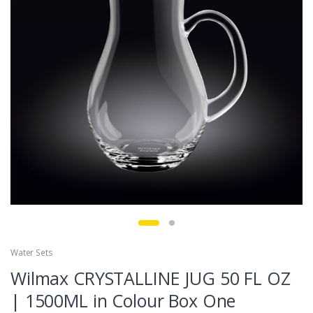
Water Sets
Wilmax CRYSTALLINE JUG 50 FL OZ
| 1500ML in Colour Box One