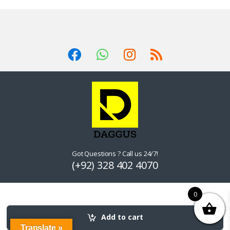
Got Questions ? Call us 24/7!
(+92) 328 402 4070
0
Add to cart
Translate »