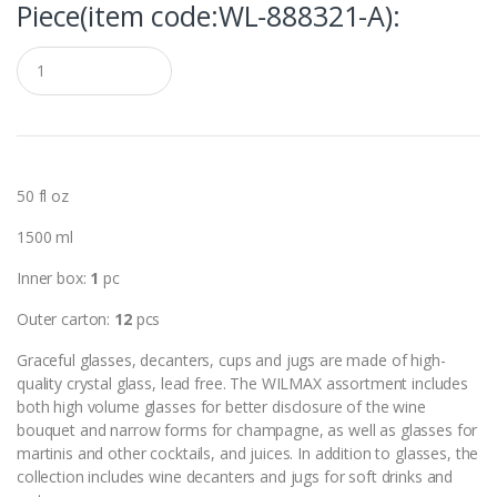
Piece(item code:WL‑888321-A):
Q
u
a
n
t
i
t
y
50 fl oz
1500 ml
Inner box:
1
pc
Outer carton:
12
pcs
Graceful glasses, decanters, cups and jugs are made of high-
quality crystal glass, lead free. The WILMAX assortment includes
both high volume glasses for better disclosure of the wine
bouquet and narrow forms for champagne, as well as glasses for
martinis and other cocktails, and juices. In addition to glasses, the
collection includes wine decanters and jugs for soft drinks and