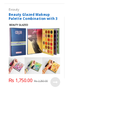
Beauty
Beauty Glazed Makeup
Palette Combination with 3
Layers 72 Colors
₨
1,750.00
₨
2,250.00