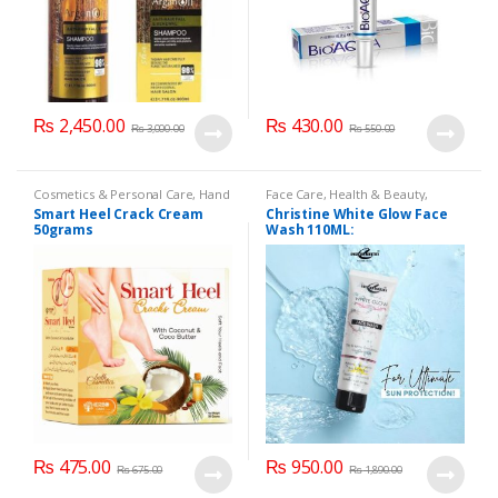
₨
2,450.00
₨
430.00
₨
3,000.00
₨
550.00
Cosmetics & Personal Care
,
Hand
Face Care
,
Health & Beauty
,
& Foot Cream
,
Hand and Foot
Makeup
Smart Heel Crack Cream
Christine White Glow Face
Care
50grams
Wash 110ML:
₨
475.00
₨
950.00
₨
675.00
₨
1,890.00