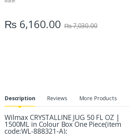
water.
₨
6,160.00
₨
7,030.00
Description
Reviews
More Products
Wilmax CRYSTALLINE JUG 50 FL OZ |
1500ML in Colour Box One Piece(item
code:WL‑888321-A):