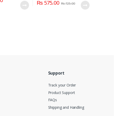
00
₨
575.00
₨
725.00
Support
Track your Order
Product Support
FAQs
Shipping and Handling