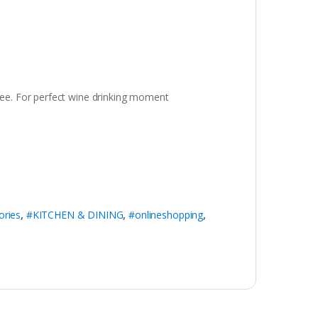
free. For perfect wine drinking moment
ries
,
#KITCHEN & DINING
,
#onlineshopping
,