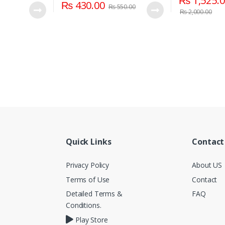
₨
1,525.
₨
430.00
₨
550.00
₨
2,000.00
Quick Links
Contact
Privacy Policy
About US
Terms of Use
Contact
Detailed Terms &
FAQ
Conditions.
Play Store