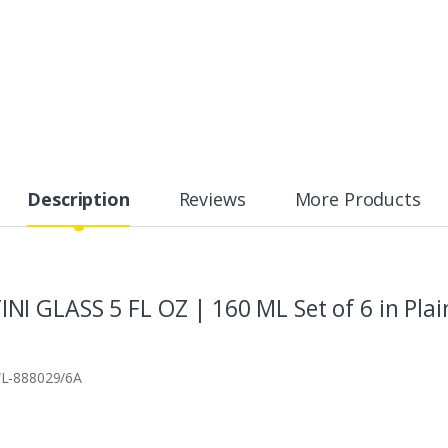
Description
Reviews
More Products
 GLASS 5 FL OZ | 160 ML Set of 6 in Plai
 WL‑888029/6A