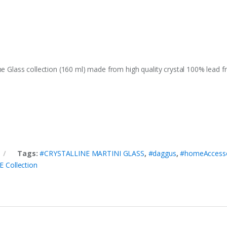
ne Glass collection (160 ml) made from high quality crystal 100% lead 
Tags:
#CRYSTALLINE MARTINI GLASS
,
#daggus
,
#homeAccesso
 Collection