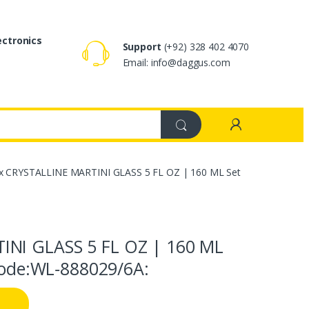
ectronics
Support
(+92) 328 402 4070
Email: info@daggus.com
x CRYSTALLINE MARTINI GLASS 5 FL OZ | 160 ML Set
INI GLASS 5 FL OZ | 160 ML
 Code:WL‑888029/6A: