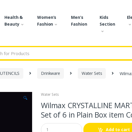
Health &
Women’s
Men’s
Kids
El
Beauty
Fashion
Fashion
Section
r:
 UTENCILS
Drinkware
Water Sets
Wilma
Water Sets
🔍
Wilmax CRYSTALLINE MART
Set of 6 in Plain Box item
Q
Add to cart
u