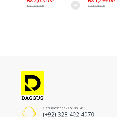
₨
2,650.00
₨
1,299.00
₨
3,000.00
₨
1,900.00
Got Questions ? Call us 24/7!
(+92) 328 402 4070