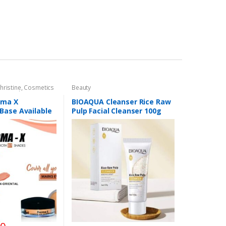
hristine
,
Cosmetics
Beauty
,
Foundation AND
rma X
BIOAQUA Cleanser Rice Raw
Base Available
Pulp Facial Cleanser 100g