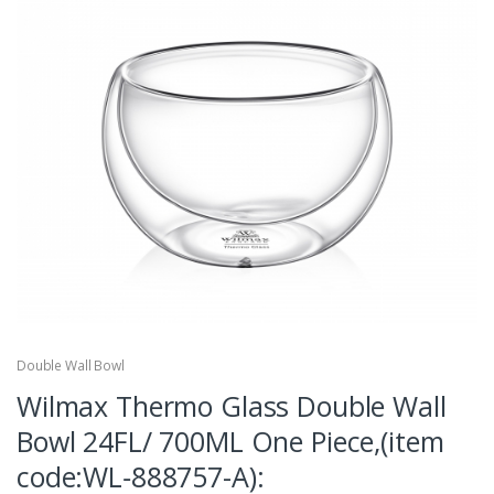
Double Wall Bowl
Wilmax Thermo Glass Double Wall
Bowl 24FL/ 700ML One Piece,(item
code:WL‑888757-A):