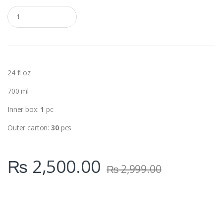
Q
u
a
n
t
i
t
y
24 fl oz
700 ml
Inner box:
1
pc
Outer carton:
30
pcs
₨
2,500.00
₨
2,999.00