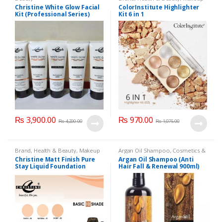
Christine White Glow Facial
ColorInstitute Highlighter
Kit (Professional Series)
Kit 6 in 1
150ml
₨
3,900.00
₨
970.00
₨
4,200.00
₨
1,075.00
Brand
,
Health & Beauty
,
Makeup
Argan Oil Shampoo
,
Cosmetics &
Personal Care
,
Hair Care
,
Christine Matt Finish Pure
Argan Oil Shampoo (Anti
Shampoo
Stay Liquid Foundation
Hair Fall & Renewal 900ml)
(Basic 10 Shades) 40ml