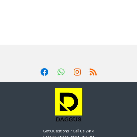
Got Questions ? Call us 24/7!