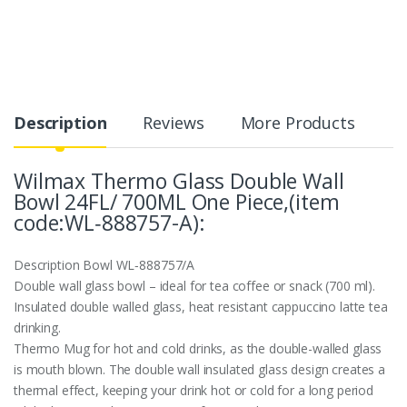
Description
Reviews
More Products
Wilmax Thermo Glass Double Wall
Bowl 24FL/ 700ML One Piece,(item
code:WL‑888757-A):
Description
Bowl WL‑888757/A
Double wall glass bowl – ideal for tea coffee or snack (700 ml).
Insulated double walled glass, heat resistant cappuccino latte tea
drinking.
Thermo Mug for hot and cold drinks, as the double-walled glass
is mouth blown. The double wall insulated glass design creates a
thermal effect, keeping your drink hot or cold for a long period