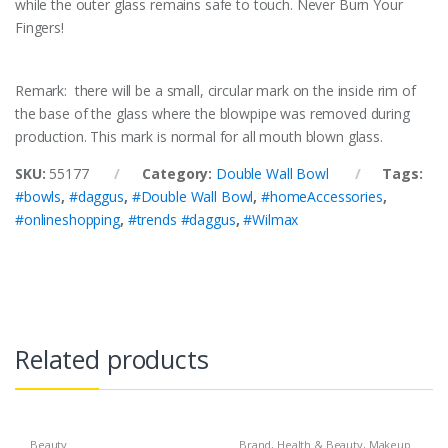
while the outer glass remains safe to touch. Never Burn Your
Fingers!
Remark: there will be a small, circular mark on the inside rim of
the base of the glass where the blowpipe was removed during
production. This mark is normal for all mouth blown glass.
SKU:
55177
Category:
Double Wall Bowl
Tags:
#bowls
,
#daggus
,
#Double Wall Bowl
,
#homeAccessories
,
#onlineshopping
,
#trends #daggus
,
#Wilmax
Related products
Beauty
Brand
,
Health & Beauty
,
Makeup