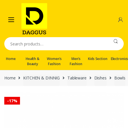
Skip
Skip
to
to
navigation
content
Search
for:
Home
Health &
Women’s
Men’s
Kids Section
Electronic
Beauty
Fashion
Fashion
Home
KITCHEN & DINNIG
Tableware
Dishes
Bowls
-
17%