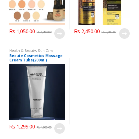
₨
1,050.00
₨
2,450.00
₨
1,200.00
₨
3,000.00
Health & Beauty
,
Skin Care
Becute Cosmetics Massage
Cream Tube(200ml)
₨
1,299.00
₨
1,900.00