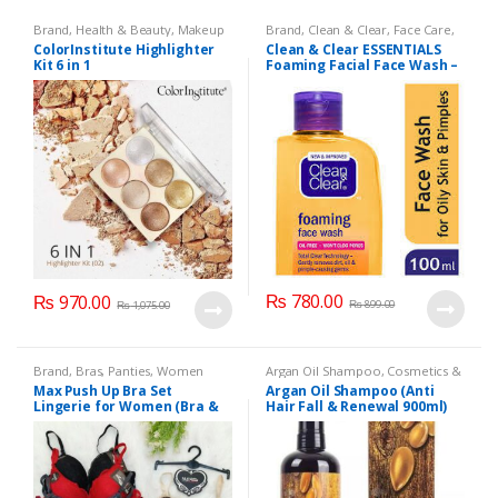
Brand
,
Health & Beauty
,
Makeup
Brand
,
Clean & Clear
,
Face Care
,
Face Wash
,
Health & Beauty
ColorInstitute Highlighter
Clean & Clear ESSENTIALS
Kit 6 in 1
Foaming Facial Face Wash –
100ml
₨
780.00
₨
970.00
₨
899.00
₨
1,075.00
Brand
,
Bras
,
Panties
,
Women
Argan Oil Shampoo
,
Cosmetics &
Fashion
,
Women Undergarments
Personal Care
,
Hair Care
,
Max Push Up Bra Set
Argan Oil Shampoo (Anti
Shampoo
Lingerie for Women (Bra &
Hair Fall & Renewal 900ml)
Penty)