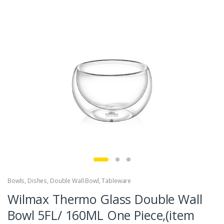
Bowls
,
Dishes
,
Double Wall Bowl
,
Tableware
Wilmax Thermo Glass Double Wall
Bowl 5FL/ 160ML One Piece,(item