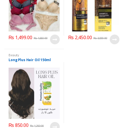
₨
1,499.00
₨
2,450.00
₨
1,650.00
₨
3,000.00
Beauty
Long Plus Hair Oil 150ml
₨
850.00
₨
1,250.00