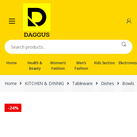
Skip
Skip
to
to
navigation
content
Search
for:
Home
Health &
Women’s
Men’s
Kids Section
Electronic
Beauty
Fashion
Fashion
Home
KITCHEN & DINNIG
Tableware
Dishes
Bowls
-
24%