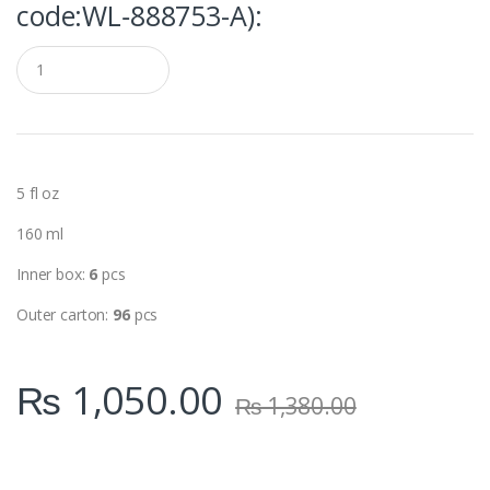
code:WL‑888753-A):
Q
u
a
n
t
i
t
y
5 fl oz
160 ml
Inner box:
6
pcs
Outer carton:
96
pcs
₨
1,050.00
₨
1,380.00