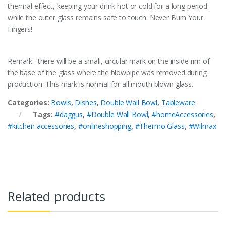
thermal effect, keeping your drink hot or cold for a long period
while the outer glass remains safe to touch. Never Burn Your
Fingers!
Remark: there will be a small, circular mark on the inside rim of
the base of the glass where the blowpipe was removed during
production. This mark is normal for all mouth blown glass.
Categories:
Bowls
,
Dishes
,
Double Wall Bowl
,
Tableware
Tags:
#daggus
,
#Double Wall Bowl
,
#homeAccessories
,
#kitchen accessories
,
#onlineshopping
,
#Thermo Glass
,
#Wilmax
Related products