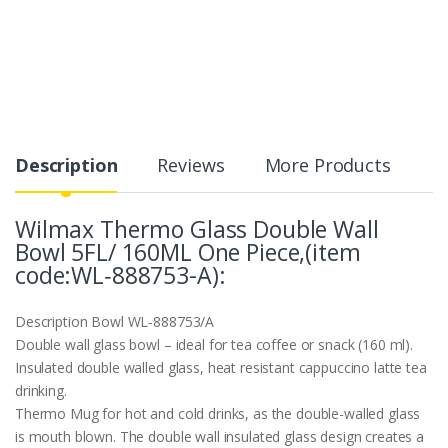
Description
Reviews
More Products
Wilmax Thermo Glass Double Wall
Bowl 5FL/ 160ML One Piece,(item
code:WL‑888753-A):
Description
Bowl WL‑888753/A
Double wall glass bowl – ideal for tea coffee or snack (160 ml).
Insulated double walled glass, heat resistant cappuccino latte tea
drinking.
Thermo Mug for hot and cold drinks, as the double-walled glass
is mouth blown. The double wall insulated glass design creates a