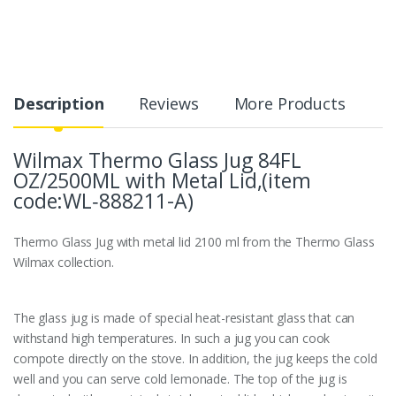
Description
Reviews
More Products
Wilmax Thermo Glass Jug 84FL
OZ/2500ML with Metal Lid,(item
code:WL‑888211-A)
Thermo Glass Jug with metal lid 2100 ml from the Thermo Glass
Wilmax collection.
The glass jug is made of special heat-resistant glass that can
withstand high temperatures. In such a jug you can cook
compote directly on the stove. In addition, the jug keeps the cold
well and you can serve cold lemonade. The top of the jug is