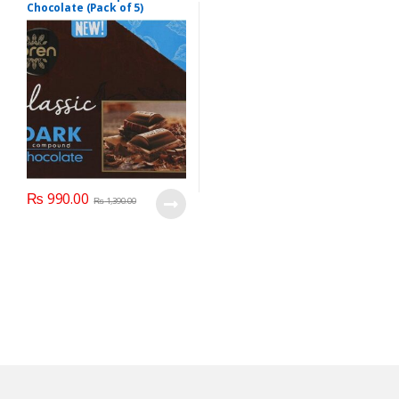
Chocolate (Pack of 5)
Product of Turkey
₨
990.00
₨
1,390.00