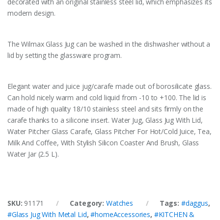
decorated with an original stainless steel lid, which emphasizes its
modern design.
The Wilmax Glass Jug can be washed in the dishwasher without a
lid by setting the glassware program.
Elegant water and juice jug/carafe made out of borosilicate glass.
Can hold nicely warm and cold liquid from -10 to +100. The lid is
made of high quality 18/10 stainless steel and sits firmly on the
carafe thanks to a silicone insert. Water Jug, Glass Jug With Lid,
Water Pitcher Glass Carafe, Glass Pitcher For Hot/Cold Juice, Tea,
Milk And Coffee, With Stylish Silicon Coaster And Brush, Glass
Water Jar (2.5 L).
SKU:
91171
Category:
Watches
Tags:
#daggus
,
#Glass Jug With Metal Lid
,
#homeAccessories
,
#KITCHEN &