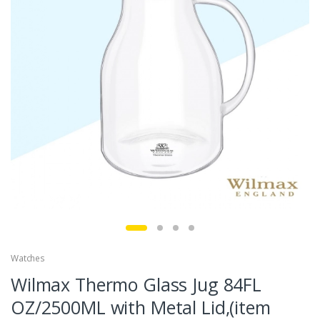
Watches
Wilmax Thermo Glass Jug 84FL
OZ/2500ML with Metal Lid,(item