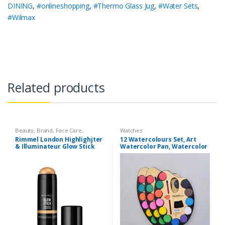
DINING
,
#onlineshopping
,
#Thermo Glass Jug
,
#Water Sets
,
#Wilmax
Related products
Beauty
,
Brand
,
Face Care
,
Watches
Makeup
,
Watches
Rimmel London Highlighjter
12 Watercolours Set, Art
& Illuminateur Glow Stick
Watercolor Pan, Watercolor
004 Treasure
Brush with Drawing Paint
Palette, Professional Art
Set, Painting Supplies Set
Perfect for Drawings &
Painting by Kids/Artists.