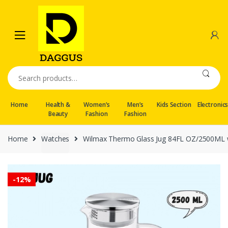
Skip
Skip
to
to
navigation
content
Search
for:
Home
Health &
Women’s
Men’s
Kids Section
Electronic
Beauty
Fashion
Fashion
Home
Watches
Wilmax Thermo Glass Jug 84FL OZ/2500ML w
-
12%