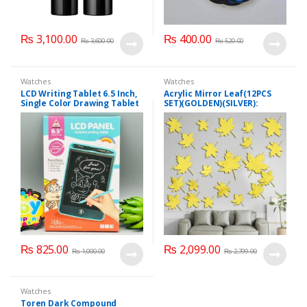
₨
3,100.00
₨
400.00
₨
3,600.00
₨
520.00
Watches
Watches
LCD Writing Tablet 6.5 Inch,
Acrylic Mirror Leaf(12PCS
Single Color Drawing Tablet
SET)(GOLDEN)(SILVER):
with Protect Cover
₨
825.00
₨
2,099.00
₨
1,000.00
₨
2,799.00
Watches
Toren Dark Compound