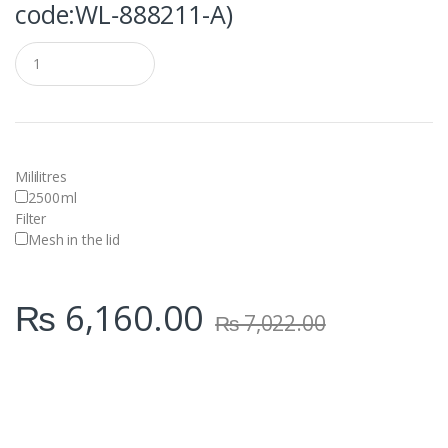
code:WL‑888211-A)
Q
u
a
n
t
i
t
y
Mililitres
2500
ml
Filter
Mesh in the lid
₨
6,160.00
₨
7,022.00