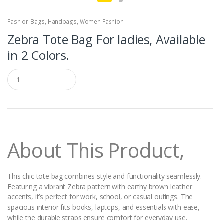
Fashion Bags
,
Handbags
,
Women Fashion
Zebra Tote Bag For ladies, Available
in 2 Colors.
Q
u
a
n
t
i
t
y
About This Product,
This chic tote bag combines style and functionality seamlessly.
Featuring a vibrant Zebra pattern with earthy brown leather
accents, it’s perfect for work, school, or casual outings. The
spacious interior fits books, laptops, and essentials with ease,
while the durable straps ensure comfort for everyday use.