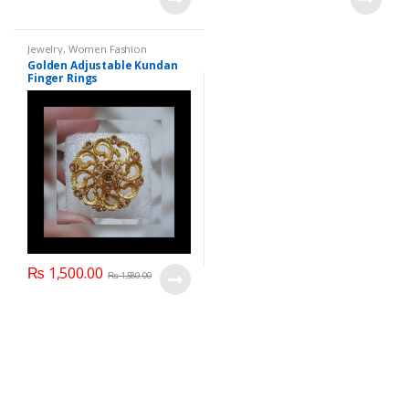
Jewelry
,
Women Fashion
Golden Adjustable Kundan
Finger Rings
₨
1,500.00
₨
1,580.00