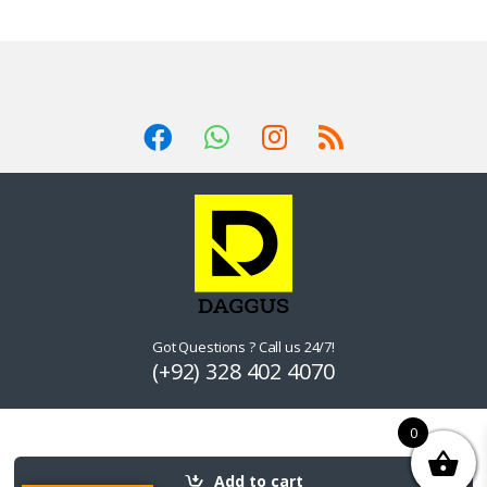
Got Questions ? Call us 24/7!
(+92) 328 402 4070
0
Add to cart