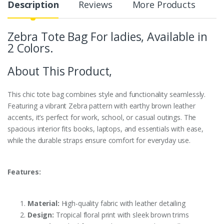
Description
Reviews
More Products
Zebra Tote Bag For ladies, Available in
2 Colors.
About This Product,
This chic tote bag combines style and functionality seamlessly.
Featuring a vibrant Zebra pattern with earthy brown leather
accents, it’s perfect for work, school, or casual outings. The
spacious interior fits books, laptops, and essentials with ease,
while the durable straps ensure comfort for everyday use.
Features:
Material:
High-quality fabric with leather detailing
Design:
Tropical floral print with sleek brown trims