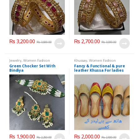
₨
3,200.00
₨
2,700.00
₨
3,500.00
₨
3,000.00
Jewelry
,
Women Fashion
Khussay
,
Women Fashion
Green Chocker Set With
Fancy & Functional & pure
Bindiya
leather Khussa For ladies
Customized sizes available
₨
1,900.00
₨
2,000.00
₨
2,250.00
₨
2,500.00