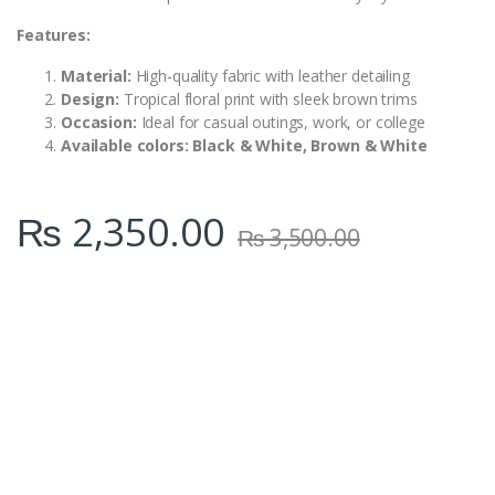
Features:
Material:
High-quality fabric with leather detailing
Design:
Tropical floral print with sleek brown trims
Occasion:
Ideal for casual outings, work, or college
Available colors: Black & White, Brown & White
₨
2,350.00
₨
3,500.00