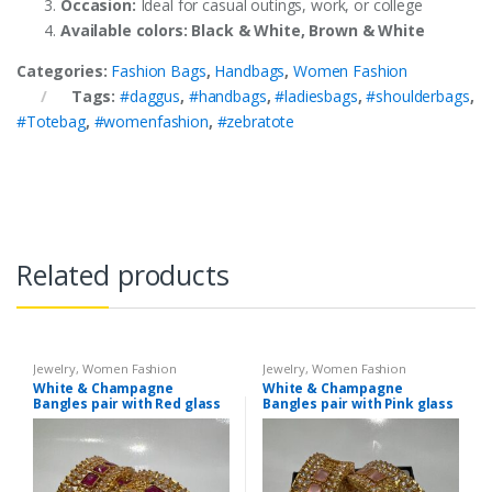
Occasion:
Ideal for casual outings, work, or college
Available colors: Black & White, Brown & White
Categories:
Fashion Bags
,
Handbags
,
Women Fashion
Tags:
#daggus
,
#handbags
,
#ladiesbags
,
#shoulderbags
,
#Totebag
,
#womenfashion
,
#zebratote
Related products
Jewelry
,
Women Fashion
Jewelry
,
Women Fashion
White & Champagne
White & Champagne
Bangles pair with Red glass
Bangles pair with Pink glass
stone
stone