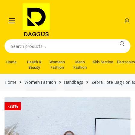
Skip
Skip
to
to
navigation
content
Search
for:
Home
Health &
Women’s
Men’s
Kids Section
Electronic
Beauty
Fashion
Fashion
Home
Women Fashion
Handbags
Zebra Tote Bag For ladi
-
33%