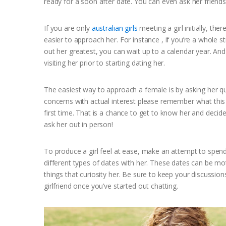
ready for a soon after date. You can even ask her friends
If you are only
australian girls
meeting a girl initially, th
easier to approach her. For instance , if you’re a whole s
out her greatest, you can wait up to a calendar year. And
visiting her prior to starting dating her.
The easiest way to approach a female is by asking her qu
concerns with actual interest please remember what this gi
first time. That is a chance to get to know her and decide
ask her out in person!
To produce a girl feel at ease, make an attempt to spen
different types of dates with her. These dates can be mot
things that curiosity her. Be sure to keep your discuss
girlfriend once you’ve started out chatting.