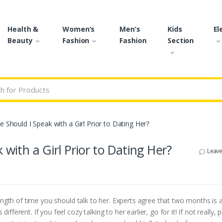
Health &
Women’s
Men’s
Kids
El
Beauty
Fashion
Fashion
Section
r:
e Should I Speak with a Girl Prior to Dating Her?
 with a Girl Prior to Dating Her?
Leav
ength of time you should talk to her. Experts agree that two months is
erent. If you feel cozy talking to her earlier, go for it! If not really, p