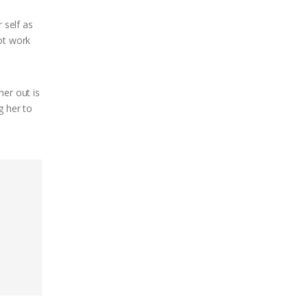
 self as
not work
her out is
g her to