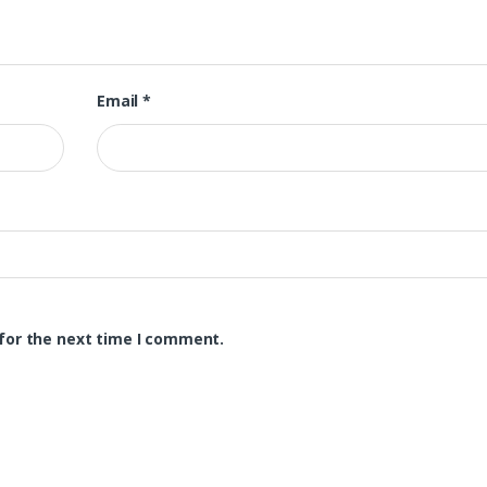
Email
*
for the next time I comment.