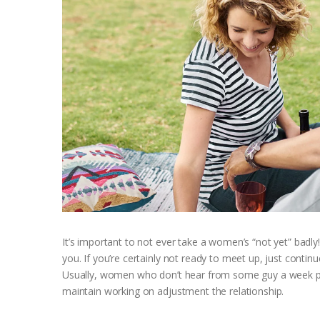
It’s important to not ever take a women’s “not yet” badly
you. If you’re certainly not ready to meet up, just continu
Usually, women who don’t hear from some guy a week prio
maintain working on adjustment the relationship.