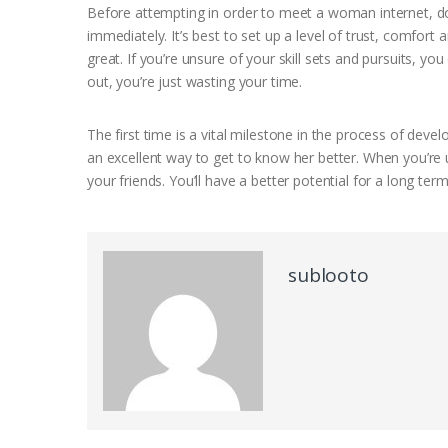
Before attempting in order to meet a woman internet, do
immediately. It’s best to set up a level of trust, comfort
great. If you’re unsure of your skill sets and pursuits, yo
out, you’re just wasting your time.
The first time is a vital milestone in the process of devel
an excellent way to get to know her better. When you’re u
your friends. You’ll have a better potential for a long ter
sublooto