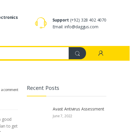
ectronics
Support
(+92) 328 402 4070
Email: info@daggus.com
Recent Posts
e a comment
Avast Antivirus Assessment
June 7, 2022
 a good
lan to get