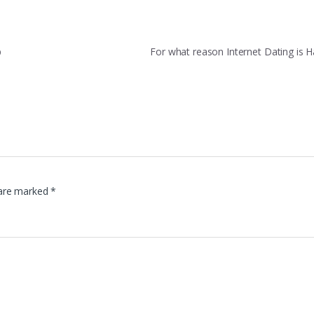
p
For what reason Internet Dating is
 are marked
*