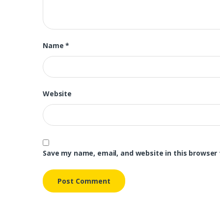
Name
*
Website
Save my name, email, and website in this browser 