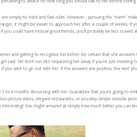
 pertaining to advice on how long you should talk to her before seeing 
ere are simply no hard and fast rules. However , pursuing the “norm” make
tranger, it might be easier to approach her after a couple of weeks. If y
 if you could have mutual good friends, you’ll probably be less scared 
eries and getting to recognise her better. Be certain that she answers
rl said. Yet don’t run into requesting her away if you’re just meeting h
 if you wish to go out with her. If the answers are positive, the next ph
d 3 to 4 months discussing with her. Guarantee that you’re going to e
ion picture dates, elegant restaurants, or possibly simple seaside picn
ions interesting! You might amazed at simply how much better you can k