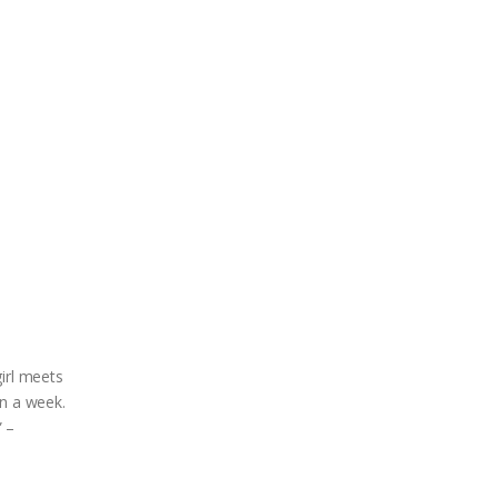
irl meets
in a week.
” –