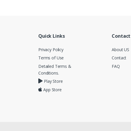
Quick Links
Contact
Privacy Policy
About US
Terms of Use
Contact
Detailed Terms &
FAQ
Conditions.
Play Store
App Store