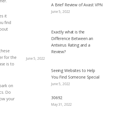
her.
A Brief Review of Avast VPN
June 5, 2022
s it
ou find
about
Exactly what is the
Difference Between an
Antivirus Rating and a
 these
Review?
er for the
June 5, 2022
ase is to
Seeing Websites to Help
You Find Someone Special
June 5, 2022
mbark on
ics. Do
30692
now your
May 31, 2022