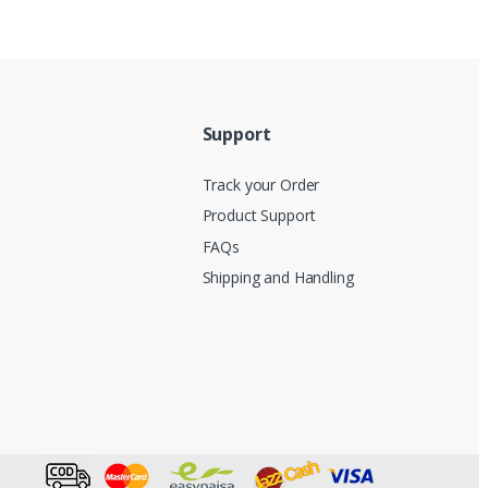
Support
Track your Order
Product Support
FAQs
Shipping and Handling