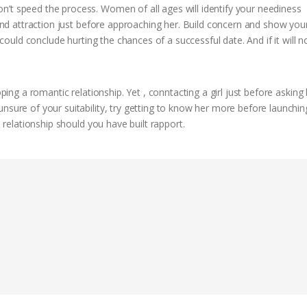
n’t speed the process. Women of all ages will identify your neediness
 and attraction just before approaching her. Build concern and show your
u could conclude hurting the chances of a successful date. And if it will 
oping a romantic relationship. Yet , conntacting a girl just before asking 
nsure of your suitability, try getting to know her more before launchin
m relationship should you have built rapport.