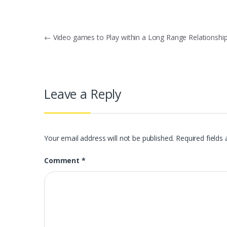
Post
←
Video games to Play within a Long Range Relationshi
navigation
Leave a Reply
Your email address will not be published.
Required fields
Comment
*