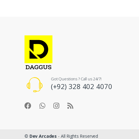
Got Questions ? Call us 24/7!
(+92) 328 402 4070
©
Dev Arcades
- All Rights Reserved