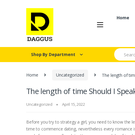
Skip
Skip
to
to
navigation
content
Home
Search fo
Shop By Department
Home
Uncategorized
The length of tim
The length of time Should I Speak
Uncategorized
April 15, 2022
Before you try to strategy a girl, you need to know the l
time to commence dating, nevertheless every romance is diff