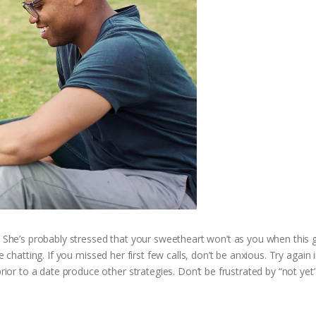
! She’s probably stressed that your sweetheart won’t as you when this g
e chatting. If you missed her first few calls, don’t be anxious. Try again 
r to a date produce other strategies. Don’t be frustrated by “not yet