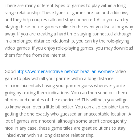
There are many different types of games to play within a long
range relationship. These types of games are fun and addictive,
and they help couples talk and stay connected. Also you can try
playing these online games online in the event you live a long way
away. If you are creating a hard time staying connected although
in a prolonged distance relationship, you can try the role-playing
video games. If you enjoy role-playing games, you may download
them for free from the internet.
Good
https://womenandtravel.net/hot-brazilian-women/
video
game to play with all your partner within a long distance
relationship entails having your partner guess wherever you’re
going by texting them indications. You can then send out them
photos and updates of the experience! This will help you will get
to know your lover a little bit better. You can also consider turns
getting the one exactly who guessed an unacceptable location! A
lot of games are innocent, although some aren’t consequently
nice! In any case, these game titles are great solutions to stay
linked even within a long distance relationship.