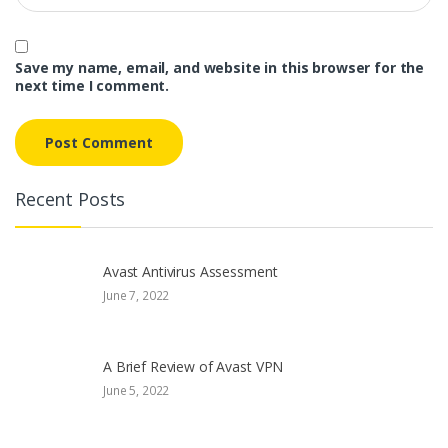
Save my name, email, and website in this browser for the
next time I comment.
Recent Posts
Avast Antivirus Assessment
June 7, 2022
A Brief Review of Avast VPN
June 5, 2022