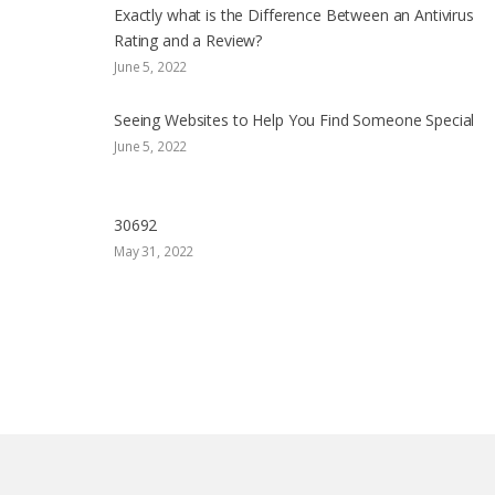
Exactly what is the Difference Between an Antivirus
Rating and a Review?
June 5, 2022
Seeing Websites to Help You Find Someone Special
June 5, 2022
30692
May 31, 2022