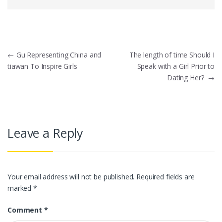
Post
←
Gu Representing China and
The length of time Should I
tiawan To Inspire Girls
Speak with a Girl Prior to
navigation
Dating Her?
→
Leave a Reply
Your email address will not be published.
Required fields are
marked
*
Comment
*