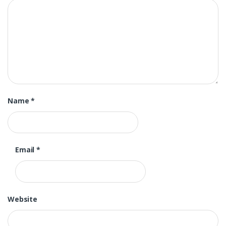
Name
*
Email
*
Website