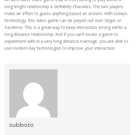
long length relationship is definitely Charades. The two players
make an effort to guess anything based on actions. With today’s
technology, this video game can be played out over Skype or
Facetime. This is a great way to keep interaction strong within a
long distance relationship. And if you can’t locate a game to
experiment with in a very long distance marriage, you are able to
use modern day technologies to improve your interaction.
sublooto