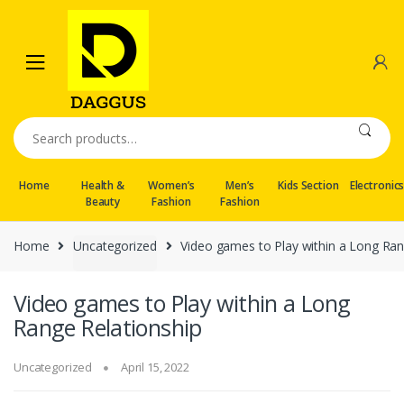
Skip
Skip
to
to
navigation
content
Search
for:
Home
Health &
Women’s
Men’s
Kids Section
Electronic
Beauty
Fashion
Fashion
Home
Uncategorized
Video games to Play within a Long Ran
Video games to Play within a Long
Range Relationship
Uncategorized
April 15, 2022