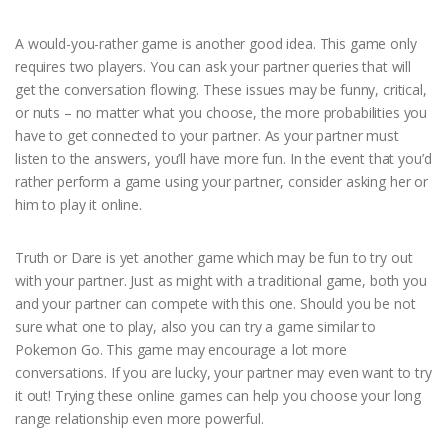
A would-you-rather game is another good idea. This game only
requires two players. You can ask your partner queries that will
get the conversation flowing. These issues may be funny, critical,
or nuts – no matter what you choose, the more probabilities you
have to get connected to your partner. As your partner must
listen to the answers, you’ll have more fun. In the event that you’d
rather perform a game using your partner, consider asking her or
him to play it online.
Truth or Dare is yet another game which may be fun to try out
with your partner. Just as might with a traditional game, both you
and your partner can compete with this one. Should you be not
sure what one to play, also you can try a game similar to
Pokemon Go. This game may encourage a lot more
conversations. If you are lucky, your partner may even want to try
it out! Trying these online games can help you choose your long
range relationship even more powerful.