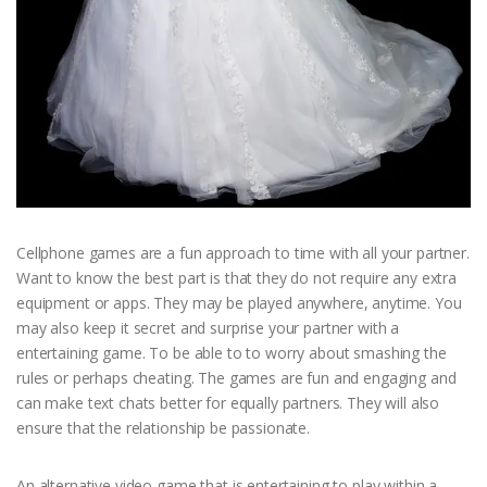
Cellphone games are a fun approach to time with all your partner.
Want to know the best part is that they do not require any extra
equipment or apps. They may be played anywhere, anytime. You
may also keep it secret and surprise your partner with a
entertaining game. To be able to to worry about smashing the
rules or perhaps cheating. The games are fun and engaging and
can make text chats better for equally partners. They will also
ensure that the relationship be passionate.
An alternative video game that is entertaining to play within a