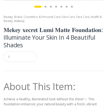
Beauty
,
Brand
,
Cosmetics & Personal Care
,
Face Care
,
Face Care
,
Health &
Beauty
,
Makeup
𝐌𝐞𝐤𝐞𝐲 𝐱𝐞𝐜𝐫𝐞𝐭 𝐋𝐮𝐦𝐢 𝐌𝐚𝐭𝐭𝐞 𝐅𝐨𝐮𝐧𝐝𝐚𝐭𝐢𝐨𝐧:
Illuminate Your Skin In 4 Beautiful
Shades
Q
u
a
n
t
i
t
About This Item:
y
Achieve a healthy, illuminated look without the shine! ✨ This
foundation enhances your natural beauty with a fresh, vibrant