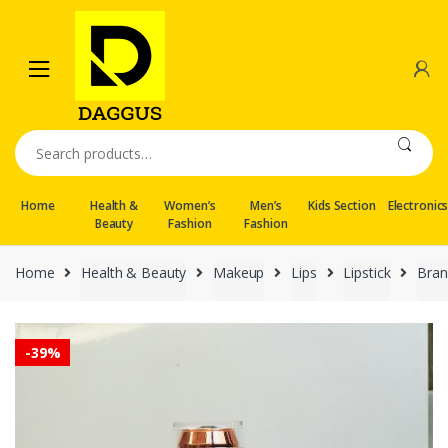
Skip
Skip
to
to
navigation
content
Search
for:
Home
Health &
Women’s
Men’s
Kids Section
Electronic
Beauty
Fashion
Fashion
Home
Health & Beauty
Makeup
Lips
Lipstick
Bran
-
39%