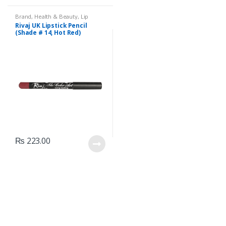
Brand
,
Health & Beauty
,
Lip
Liners/Lipstick Pencil
,
Lips
,
Rivaj UK Lipstick Pencil
Makeup
,
Rivaj UK
(Shade # 14, Hot Red)
₨
223.00