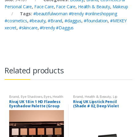
Personal Care
,
Face Care
,
Face Care
,
Health & Beauty
,
Makeup
Tags:
#beautifulwoman #trendy #onlineshopping
#cosmetics
,
#beauty
,
#Brand
,
#daggus
,
#foundation
,
#MEKEY
xecret
,
#skincare
,
#trendy #Daggus
Related products
Brand
,
Eye Shadows
,
Eyes
,
Health
Brand
,
Health & Beauty
,
Lip
& Beauty
,
Makeup
,
Rivaj UK
Liners/Lipstick Pencil
,
Lips
,
Rivaj UK 18 in 1 HD Flawless
Rivaj UK Lipstick Pencil
Makeup
,
Rivaj UK
Eyeshadow Palette (Group
(Shade # 02, Deep Violet
02)
Red)