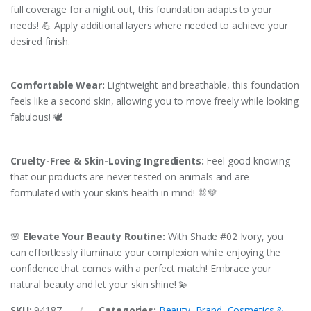
full coverage for a night out, this foundation adapts to your
needs! 💪 Apply additional layers where needed to achieve your
desired finish.
Comfortable Wear:
Lightweight and breathable, this foundation
feels like a second skin, allowing you to move freely while looking
fabulous! 🕊️
Cruelty-Free & Skin-Loving Ingredients:
Feel good knowing
that our products are never tested on animals and are
formulated with your skin’s health in mind! 🐰💚
🌸
Elevate Your Beauty Routine:
With Shade #02 Ivory, you
can effortlessly illuminate your complexion while enjoying the
confidence that comes with a perfect match! Embrace your
natural beauty and let your skin shine! 💫
SKU:
94187
Categories:
Beauty
,
Brand
,
Cosmetics &