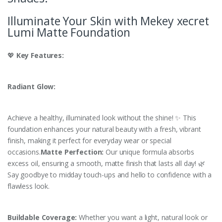
Illuminate Your Skin with Mekey xecret
Lumi Matte Foundation
💖
Key Features:
Radiant Glow:
Achieve a healthy, illuminated look without the shine! ✨ This
foundation enhances your natural beauty with a fresh, vibrant
finish, making it perfect for everyday wear or special
occasions.
Matte Perfection:
Our unique formula absorbs
excess oil, ensuring a smooth, matte finish that lasts all day! 🌿
Say goodbye to midday touch-ups and hello to confidence with a
flawless look.
Buildable Coverage:
Whether you want a light, natural look or