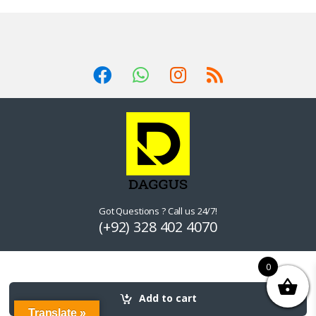
Got Questions ? Call us 24/7!
(+92) 328 402 4070
0
Add to cart
Translate »