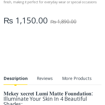
finish, making it perfect for everyday wear or special occasions
₨
1,150.00
₨
1,890.00
Description
Reviews
More Products
𝐌𝐞𝐤𝐞𝐲 𝐱𝐞𝐜𝐫𝐞𝐭 𝐋𝐮𝐦𝐢 𝐌𝐚𝐭𝐭𝐞 𝐅𝐨𝐮𝐧𝐝𝐚𝐭𝐢𝐨𝐧:
Illuminate Your Skin In 4 Beautiful
Shades: