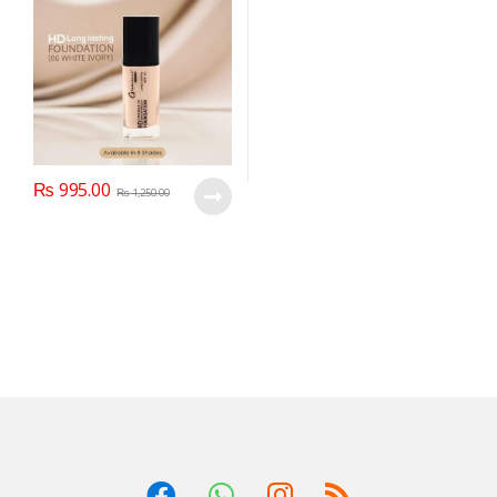
₨
995.00
₨
1,250.00