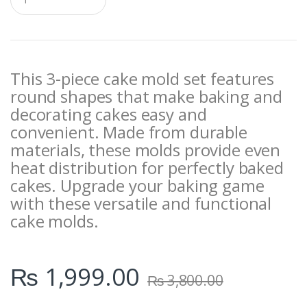
u
a
n
t
i
t
This 3-piece cake mold set features
y
round shapes that make baking and
decorating cakes easy and
convenient. Made from durable
materials, these molds provide even
heat distribution for perfectly baked
cakes. Upgrade your baking game
with these versatile and functional
cake molds.
₨
1,999.00
₨
3,800.00