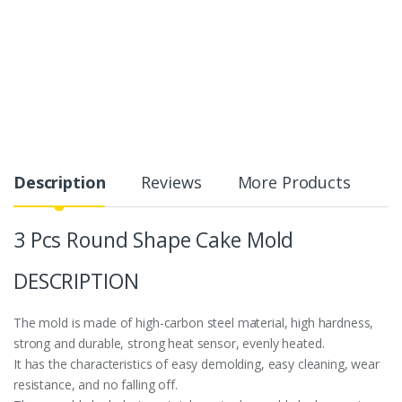
Description
Reviews
More Products
3 Pcs Round Shape Cake Mold
DESCRIPTION
The mold is made of high-carbon steel material, high hardness,
strong and durable, strong heat sensor, evenly heated.
It has the characteristics of easy demolding, easy cleaning, wear
resistance, and no falling off.