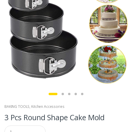
BAKING TOOLS
,
Kitchen Accessories
3 Pcs Round Shape Cake Mold
Q