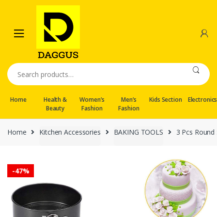
Skip
Skip
to
to
navigation
content
Search
for:
Home
Health &
Women’s
Men’s
Kids Section
Electronic
Beauty
Fashion
Fashion
Home
Kitchen Accessories
BAKING TOOLS
3 Pcs Round
-
47%