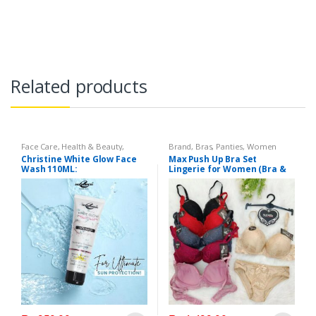
Related products
Face Care
,
Health & Beauty
,
Brand
,
Bras
,
Panties
,
Women
Makeup
Fashion
,
Women Undergarments
Christine White Glow Face
Max Push Up Bra Set
Wash 110ML:
Lingerie for Women (Bra &
Penty)