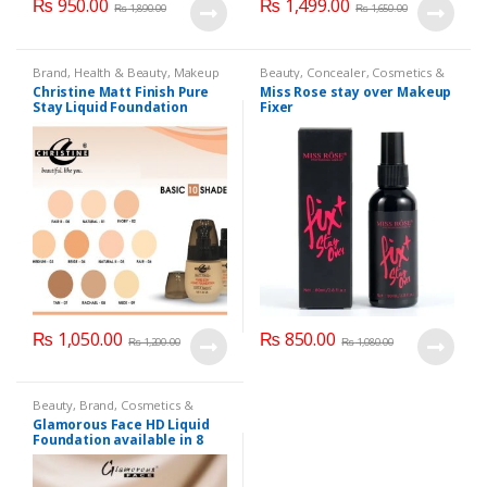
₨
950.00
₨
1,499.00
₨
1,890.00
₨
1,650.00
Brand
,
Health & Beauty
,
Makeup
Beauty
,
Concealer
,
Cosmetics &
Personal Care
,
Face Care
,
Health
Christine Matt Finish Pure
Miss Rose stay over Makeup
& Beauty
,
Makeup
,
Miss Rose
Stay Liquid Foundation
Fixer
(Basic 10 Shades) 40ml
₨
1,050.00
₨
850.00
₨
1,200.00
₨
1,080.00
Beauty
,
Brand
,
Cosmetics &
Personal Care
,
Foundation AND
Glamorous Face HD Liquid
Base
,
Glamorous Face
,
Makeup
Foundation available in 8
Shades