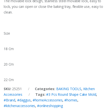
The movable lock design, stainless steel movable lock, easy to
lock, you can open or close the baking tray, flexible use, easy to
clean.
Size
18 Cm
20 Cm
22 Cm
SKU:
25251
Categories:
BAKING TOOLS
,
Kitchen
Accessories
Tags:
#3 Pcs Round Shape Cake Mold
,
#Brand
,
#daggus
,
#homeAccessories
,
#homes
,
#kitchenaccessories
,
#onlineshopping