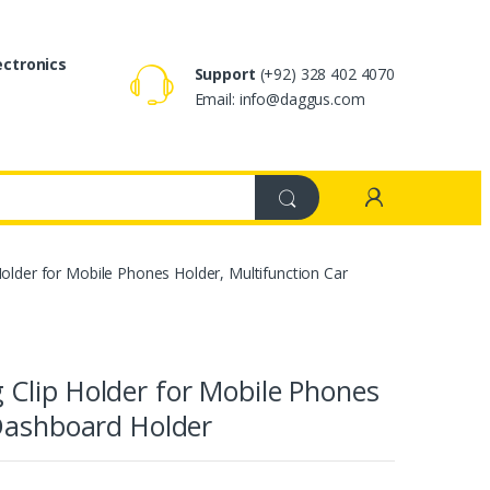
ectronics
Support
(+92) 328 402 4070
Email: info@daggus.com
older for Mobile Phones Holder, Multifunction Car
Clip Holder for Mobile Phones
 Dashboard Holder