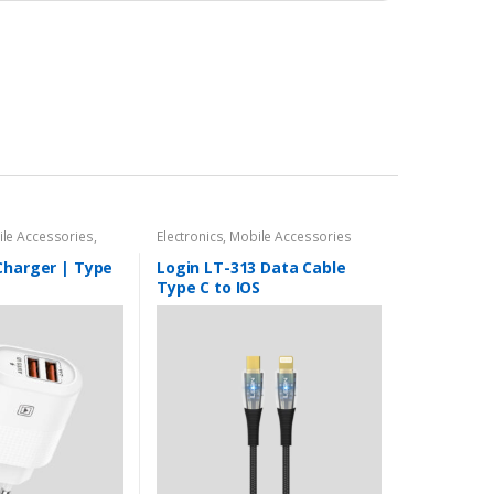
le Accessories
,
Electronics
,
Mobile Accessories
s
Charger | Type
Login LT-313 Data Cable
Type C to IOS