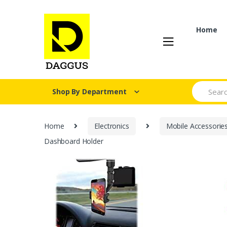
Skip
Skip
to
to
navigation
content
Home
Search fo
Shop By Department
Home
Electronics
Mobile Accessorie
Dashboard Holder