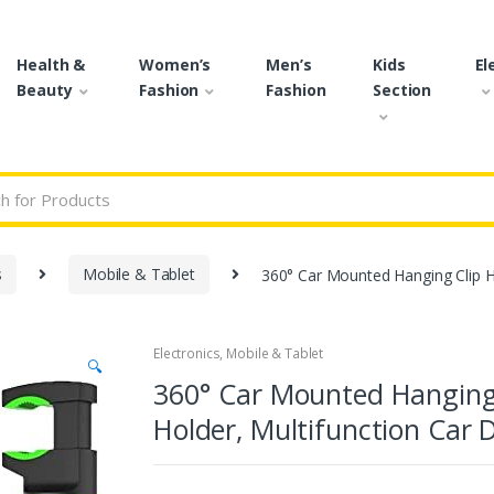
Health &
Women’s
Men’s
Kids
El
Beauty
Fashion
Fashion
Section
r:
s
Mobile & Tablet
360° Car Mounted Hanging Clip H
Electronics
,
Mobile & Tablet
🔍
360° Car Mounted Hanging 
Holder, Multifunction Car