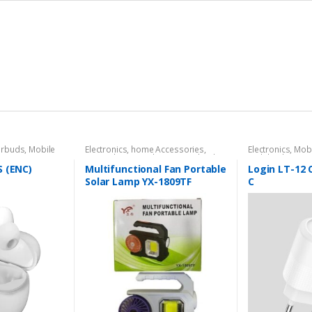
arbuds
,
Mobile
Electronics
,
home Accessories
,
Electronics
,
Mobi
Home decore
,
Solar Powered Light
Mobile Charger
S (ENC)
Multifunctional Fan Portable
Login LT-12 
Solar Lamp YX-1809TF
C