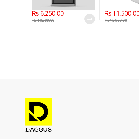
₨
6,250.00
₨
11,500.0
₨
10,599.00
₨
15,999.00