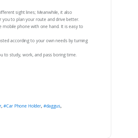
erent sight lines; Meanwhile, it also
r you to plan your route and drive better.
he mobile phone with one hand. It is easy to
usted according to your own needs by turning
u to study, work, and pass boring time.
r
,
#Car Phone Holder
,
#daggus
,