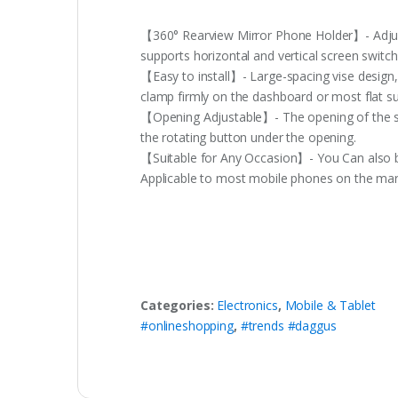
【360° Rearview Mirror Phone Holder】- Adjusta
supports horizontal and vertical screen switch
【Easy to install】- Large-spacing vise design, 
clamp firmly on the dashboard or most flat su
【Opening Adjustable】- The opening of the sup
the rotating button under the opening.
【Suitable for Any Occasion】- You Can also be 
Applicable to most mobile phones on the mar
Categories:
Electronics
,
Mobile & Tablet
#onlineshopping
,
#trends #daggus