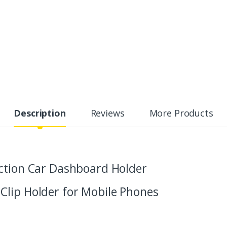
Description
Reviews
More Products
ction Car Dashboard Holder
Clip Holder for Mobile Phones