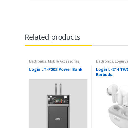
Related products
Electronics
,
Mobile Accessories
Electronics
,
Login E
Accessories
Login LT-P202 Power Bank
Login L-214 TW
Earbuds: