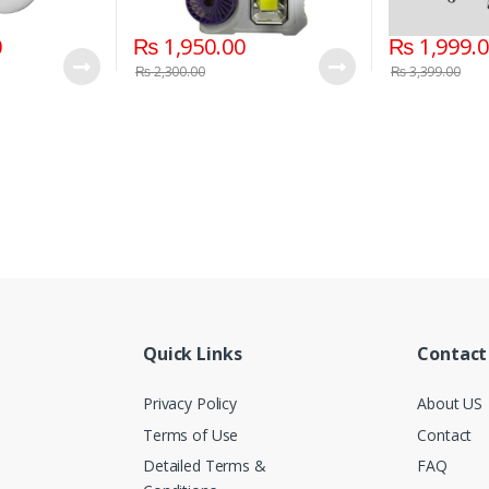
0
₨
1,950.00
₨
1,999.
₨
2,300.00
₨
3,399.00
Quick Links
Contact
Privacy Policy
About US
Terms of Use
Contact
Detailed Terms &
FAQ