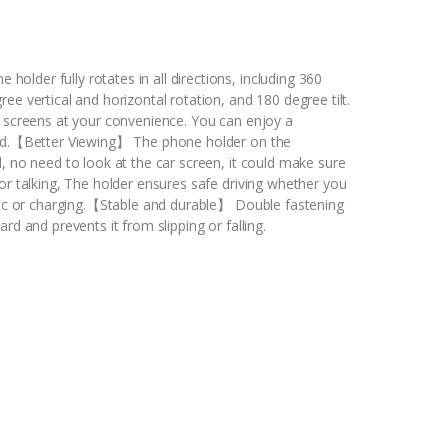
lder fully rotates in all directions, including 360
e vertical and horizontal rotation, and 180 degree tilt.
l screens at your convenience. You can enjoy a
oad.【Better Viewing】 The phone holder on the
, no need to look at the car screen, it could make sure
or talking, The holder ensures safe driving whether you
usic or charging.【Stable and durable】 Double fastening
rd and prevents it from slipping or falling.