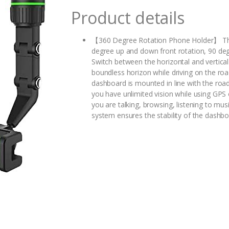
Product details
【360 Degree Rotation Phone Holder】 The ho
degree up and down front rotation, 90 degre
Switch between the horizontal and vertica
boundless horizon while driving on the r
dashboard is mounted in line with the road
you have unlimited vision while using GPS 
you are talking, browsing, listening to m
system ensures the stability of the dashboa