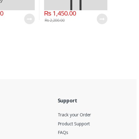
00
₨
1,450.00
₨
2,200.00
Support
Track your Order
Product Support
FAQs