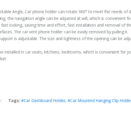
ble Angle, Car phone holder can rotate 360° to meet the needs of diff
ing, the navigation angle can be adjusted at will, which is convenient fo
fast locking, saving time and effort, fast installation and removal of t
rfaces. The car vent phone holder can be easily removed by pulling it.
port is adjustable. The size and tightness of the opening can be adj
installed in car seats, kitchens, bedrooms, which is convenient for yo
ket.
Tags:
#Car Dashboard Holder
,
#Car Mounted Hanging Clip Holde