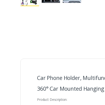
Car Phone Holder, Multifun
360° Car Mounted Hanging 
Product Description: