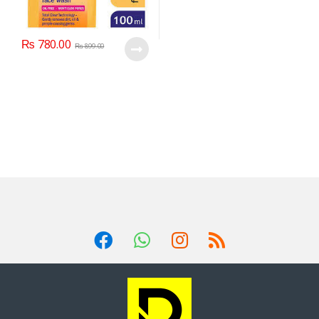
₨
780.00
₨
899.00