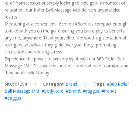
relief from tension or simply looking to indulge in a moment of
relaxation, our Roller Ball Massage Mitt delivers unparalleled
results.
Measuring at a convenient 16cm x 14.5cm, it’s compact enough
to take with you on the go, ensuring you can enjoy its benefits
anytime, anywhere. Treat yourself to the soothing sensation of
rolling metal balls as they glide over your body, promoting
circulation and relieving stress.
Experience the power of sensory input with our 360 Roller Ball
Massage Mitt. Discover the perfect combination of comfort and
therapeutic relief today.
SKU:
61294
Category:
Brand
Tags:
#360 Roller
Ball Massage Mitt
,
#body care
,
#Brand
,
#daggus
,
#trends
#daggus