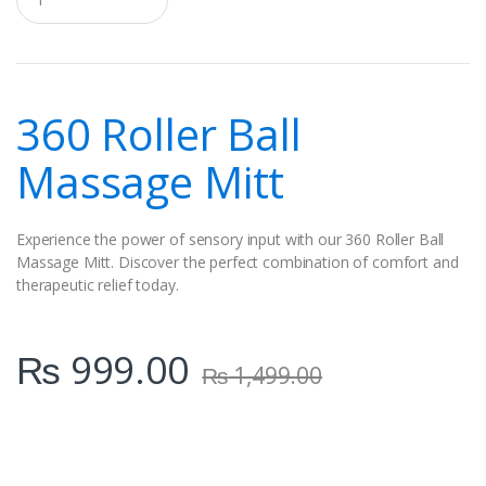
u
a
n
t
i
t
360 Roller Ball
y
Massage Mitt
Experience the power of sensory input with our 360 Roller Ball
Massage Mitt. Discover the perfect combination of comfort and
therapeutic relief today.
₨
999.00
₨
1,499.00