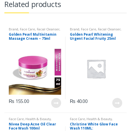
Related products
Brand
,
Face Care
,
Facial Cleanser
,
Brand
,
Face Care
,
Facial Cleanser
,
Golden Pearl
,
Health & Beauty
Golden Pearl
,
Health & Beauty
Golden Pearl Multivitamin
Golden Pearl Whitening
Massage Cream – 75ml
Urgent Facial Fruity 25ml
sachet
₨
155.00
₨
40.00
Face Care
,
Health & Beauty
,
Face Care
,
Health & Beauty
,
Makeup
Makeup
Nivea Deep Acne Oil Clear
Christine White Glow Face
Face Wash 100ml
Wash 110ML: