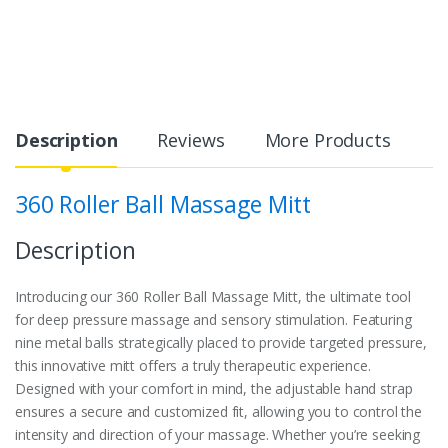
Description
Reviews
More Products
360 Roller Ball Massage Mitt
Description
Introducing our 360 Roller Ball Massage Mitt, the ultimate tool
for deep pressure massage and sensory stimulation. Featuring
nine metal balls strategically placed to provide targeted pressure,
this innovative mitt offers a truly therapeutic experience.
Designed with your comfort in mind, the adjustable hand strap
ensures a secure and customized fit, allowing you to control the
intensity and direction of your massage. Whether you’re seeking