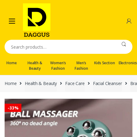
Skip
Skip
to
to
navigation
content
Search
for:
Home
Health &
Women’s
Men’s
Kids Section
Electronic
Beauty
Fashion
Fashion
Home
Health & Beauty
Face Care
Facial Cleanser
Br
-
33%