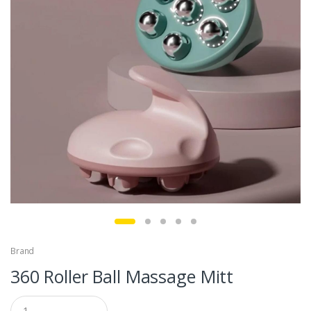
Brand
360 Roller Ball Massage Mitt
Q