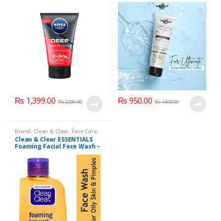
₨
1,399.00
₨
950.00
₨
2,000.00
₨
1,890.00
Brand
,
Clean & Clear
,
Face Care
,
Face Wash
,
Health & Beauty
Clean & Clear ESSENTIALS
Foaming Facial Face Wash –
100ml