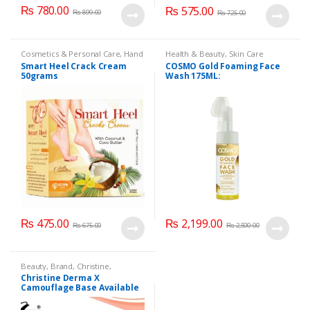
₨
780.00
₨
575.00
₨
899.00
₨
725.00
Cosmetics & Personal Care
,
Hand
Health & Beauty
,
Skin Care
& Foot Cream
,
Hand and Foot
Smart Heel Crack Cream
COSMO Gold Foaming Face
Care
50grams
Wash 175ML:
₨
475.00
₨
2,199.00
₨
675.00
₨
2,500.00
Beauty
,
Brand
,
Christine
,
Cosmetics & Personal Care
,
Christine Derma X
Foundation AND Base
Camouflage Base Available
in 7 shades