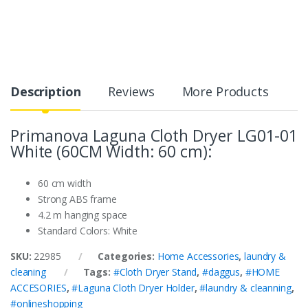
Description
Reviews
More Products
Primanova Laguna Cloth Dryer LG01-01
White (60CM Width: 60 cm):
60 cm width
Strong ABS frame
4.2 m hanging space
Standard Colors: White
SKU:
22985
Categories:
Home Accessories
,
laundry &
cleaning
Tags:
#Cloth Dryer Stand
,
#daggus
,
#HOME
ACCESORIES
,
#Laguna Cloth Dryer Holder
,
#laundry & cleanning
,
#onlineshopping