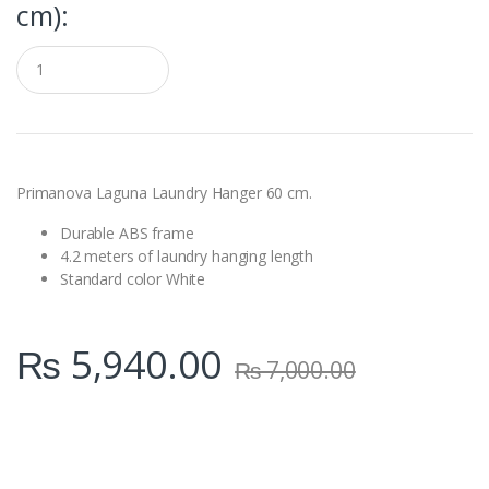
cm):
Q
u
a
n
t
i
t
y
Primanova Laguna Laundry Hanger 60 cm.
Durable ABS frame
4.2 meters of laundry hanging length
Standard color White
₨
5,940.00
₨
7,000.00