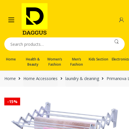
Skip
Skip
to
to
navigation
content
Search
for:
Home
Health &
Women’s
Men’s
Kids Section
Electronic
Beauty
Fashion
Fashion
Home
Home Accessories
laundry & cleaning
Primanova L
-
15%