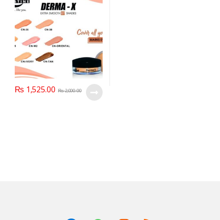
₨
1,525.00
₨
2,000.00