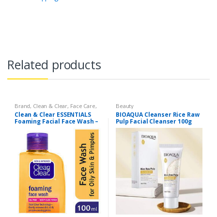
Related products
Brand
,
Clean & Clear
,
Face Care
,
Beauty
Face Wash
,
Health & Beauty
Clean & Clear ESSENTIALS
BIOAQUA Cleanser Rice Raw
Foaming Facial Face Wash –
Pulp Facial Cleanser 100g
100ml