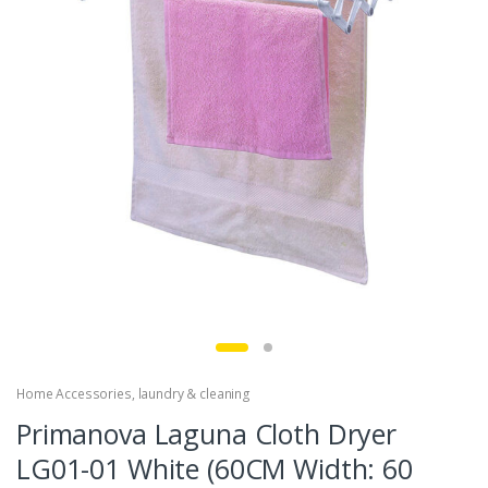
Home Accessories
,
laundry & cleaning
Primanova Laguna Cloth Dryer
LG01-01 White (60CM Width: 60