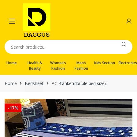
Skip
Skip
to
to
navigation
content
Search
for:
Home
Health &
Women’s
Men’s
Kids Section
Electronic
Beauty
Fashion
Fashion
Home
Bedsheet
AC Blanket(double bed size).
-
17%