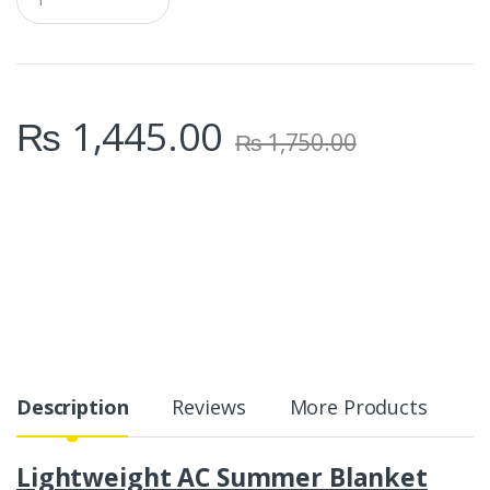
u
a
n
t
i
t
₨
1,445.00
y
₨
1,750.00
Description
Reviews
More Products
Lightweight AC Summer Blanket