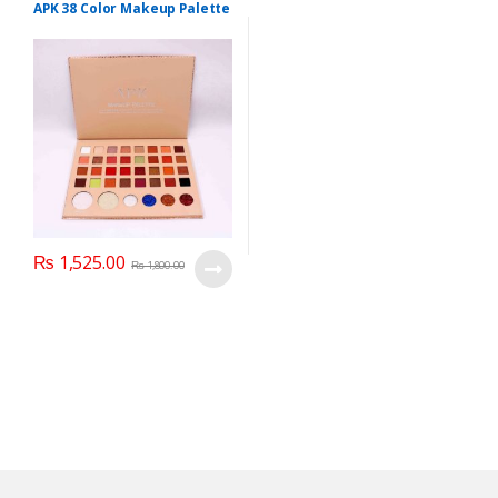
Personal Care
,
Makeup
APK 38 Color Makeup Palette
₨
1,525.00
₨
1,800.00