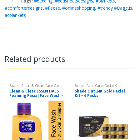
Tags:
#bedding
,
#bedsheetsdesigns
,
#blankets
,
#comforterdesigns
,
#fleese
,
#onlineshopping
,
#trendy #Daggus
,
acblankets
Related products
Brand
,
Clean & Clear
,
Face Care
,
Brand
,
Face Care
,
Facial Kit
,
Face Wash
,
Health & Beauty
Health & Beauty
,
Shade Out
Clean & Clear ESSENTIALS
Shade Out 24K Gold Facial
Foaming Facial Face Wash –
Kit – 6 Packs
100ml