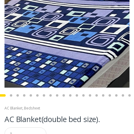
AC Blanket
,
Bedsheet
AC Blanket(double bed size).
Q