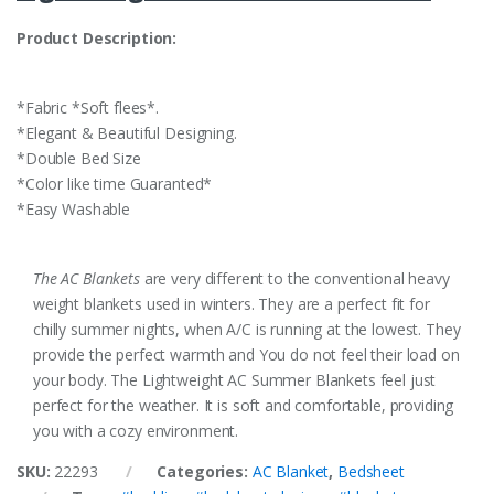
Product Description:
*Fabric *Soft flees*.
*Elegant & Beautiful Designing.
*Double Bed Size
*Color like time Guaranted*
*Easy Washable
The AC Blankets
are very different to the conventional heavy
weight blankets used in winters. They are a perfect fit for
chilly summer nights, when A/C is running at the lowest. They
provide the perfect warmth and You do not feel their load on
your body. The Lightweight AC Summer Blankets feel just
perfect for the weather. It is soft and comfortable, providing
you with a cozy environment.
SKU:
22293
Categories:
AC Blanket
,
Bedsheet