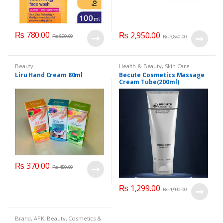
₨
780.00
₨
2,950.00
₨
899.00
₨
3,850.00
Beauty
Health & Beauty
,
Skin Care
Liru Hand Cream 80ml
Becute Cosmetics Massage
Cream Tube(200ml)
₨
370.00
₨
450.00
₨
1,299.00
₨
1,900.00
Brand
,
APK
,
Beauty
,
Cosmetics &