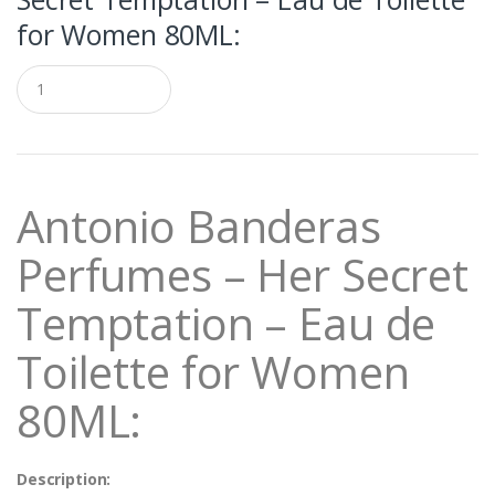
for Women 80ML:
Q
u
a
n
t
i
t
Antonio Banderas
y
Perfumes – Her Secret
Temptation – Eau de
Toilette for Women
80ML:
Description: