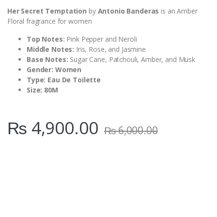
Her Secret Temptation
by
Antonio Banderas
is an Amber
Floral fragrance for women
Top Notes:
Pink Pepper and Neroli
Middle Notes:
Iris, Rose, and Jasmine
Base Notes:
Sugar Cane, Patchouli, Amber, and Musk
Gender: Women
Type: Eau De Toilette
Size: 80M
₨
4,900.00
₨
6,000.00