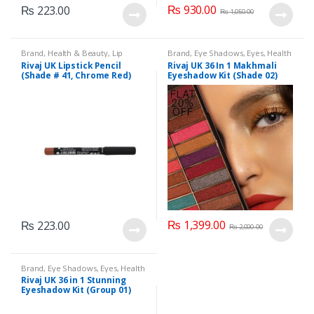
₨
930.00
₨
223.00
₨
1,050.00
Brand
,
Health & Beauty
,
Lip
Brand
,
Eye Shadows
,
Eyes
,
Health
Liners/Lipstick Pencil
,
Lips
,
& Beauty
,
Makeup
,
Rivaj UK
Rivaj UK Lipstick Pencil
Rivaj UK 36 In 1 Makhmali
Makeup
,
Rivaj UK
(Shade # 41, Chrome Red)
Eyeshadow Kit (Shade 02)
₨
1,399.00
₨
223.00
₨
2,000.00
Brand
,
Eye Shadows
,
Eyes
,
Health
& Beauty
,
Makeup
,
Rivaj UK
Rivaj UK 36 in 1 Stunning
Eyeshadow Kit (Group 01)