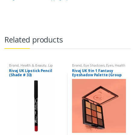
Related products
Brand
,
Health & Beauty
,
Lip
Brand
,
Eye Shadows
,
Eyes
,
Health
Liners/Lipstick Pencil
,
Lips
,
& Beauty
,
Makeup
,
Rivaj UK
Rivaj UK Lipstick Pencil
Rivaj UK 9 in 1 Fantasy
Makeup
,
Rivaj UK
(Shade # 33)
Eyeshadow Palette (Group
02)