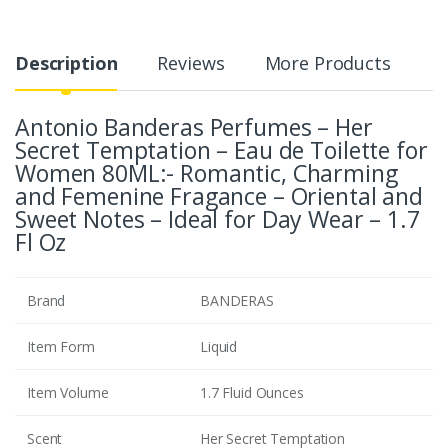
Description
Reviews
More Products
Antonio Banderas Perfumes – Her
Secret Temptation – Eau de Toilette for
Women 80ML:- Romantic, Charming
and Femenine Fragance – Oriental and
Sweet Notes – Ideal for Day Wear – 1.7
Fl Oz
Brand
BANDERAS
Item Form
Liquid
Item Volume
1.7 Fluid Ounces
Scent
Her Secret Temptation