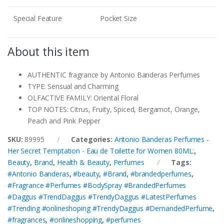
Special Feature
Pocket Size
About this item
AUTHENTIC fragrance by Antonio Banderas Perfumes
TYPE: Sensual and Charming
OLFACTIVE FAMILY: Oriental Floral
TOP NOTES: Citrus, Fruity, Spiced, Bergamot, Orange,
Peach and Pink Pepper
SKU:
89995
Categories:
Antonio Banderas Perfumes -
Her Secret Temptation - Eau de Toilette for Women 80ML:
,
Beauty
,
Brand
,
Health & Beauty
,
Perfumes
Tags:
#Antonio Banderas
,
#beauty
,
#Brand
,
#brandedperfumes
,
#Fragrance #Perfumes #BodySpray #BrandedPerfumes
#Daggus #TrendDaggus #TrendyDaggus #LatestPerfumes
#Trending #onlineshoping #TrendyDaggus #DemandedPerfume
,
#fragrances
,
#onlineshopping
,
#perfumes