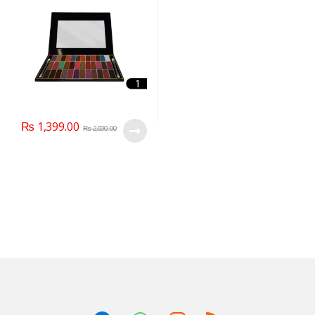
₨
1,399.00
₨
2,000.00