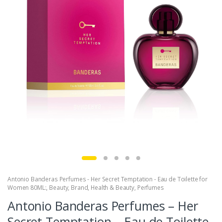
Antonio Banderas Perfumes - Her Secret Temptation - Eau de Toilette for
Women 80ML:
,
Beauty
,
Brand
,
Health & Beauty
,
Perfumes
Antonio Banderas Perfumes – Her
Secret Temptation – Eau de Toilette