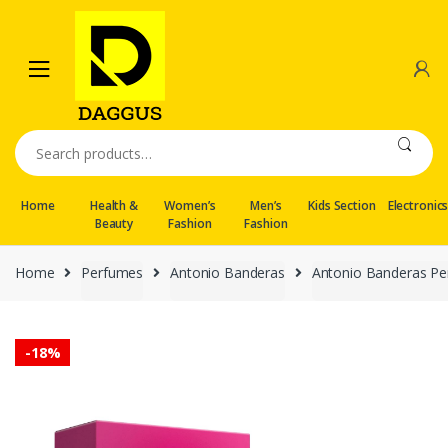
Skip
Skip
to
to
navigation
content
Search
for:
Home
Health &
Women’s
Men’s
Kids Section
Electronic
Beauty
Fashion
Fashion
Home
Perfumes
Antonio Banderas
Antonio Banderas Pe
-
18%