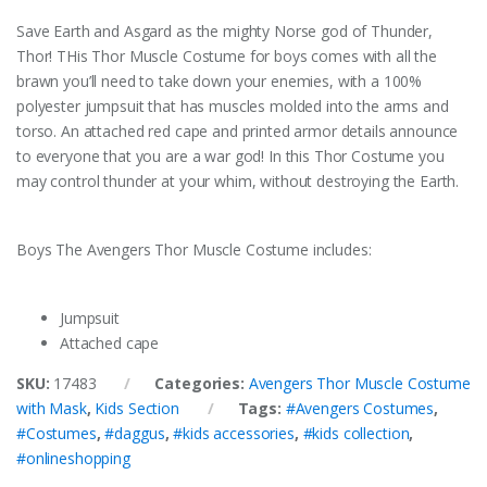
Save Earth and Asgard as the mighty Norse god of Thunder,
Thor! THis Thor Muscle Costume for boys comes with all the
brawn you’ll need to take down your enemies, with a 100%
polyester jumpsuit that has muscles molded into the arms and
torso. An attached red cape and printed armor details announce
to everyone that you are a war god! In this Thor Costume you
may control thunder at your whim, without destroying the Earth.
Boys The Avengers Thor Muscle Costume includes:
Jumpsuit
Attached cape
SKU:
17483
Categories:
Avengers Thor Muscle Costume
with Mask
,
Kids Section
Tags:
#Avengers Costumes
,
#Costumes
,
#daggus
,
#kids accessories
,
#kids collection
,
#onlineshopping