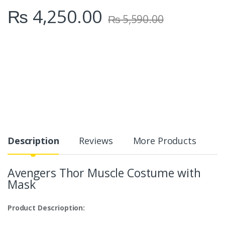
₨
4,250.00
₨
5,590.00
Description
Reviews
More Products
Avengers Thor Muscle Costume with
Mask
Product Descrioption: