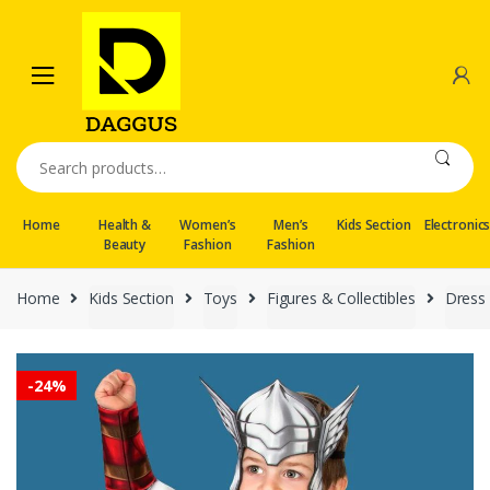
Skip
Skip
to
to
navigation
content
Search
for:
Home
Health &
Women’s
Men’s
Kids Section
Electronic
Beauty
Fashion
Fashion
Home
Kids Section
Toys
Figures & Collectibles
Dress 
-
24%