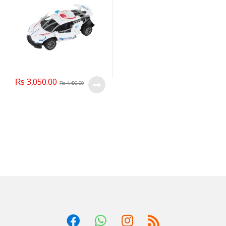
₨
3,050.00
₨
4,400.00