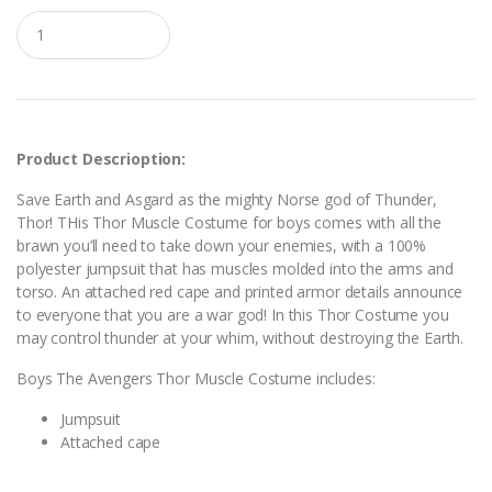
Q
u
a
n
t
i
t
y
Product Descrioption:
Save Earth and Asgard as the mighty Norse god of Thunder,
Thor! THis Thor Muscle Costume for boys comes with all the
brawn you’ll need to take down your enemies, with a 100%
polyester jumpsuit that has muscles molded into the arms and
torso. An attached red cape and printed armor details announce
to everyone that you are a war god! In this Thor Costume you
may control thunder at your whim, without destroying the Earth.
Boys The Avengers Thor Muscle Costume includes:
Jumpsuit
Attached cape