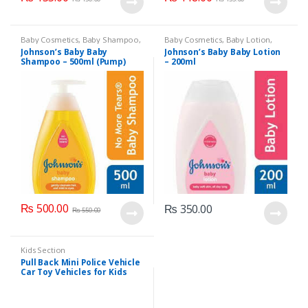
Baby Cosmetics
,
Baby Shampoo
,
Baby Cosmetics
,
Baby Lotion
,
Brand
,
Johnson's Baby
,
Kids
Brand
,
Johnson's Baby
,
Kids
Johnson’s Baby Baby
Johnson’s Baby Baby Lotion
Section
Section
Shampoo – 500ml (Pump)
– 200ml
₨
500.00
₨
350.00
₨
550.00
Kids Section
Pull Back Mini Police Vehicle
Car Toy Vehicles for Kids
(6365CH )