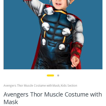
Avengers Thor Muscle Costume with Mask
,
Kids Section
Avengers Thor Muscle Costume with
Mask