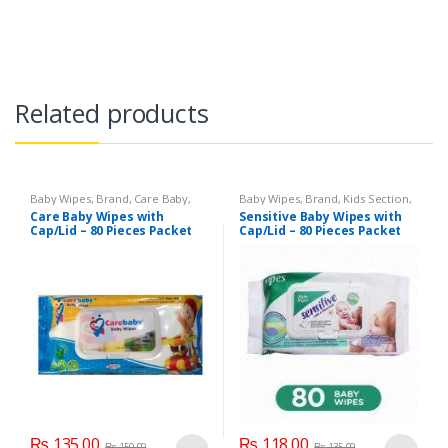
Related products
Baby Wipes
,
Brand
,
Care Baby
,
Baby Wipes
,
Brand
,
Kids Section
,
Kids Section
Sensitive
Care Baby Wipes with
Sensitive Baby Wipes with
Cap/Lid – 80 Pieces Packet
Cap/Lid – 80 Pieces Packet
₨
135.00
₨
118.00
₨
150.00
₨
135.00