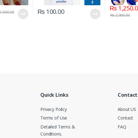
₨
1,250.
₨
100.00
1,000.00
₨
2,000.00
Quick Links
Contact
Privacy Policy
About US
Terms of Use
Contact
Detailed Terms &
FAQ
Conditions.