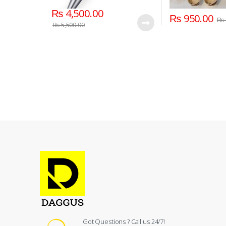
₨
4,500.00
₨
950.00
₨
₨
5,500.00
Got Questions ? Call us 24/7!