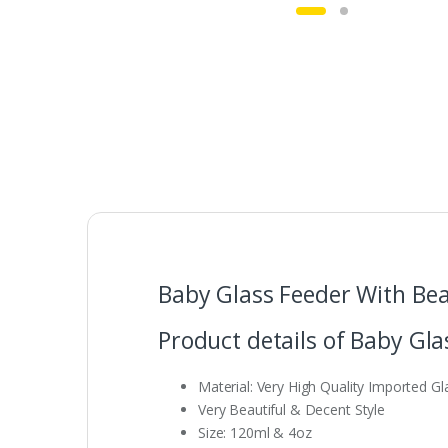
Baby Glass Feeder With Bea
Product details of Baby Gla
Material: Very High Quality Imported Gl
Very Beautiful & Decent Style
Size: 120ml & 4oz