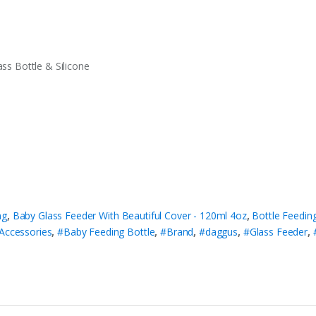
ass Bottle & Silicone
ng
,
Baby Glass Feeder With Beautiful Cover - 120ml 4oz
,
Bottle Feedin
Accessories
,
#Baby Feeding Bottle
,
#Brand
,
#daggus
,
#Glass Feeder
,