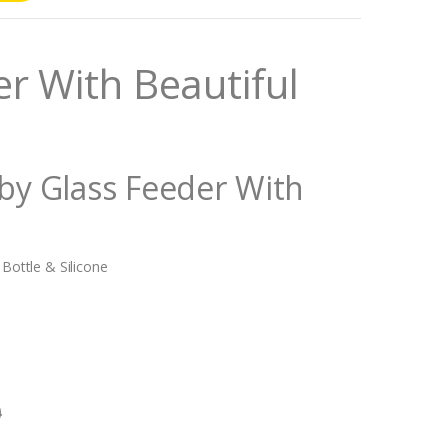
r With Beautiful
aby Glass Feeder With
 Bottle & Silicone
0