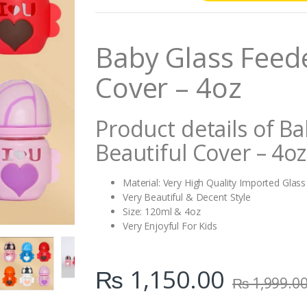
n
t
i
Baby Glass Feede
t
y
Cover – 4oz
Product details of B
Beautiful Cover – 4oz
Material: Very High Quality Imported Glass
Very Beautiful & Decent Style
Size: 120ml & 4oz
Very Enjoyful For Kids
₨
1,150.00
₨
1,999.0