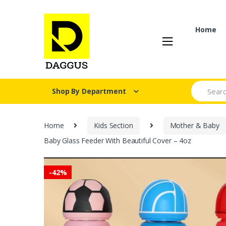
Skip
Skip
to
to
navigation
content
Home
Search fo
Shop By Department
Home
Kids Section
Mother & Baby
Baby Glass Feeder With Beautiful Cover – 4oz
-
42%