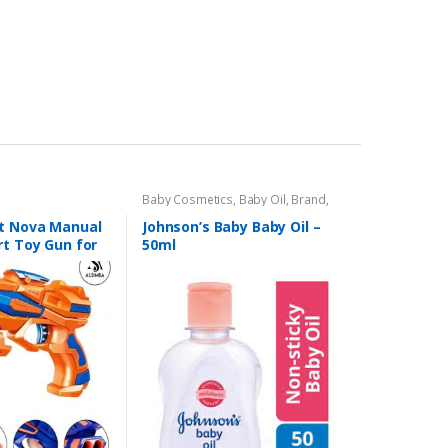
Baby Cosmetics
,
Baby Oil
,
Brand
,
Johnson's Baby
,
Kids Section
st Nova Manual
Johnson’s Baby Baby Oil –
rt Toy Gun for
50ml
s, Stick-Ons –
ic – 8″ –