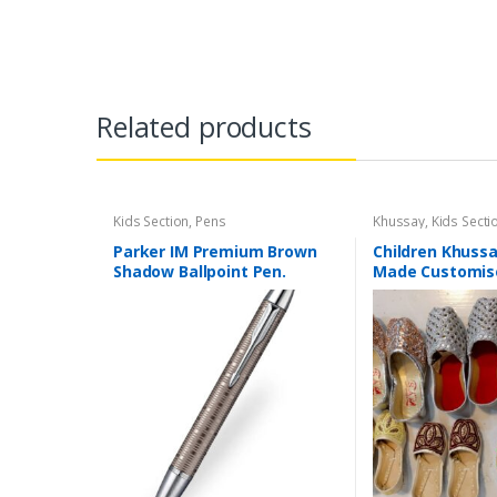
Related products
Kids Section
,
Pens
Khussay
,
Kids Secti
Parker IM Premium Brown
Children Khuss
Shadow Ballpoint Pen.
Made Customis
Available