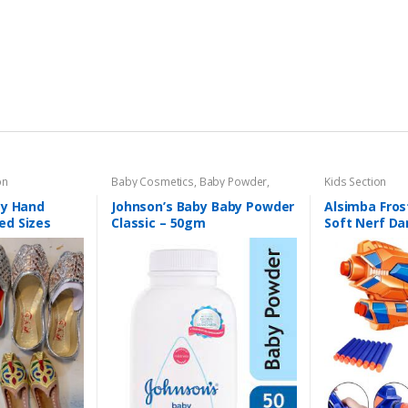
on
Baby Cosmetics
,
Baby Powder
,
Kids Section
Brand
,
Johnson's Baby
,
Kids Section
ay Hand
Johnson’s Baby Baby Powder
Alsimba Fro
ed Sizes
Classic – 50gm
Soft Nerf Da
Kids – 3 Dart
Durable Plast
Orange