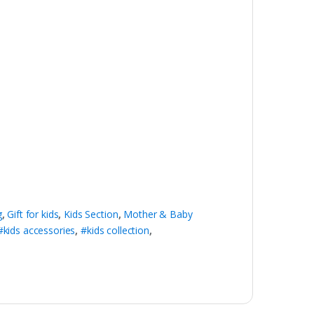
g
,
Gift for kids
,
Kids Section
,
Mother & Baby
#kids accessories
,
#kids collection
,