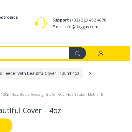
ectronics
Support
(+92) 328 402 4070
Email: info@daggus.com
s Feeder With Beautiful Cover - 120ml 4oz
- 120ml 4oz
,
Bottle Feeding
,
Gift for kids
,
Kids Section
,
Mother &
utiful Cover – 4oz