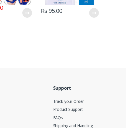
00
₨
95.00
Support
Track your Order
Product Support
FAQs
Shipping and Handling