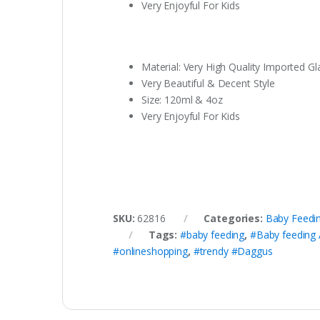
Very Enjoyful For Kids
Material: Very High Quality Imported Gl
Very Beautiful & Decent Style
Size: 120ml & 4oz
Very Enjoyful For Kids
SKU:
62816
Categories:
Baby Feedi
Tags:
#baby feeding
,
#Baby feeding 
#onlineshopping
,
#trendy #Daggus