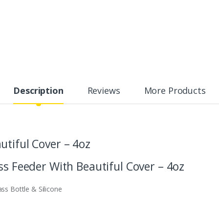
Description
Reviews
More Products
utiful Cover – 4oz
ss Feeder With Beautiful Cover – 4oz
ass Bottle & Silicone