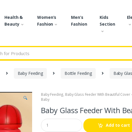
Health &
Women’s
Men’s
Kids
El
Beauty
Fashion
Fashion
Section
r:
Baby Feeding
Bottle Feeding
Baby Glas
Baby Feeding
,
Baby Glass Feeder With Beautiful Cover 
🔍
Baby
Baby Glass Feeder With Bea
Q
Add to cart
u
a