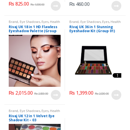
₨
825.00
₨
460.00
₨
1,000.00
Brand
,
Eye Shadows
,
Eyes
,
Health
Brand
,
Eye Shadows
,
Eyes
,
Health
& Beauty
,
Makeup
,
Rivaj UK
& Beauty
,
Makeup
,
Rivaj UK
Rivaj UK 18 in 1 HD Flawless
Rivaj UK 36 in 1 Stunning
Eyeshadow Palette (Group
Eyeshadow Kit (Group 01)
01)
₨
2,015.00
₨
1,399.00
₨
2,500.00
₨
2,000.00
Brand
,
Eye Shadows
,
Eyes
,
Health
& Beauty
,
Makeup
,
Rivaj UK
Rivaj UK 12 in 1 Velvet Eye
Shadow Kit – 03