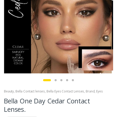
Beauty
,
Bella Contact lenses
,
Bella Eyes Contact Lenses
,
Brand
,
Eyes
Bella One Day Cedar Contact
Lenses.