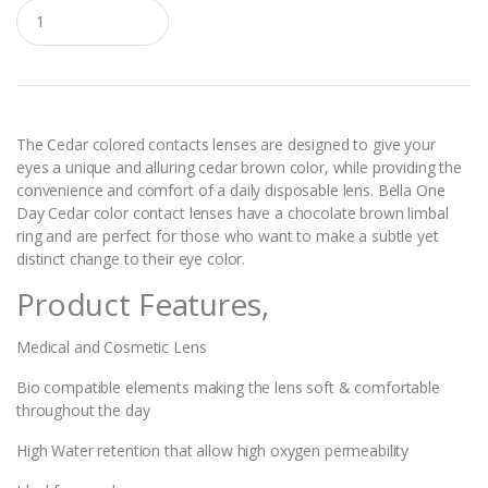
Q
u
a
n
t
i
t
y
The Cedar colored contacts lenses are designed to give your
eyes a unique and alluring cedar brown color, while providing the
convenience and comfort of a daily disposable lens. Bella One
Day Cedar color contact lenses have a chocolate brown limbal
ring and are perfect for those who want to make a subtle yet
distinct change to their eye color.
Product Features,
Medical and Cosmetic Lens
Bio compatible elements making the lens soft & comfortable
throughout the day
High Water retention that allow high oxygen permeability