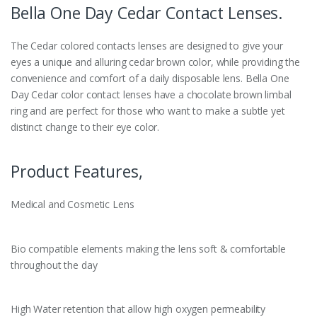
Bella One Day Cedar Contact Lenses.
The Cedar colored contacts lenses are designed to give your
eyes a unique and alluring cedar brown color, while providing the
convenience and comfort of a daily disposable lens. Bella One
Day Cedar color contact lenses have a chocolate brown limbal
ring and are perfect for those who want to make a subtle yet
distinct change to their eye color.
Product Features,
Medical and Cosmetic Lens
Bio compatible elements making the lens soft & comfortable
throughout the day
High Water retention that allow high oxygen permeability