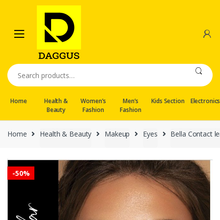
Skip
Skip
to
to
navigation
content
Search
for:
Home
Health &
Women’s
Men’s
Kids Section
Electronic
Beauty
Fashion
Fashion
Home
Health & Beauty
Makeup
Eyes
Bella Contact l
-
50%