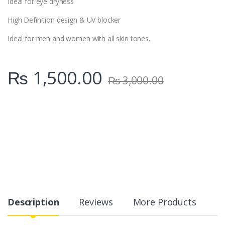
Ideal for eye dryness
High Definition design & UV blocker
Ideal for men and women with all skin tones.
₨
1,500.00
₨
3,000.00
Description
Reviews
More Products