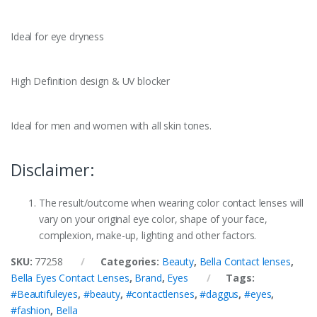
Ideal for eye dryness
High Definition design & UV blocker
Ideal for men and women with all skin tones.
Disclaimer:
The result/outcome when wearing color contact lenses will
vary on your original eye color, shape of your face,
complexion, make-up, lighting and other factors.
SKU:
77258
Categories:
Beauty
,
Bella Contact lenses
,
Bella Eyes Contact Lenses
,
Brand
,
Eyes
Tags:
#Beautifuleyes
,
#beauty
,
#contactlenses
,
#daggus
,
#eyes
,
#fashion
,
Bella