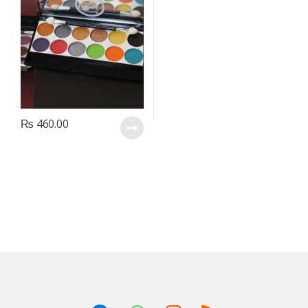
₨
460.00