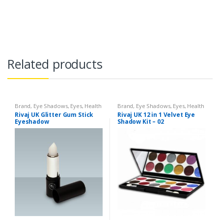
Related products
Brand
,
Eye Shadows
,
Eyes
,
Health
Brand
,
Eye Shadows
,
Eyes
,
Health
& Beauty
,
Makeup
,
Rivaj UK
& Beauty
,
Makeup
,
Rivaj UK
Rivaj UK Glitter Gum Stick
Rivaj UK 12 in 1 Velvet Eye
Eyeshadow
Shadow Kit – 02