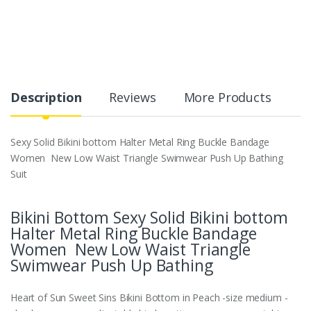
Description
Reviews
More Products
Sexy Solid Bikini bottom Halter Metal Ring Buckle Bandage
Women New Low Waist Triangle Swimwear Push Up Bathing
Suit
Bikini Bottom Sexy Solid Bikini bottom
Halter Metal Ring Buckle Bandage
Women New Low Waist Triangle
Swimwear Push Up Bathing
Heart of Sun Sweet Sins Bikini Bottom in Peach -size medium -