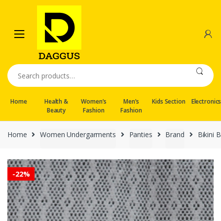
Skip
Skip
to
to
navigation
content
Search
for:
Home
Health &
Women’s
Men’s
Kids Section
Electronic
Beauty
Fashion
Fashion
Home
Women Undergarments
Panties
Brand
Bikini
-
22%