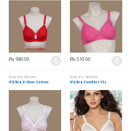
₨
980.00
₨
510.00
This
This
product
product
has
has
Bras
,
IFG
,
Women
Bras
,
IFG
,
Women
Undergarments
Undergarments
IFG Bra X-Over Cotton
IFG Bra Comfort 15 L
multiple
multiple
variants.
variants.
The
The
options
options
may
may
be
be
chosen
chosen