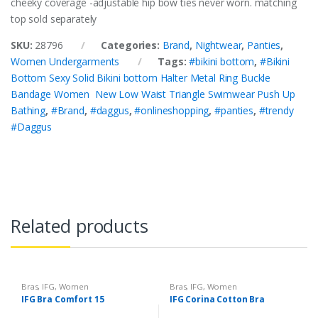
cheeky coverage -adjustable hip bow ties never worn. matching
top sold separately
SKU:
28796
Categories:
Brand
,
Nightwear
,
Panties
,
Women Undergarments
Tags:
#bikini bottom
,
#Bikini
Bottom Sexy Solid Bikini bottom Halter Metal Ring Buckle
Bandage Women New Low Waist Triangle Swimwear Push Up
Bathing
,
#Brand
,
#daggus
,
#onlineshopping
,
#panties
,
#trendy
#Daggus
Related products
Bras
,
IFG
,
Women
Bras
,
IFG
,
Women
Undergarments
Undergarments
IFG Bra Comfort 15
IFG Corina Cotton Bra