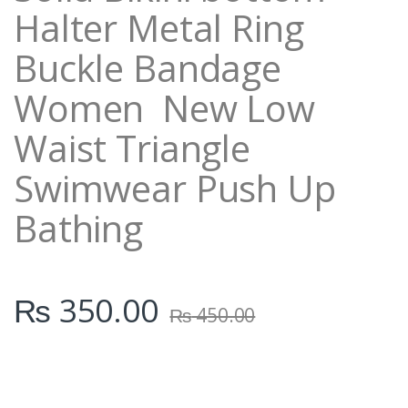
Halter Metal Ring
Buckle Bandage
Women New Low
Waist Triangle
Swimwear Push Up
Bathing
₨
350.00
₨
450.00