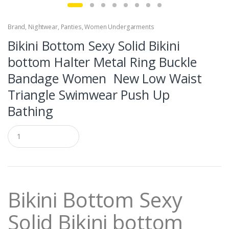
Brand
,
Nightwear
,
Panties
,
Women Undergarments
Bikini Bottom Sexy Solid Bikini
bottom Halter Metal Ring Buckle
Bandage Women New Low Waist
Triangle Swimwear Push Up
Bathing
Q
u
a
n
t
i
t
Bikini Bottom Sexy
y
Solid Bikini bottom