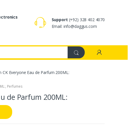
ectronics
Support
(+92) 328 402 4070
Email: info@daggus.com
ein CK Everyone Eau de Parfum 200ML:
0ML:
,
Perfumes
Eau de Parfum 200ML: