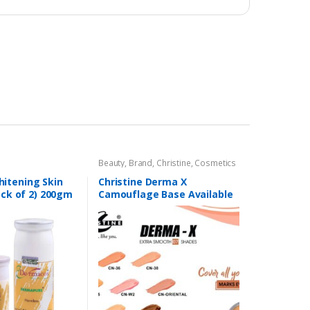
Beauty
,
Brand
,
Christine
,
Cosmetics
& Personal Care
,
Foundation AND
Base
itening Skin
Christine Derma X
ack of 2) 200gm
Camouflage Base Available
in 7 shades