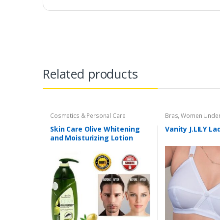
Related products
Cosmetics & Personal Care
Bras
,
Women Under
Skin Care Olive Whitening
Vanity J.LILY La
and Moisturizing Lotion
200ml