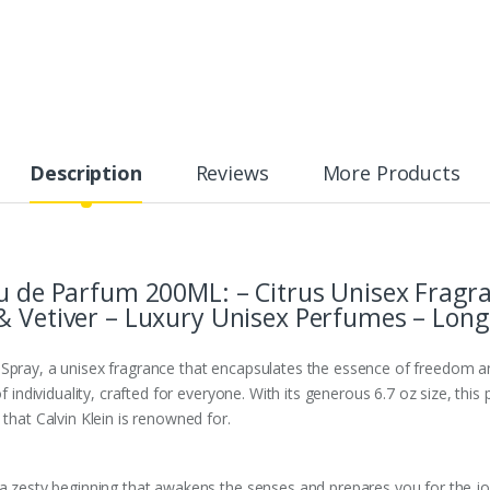
Description
Reviews
More Products
au de Parfum 200ML: – Citrus Unisex Fragra
& Vetiver – Luxury Unisex Perfumes – Long
Spray, a unisex fragrance that encapsulates the essence of freedom an
of individuality, crafted for everyone. With its generous 6.7 oz size, thi
 that Calvin Klein is renowned for.
 a zesty beginning that awakens the senses and prepares you for the jo