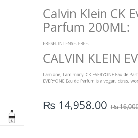
i
Calvin Klein CK 
t
y
Parfum 200ML:
FRESH. INTENSE. FREE.
CALVIN KLEIN E
I am one, I am many. CK EVERYONE Eau de Parfum
EVERYONE Eau de Parfum is a vegan, citrus, woo
₨
14,958.00
₨
16,00