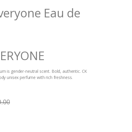
Everyone Eau de
VERYONE
 is gender-neutral scent. Bold, authentic. CK
dy unisex perfume with rich freshness.
0.00