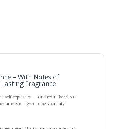
nce – With Notes of
 Lasting Fragrance
d self-expression. Launched in the vibrant
s perfume is designed to be your daily
urney ahead. The journey takes a delightful