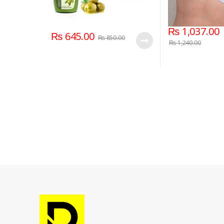
₨
1,037.00
₨
645.00
₨
850.00
₨
1,240.00