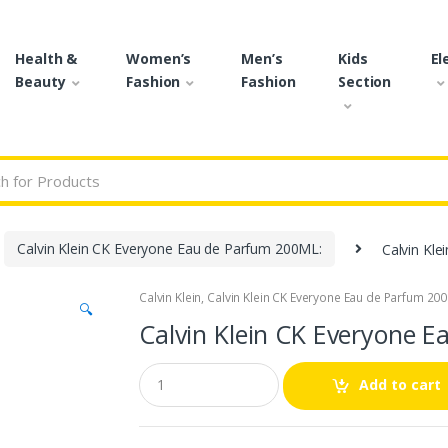
Health &
Women’s
Men’s
Kids
El
Beauty
Fashion
Fashion
Section
r:
Calvin Klein CK Everyone Eau de Parfum 200ML:
Calvin Kl
Calvin Klein
,
Calvin Klein CK Everyone Eau de Parfum 20
🔍
Calvin Klein CK Everyone 
Q
Add to cart
u
a
n
t