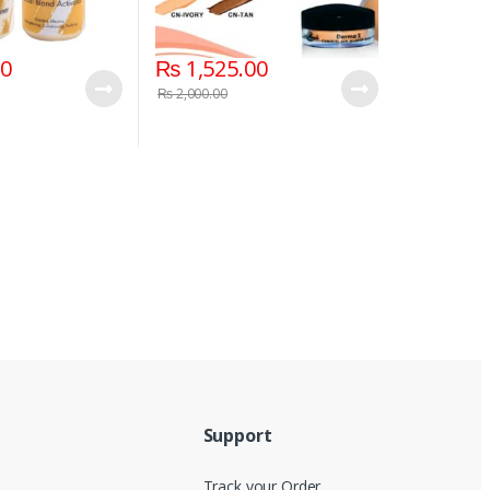
00
₨
1,525.00
₨
2,000.00
Support
Track your Order