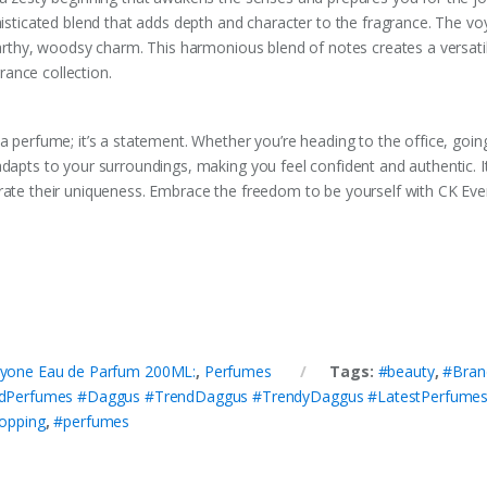
histicated blend that adds depth and character to the fragrance. The vo
earthy, woodsy charm. This harmonious blend of notes creates a versatil
ance collection.
a perfume; it’s a statement. Whether you’re heading to the office, goin
adapts to your surroundings, making you feel confident and authentic. I
rate their uniqueness. Embrace the freedom to be yourself with CK Eve
eryone Eau de Parfum 200ML:
,
Perfumes
Tags:
#beauty
,
#Bran
dPerfumes #Daggus #TrendDaggus #TrendyDaggus #LatestPerfumes 
opping
,
#perfumes