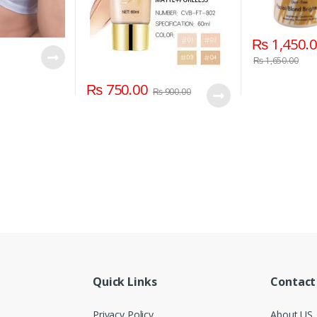
₨
1,450.
₨
1,650.00
₨
750.00
₨
900.00
Quick Links
Contact
Privacy Policy
About US