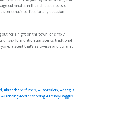
yage culminates in the rich base notes of
e scent that’s perfect for any occasion,
g out for a night on the town, or simply
ts unisex formulation transcends traditional
ryone, a scent that’s as diverse and dynamic
d
,
#brandedperfumes
,
#CalvinKlein
,
#daggus
,
#Trending #onlineshoping #TrendyDaggus