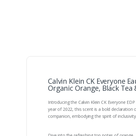
Calvin Klein CK Everyone E
Organic Orange, Black Tea 
Introducing the Calvin Klein CK Everyone EDP 
year of 2022, this scent is a bold declaration 
companion, embodying the spirit of inclusivity
Dive into the refreshing top notes of orange,