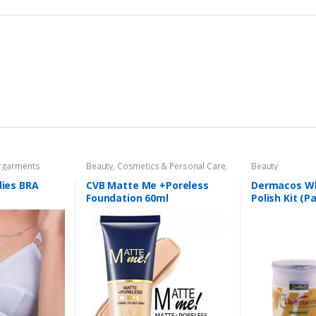
garments
Beauty
,
Cosmetics & Personal Care
,
Beauty
Foundation AND Base
dies BRA
CVB Matte Me +Poreless
Dermacos Wh
Foundation 60ml
Polish Kit (P
Each