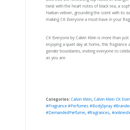
twist with the heart notes of black tea, a sop
Haitian vetiver, grounding the scent with its 
making CK Everyone a must-have in your fragr
CK Everyone by Calvin Klein is more than just 
enjoying a quiet day at home, this fragrance 
gender boundaries, inviting everyone to celeb
as you are.
Categories:
Calvin Klein
,
Calvin Klein CK Ev
#Fragrance #Perfumes #BodySpray #Brande
#DemandedPerfume
,
#fragrances
,
#onlinesh