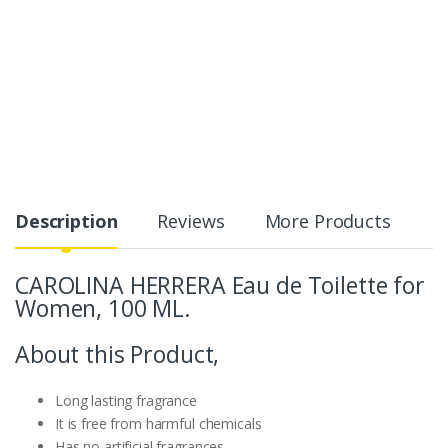
Description
Reviews
More Products
CAROLINA HERRERA Eau de Toilette for
Women, 100 ML.
About this Product,
Long lasting fragrance
It is free from harmful chemicals
Has no artificial fragrances.