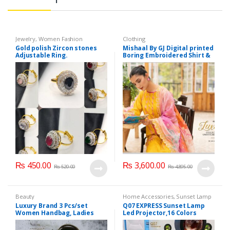
Jewelry
,
Women Fashion
Clothing
Gold polish Zircon stones
Mishaal By GJ Digital printed
Adjustable Ring.
Boring Embroidered Shirt &
Chikankari Boring
Embroidery Cutwork
Dupatta 3 Piece Edition, Eid
Summer Collection
₨
450.00
₨
3,600.00
₨
520.00
₨
4,895.00
Beauty
Home Accessories
,
Sunset Lamp
Luxury Brand 3 Pcs/set
Q07 EXPRESS Sunset Lamp
Women Handbag, Ladies
Led Projector,16 Colors
Tote Fashion Shoulder Bag
Atmosphere Lamp,360
Degree Rotating Rainbow