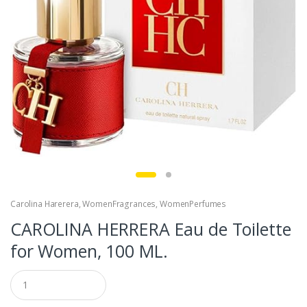
Carolina Harerera
,
WomenFragrances
,
WomenPerfumes
CAROLINA HERRERA Eau de Toilette
for Women, 100 ML.
Q
u
a