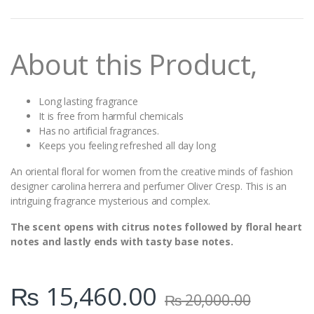
n
t
i
t
About this Product,
y
Long lasting fragrance
It is free from harmful chemicals
Has no artificial fragrances.
Keeps you feeling refreshed all day long
An oriental floral for women from the creative minds of fashion
designer carolina herrera and perfumer Oliver Cresp. This is an
intriguing fragrance mysterious and complex.
The scent opens with citrus notes followed by floral heart
notes and lastly ends with tasty base notes.
₨
15,460.00
₨
20,000.00