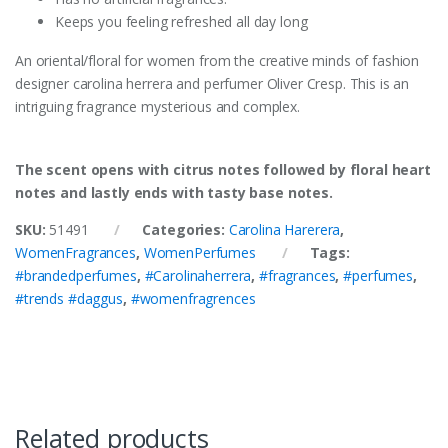
Keeps you feeling refreshed all day long
An oriental/floral for women from the creative minds of fashion
designer carolina herrera and perfumer Oliver Cresp. This is an
intriguing fragrance mysterious and complex.
The scent opens with citrus notes followed by floral heart
notes and lastly ends with tasty base notes.
SKU:
51491
Categories:
Carolina Harerera
,
WomenFragrances
,
WomenPerfumes
Tags:
#brandedperfumes
,
#Carolinaherrera
,
#fragrances
,
#perfumes
,
#trends #daggus
,
#womenfragrences
Related products