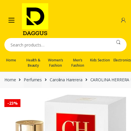
Skip
Skip
to
to
navigation
content
Search
for:
Home
Health &
Women’s
Men’s
Kids Section
Electronic
Beauty
Fashion
Fashion
Home
Perfumes
Carolina Harerera
CAROLINA HERRERA Ea
-
23%