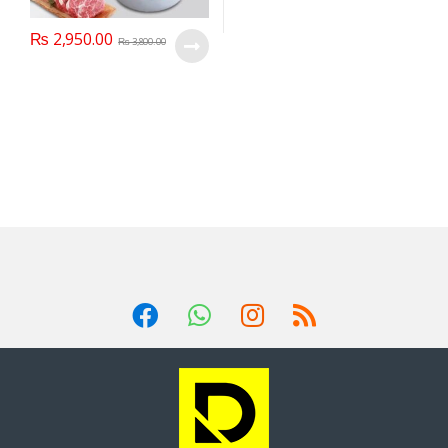
₨
2,950.00
₨
3,800.00